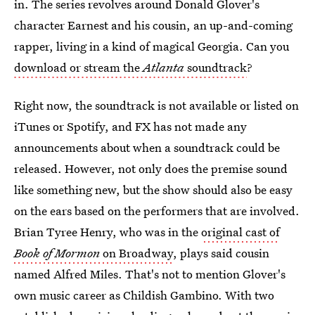
in. The series revolves around Donald Glover's
character Earnest and his cousin, an up-and-coming
rapper, living in a kind of magical Georgia. Can you
download or stream the
Atlanta
soundtrack
?
Right now, the soundtrack is not available or listed on
iTunes or Spotify, and FX has not made any
announcements about when a soundtrack could be
released. However, not only does the premise sound
like something new, but the show should also be easy
on the ears based on the performers that are involved.
Brian Tyree Henry, who was in the
original cast of
Book of Mormon
on Broadway
, plays said cousin
named Alfred Miles. That's not to mention Glover's
own music career as Childish Gambino. With two