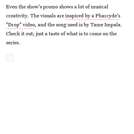
Even the show's promo shows a lot of musical
creativity. The visuals are
inspired by a Pharcyde's
"Drop" video
, and the song used is by Tame Impala.
Check it out; just a taste of what is to come on the
series.