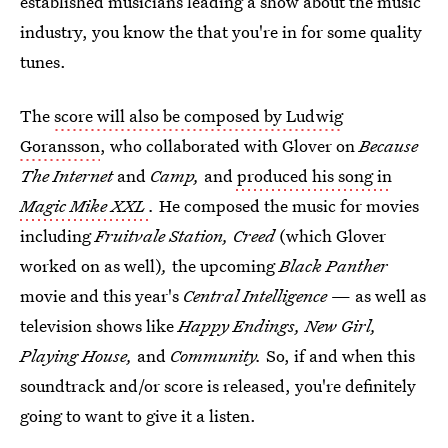
established musicians leading a show about the music
industry, you know the that you're in for some quality
tunes.
The
score will also be composed by Ludwig
Goransson
, who collaborated with Glover on
Because
The Internet
and
Camp,
and
produced his song in
Magic Mike XXL
.
He composed the music for movies
including
Fruitvale Station, Creed
(which Glover
worked on as well)
,
the upcoming
Black Panther
movie and this year's
Central Intelligence
— as well as
television shows like
Happy Endings, New Girl,
Playing House,
and
Community.
So, if and when this
soundtrack and/or score is released, you're definitely
going to want to give it a listen.