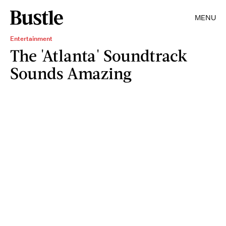
MENU
Entertainment
The 'Atlanta' Soundtrack
Sounds Amazing