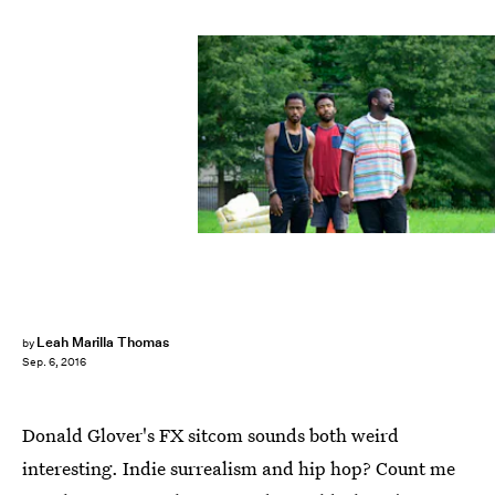
Leah Marilla Thomas
by
Sep. 6, 2016
Donald Glover's FX sitcom sounds both weird
interesting. Indie surrealism and hip hop? Count me