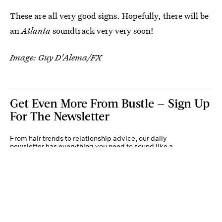
These are all very good signs. Hopefully, there will be
an
Atlanta
soundtrack very very soon!
Image: Guy D'Alema/FX
Get Even More From Bustle — Sign Up
For The Newsletter
From hair trends to relationship advice, our daily
newsletter has everything you need to sound like a
person who’s on TikTok, even if you aren’t.
Submit
By subscribing to this BDG newsletter, you agree to our
Terms of Service
and
Privacy
Policy