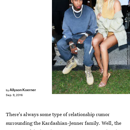
Jamie McCarthy/Getty Images Entertainment/Getty Images
Allyson Koerner
by
Sep. 9, 2016
There's always some type of relationship rumor
surrounding the Kardashian-Jenner family. Well, the