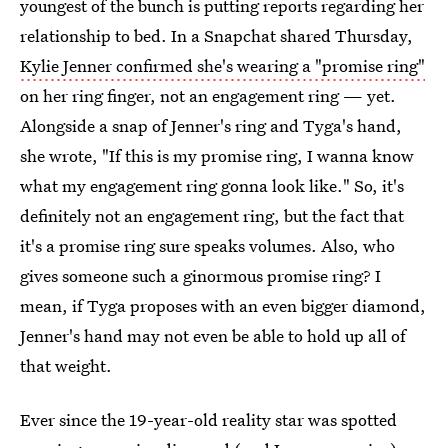
youngest of the bunch is putting reports regarding her
relationship to bed. In a Snapchat shared Thursday,
Kylie Jenner confirmed she's wearing a "promise ring"
on her ring finger, not an engagement ring — yet.
Alongside a snap of Jenner's ring and Tyga's hand,
she wrote, "If this is my promise ring, I wanna know
what my engagement ring gonna look like." So, it's
definitely not an engagement ring, but the fact that
it's a promise ring sure speaks volumes. Also, who
gives someone such a ginormous promise ring? I
mean, if Tyga proposes with an even bigger diamond,
Jenner's hand may not even be able to hold up all of
that weight.
Ever since the 19-year-old reality star was spotted