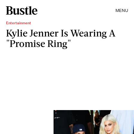
MENU
Entertainment
Kylie Jenner Is Wearing A
"Promise Ring"