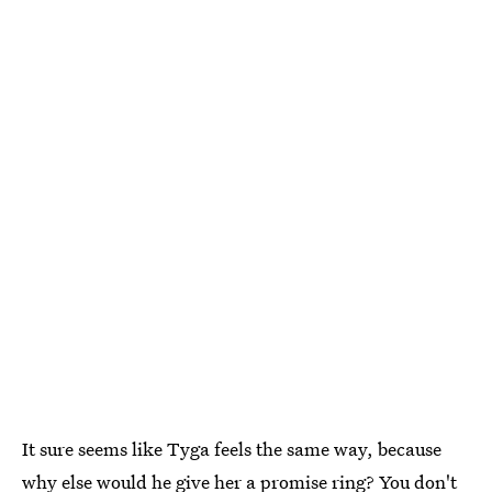
It sure seems like Tyga feels the same way, because
why else would he give her a promise ring? You don't