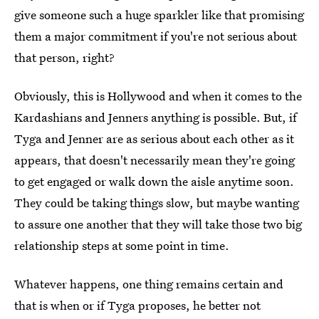
give someone such a huge sparkler like that promising
them a major commitment if you're not serious about
that person, right?
Obviously, this is Hollywood and when it comes to the
Kardashians and Jenners anything is possible. But, if
Tyga and Jenner are as serious about each other as it
appears, that doesn't necessarily mean they're going
to get engaged or walk down the aisle anytime soon.
They could be taking things slow, but maybe wanting
to assure one another that they will take those two big
relationship steps at some point in time.
Whatever happens, one thing remains certain and
that is when or if Tyga proposes, he better not