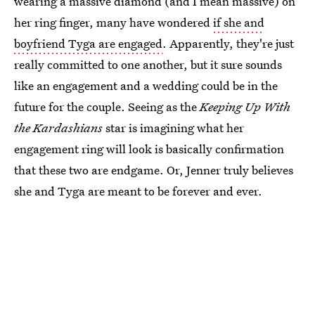
wearing a massive diamond (and I mean massive) on
her ring finger, many have wondered
if she and
boyfriend Tyga are engaged
. Apparently, they're just
really committed to one another, but it sure sounds
like an engagement and a wedding could be in the
future for the couple. Seeing as the
Keeping Up With
the Kardashians
star is imagining what her
engagement ring will look is basically confirmation
that these two are endgame. Or, Jenner truly believes
she and Tyga are meant to be forever and ever.