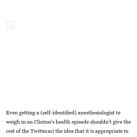
Even getting a (self-identified) anesthesiologist to
weigh in on Clinton's health episode shouldn't give the
rest of the Twitterari the idea that it is appropriate to