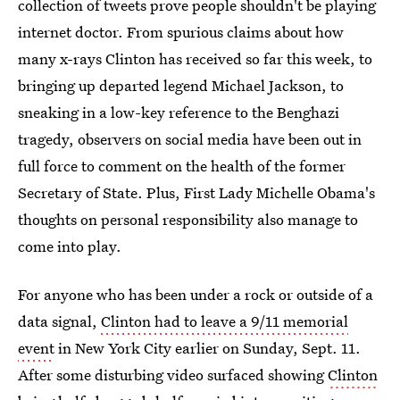
collection of tweets prove people shouldn't be playing
internet doctor. From spurious claims about how
many x-rays Clinton has received so far this week, to
bringing up departed legend Michael Jackson, to
sneaking in a low-key reference to the Benghazi
tragedy, observers on social media have been out in
full force to comment on the health of the former
Secretary of State. Plus, First Lady Michelle Obama's
thoughts on personal responsibility also manage to
come into play.
For anyone who has been under a rock or outside of a
data signal,
Clinton had to leave a 9/11 memorial
event
in New York City earlier on Sunday, Sept. 11.
After some disturbing video surfaced showing
Clinton