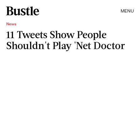
MENU
News
11 Tweets Show People
Shouldn't Play 'Net Doctor