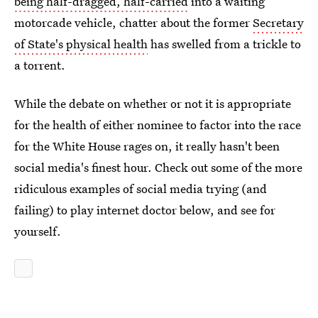
being half-dragged, half-carried
into a waiting
motorcade vehicle, chatter about the former
Secretary
of State's physical health
has swelled from a trickle to
a torrent.
While the debate on whether or not it is appropriate
for the health of either nominee to factor into the race
for the White House rages on, it really hasn't been
social media's finest hour. Check out some of the more
ridiculous examples of social media trying (and
failing) to play internet doctor below, and see for
yourself.