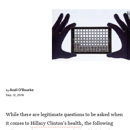
Dan Kitwood/Getty Images News/Getty Images
Andi O'Rourke
by
Sep. 12, 2016
While there are legitimate questions to be asked when
it comes to
Hillary Clinton's health
, the following