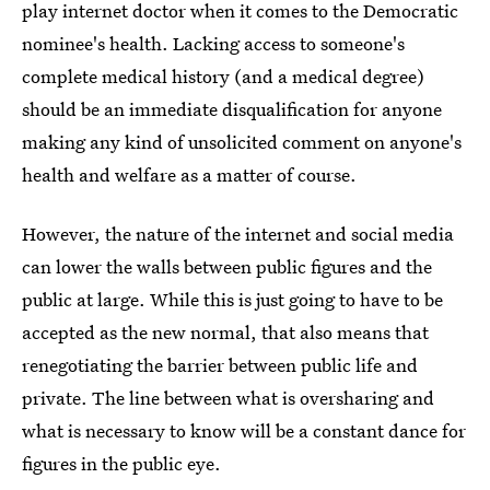
play internet doctor when it comes to the Democratic
nominee's health. Lacking access to someone's
complete medical history (and a medical degree)
should be an immediate disqualification for anyone
making any kind of unsolicited comment on anyone's
health and welfare as a matter of course.
However, the nature of the internet and social media
can lower the walls between public figures and the
public at large. While this is just going to have to be
accepted as the new normal, that also means that
renegotiating the barrier between public life and
private. The line between what is oversharing and
what is necessary to know will be a constant dance for
figures in the public eye.