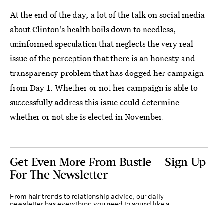
At the end of the day, a lot of the talk on social media
about Clinton's health boils down to needless,
uninformed speculation that neglects the very real
issue of the perception that there is an honesty and
transparency problem that has dogged her campaign
from Day 1. Whether or not her campaign is able to
successfully address this issue could determine
whether or not she is elected in November.
Get Even More From Bustle — Sign Up
For The Newsletter
From hair trends to relationship advice, our daily
newsletter has everything you need to sound like a
person who’s on TikTok, even if you aren’t.