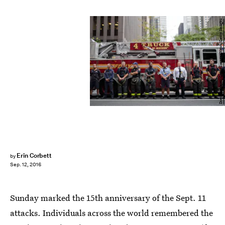
Drew Angerer/Getty Images News/Getty Images
Erin Corbett
by
Sep. 12, 2016
Sunday marked the 15th anniversary of the Sept. 11
attacks. Individuals across the world remembered the