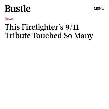
MENU
News
This Firefighter's 9/11
Tribute Touched So Many