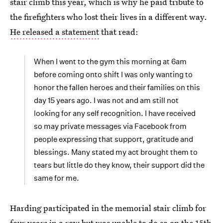
stair climb this year, which is why he paid tribute to
the firefighters who lost their lives in a different way.
He released a statement
that read:
When I went to the gym this morning at 6am
before coming onto shift I was only wanting to
honor the fallen heroes and their families on this
day 15 years ago. I was not and am still not
looking for any self recognition. I have received
so may private messages via Facebook from
people expressing that support, gratitude and
blessings. Many stated my act brought them to
tears but little do they know, their support did the
same for me.
Harding participated in the memorial stair climb for
four years in a row but was unable to do so on the 15th