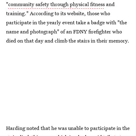
"
community safety through physical fitness
and
training." According to its website, those who
participate in the yearly event take a badge with "the
name and photograph" of an FDNY firefighter who
died on that day and climb the stairs in their memory.
Harding noted that he was unable to participate in the