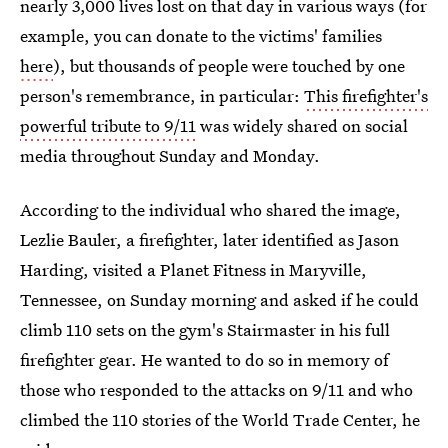
nearly 3,000 lives lost on that day in various ways (for
example, you can donate to the victims' families
here
), but thousands of people were touched by one
person's remembrance, in particular:
This firefighter's
powerful tribute to 9/11
was widely shared on social
media throughout Sunday and Monday.
According to the individual who shared the image,
Lezlie Bauler, a firefighter, later identified as Jason
Harding, visited a Planet Fitness in Maryville,
Tennessee, on Sunday morning and asked if he could
climb 110 sets on the gym's Stairmaster in his full
firefighter gear. He wanted to do so in memory of
those who responded to the attacks on 9/11 and who
climbed the 110 stories of the World Trade Center, he