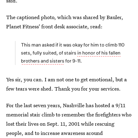
said.
The captioned photo, which was shared by Bauler,
Planet Fitness' front desk associate, read:
This man asked if it was okay for him to climb 110
sets, fully suited, of stairs
in honor of his fallen
brothers and sisters
for 9-11.
Yes sir, you can. I am not one to get emotional, but a
few tears were shed. Thank you for your services.
For the last seven years, Nashville has hosted a 9/11
memorial stair climb to remember the firefighters who
lost their lives on Sept. 11, 2001 while rescuing
people, and to increase awareness around