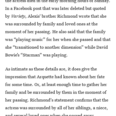
the actress died in the early morning hours of Sunday.
In a Facebook post that was later deleted but quoted
by
Variety
, Alexis' brother Richmond wrote that she
was surrounded by family and loved ones at the
moment of her passing. He also said that the family
was “playing music” for her when she passed and that
she “transitioned to another dimension” while David
Bowie’s “Starman” was playing.
As intimate as these details are, it does give the
impression that Arquette had known about her fate
for some time. Or, at least enough time to gather her
family and be surrounded by them in the moment of
her passing. Richmond's statement confirms that the
actress was surrounded by all of her siblings, a niece,
and several loved ones when she passed away.