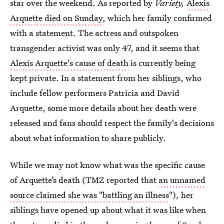
star over the weekend. As reported by
Variety,
Alexis
Arquette died on Sunday
, which her family confirmed
with a statement. The actress and outspoken
transgender activist was only 47, and it seems that
Alexis Arquette's cause of death
is currently being
kept private. In a statement from her siblings, who
include fellow performers Patricia and David
Arquette, some more details about her death were
released and fans should respect the family's decisions
about what information to share publicly.
While we may not know what was the specific cause
of Arquette’s death (TMZ reported that
an unnamed
source claimed she was "battling an illness
"), her
siblings have opened up about what it was like when