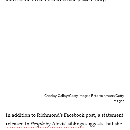
Charley Gallay/Getty Images Entertainment/Getty
Images
In addition to Richmond’s Facebook post,
a statement
released to
People
by Alexis' siblings
suggests that she