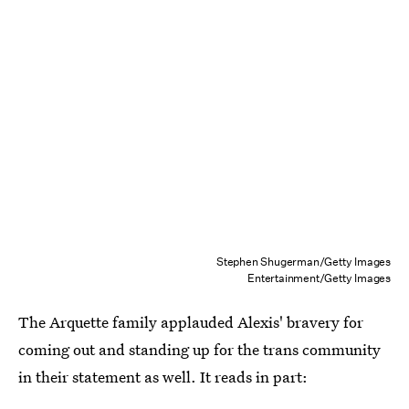
Stephen Shugerman/Getty Images
Entertainment/Getty Images
The Arquette family applauded Alexis' bravery for
coming out and standing up for the trans community
in their statement as well. It reads in part: