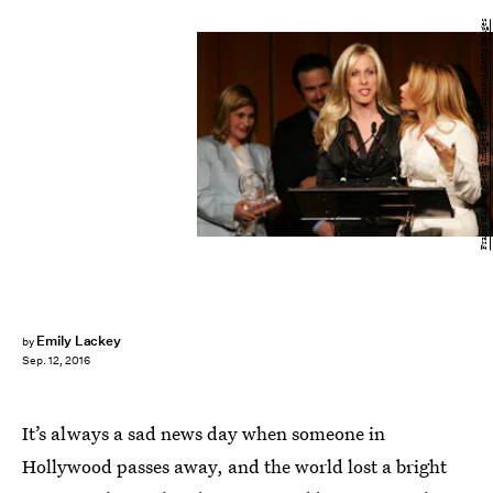
Frazer Harrison/Getty Images Entertainment/Getty Images
Emily Lackey
by
Sep. 12, 2016
It’s always a sad news day when someone in
Hollywood passes away, and the world lost a bright