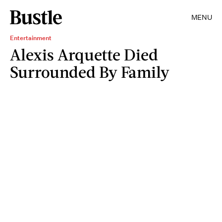
MENU
Entertainment
Alexis Arquette Died
Surrounded By Family