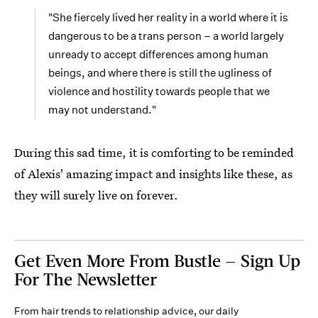
"She fiercely lived her reality in a world where it is
dangerous to be a trans person – a world largely
unready to accept differences among human
beings, and where there is still the ugliness of
violence and hostility towards people that we
may not understand."
During this sad time, it is comforting to be reminded
of Alexis' amazing impact and insights like these, as
they will surely live on forever.
Get Even More From Bustle — Sign Up
For The Newsletter
From hair trends to relationship advice, our daily