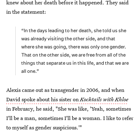
knew about her death before it happened. They said
in the statement:
“In the days leading to her death, she told us she
was already visiting the other side, and that
where she was going, there was only one gender.
That on the other side, we are free from all of the
things that separate us in this life, and that we are
all one.”
Alexis came out as transgender in 2006, and when
David spoke about his sister on
Kocktails with Khloe
in February, he said, "She was like, 'Yeah, sometimes
I'll be a man, sometimes I'll be a woman. I like to refer
to myself as gender suspicious.'"