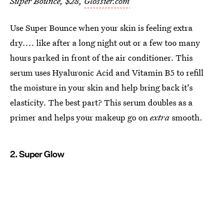
Super Bounce, $28,
Glossier.com
Use Super Bounce when your skin is feeling extra
dry.... like after a long night out or a few too many
hours parked in front of the air conditioner. This
serum uses Hyaluronic Acid and Vitamin B5 to refill
the moisture in your skin and help bring back it's
elasticity. The best part? This serum doubles as a
primer and helps your makeup go on
extra
smooth.
2. Super Glow