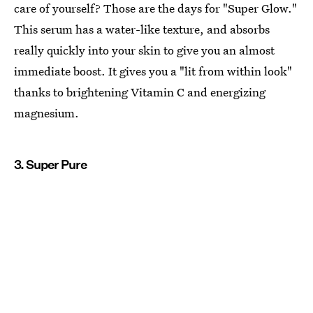
care of yourself? Those are the days for "Super Glow."
This serum has a water-like texture, and absorbs
really quickly into your skin to give you an almost
immediate boost. It gives you a "lit from within look"
thanks to brightening Vitamin C and energizing
magnesium.
3. Super Pure