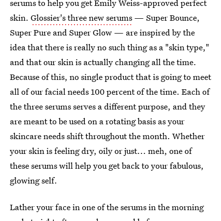
serums to help you get Emily Weiss-approved perfect
skin.
Glossier's three new serums
— Super Bounce,
Super Pure and Super Glow — are inspired by the
idea that there is really no such thing as a "skin type,"
and that our skin is actually changing all the time.
Because of this, no single product that is going to meet
all of our facial needs 100 percent of the time. Each of
the three serums serves a different purpose, and they
are meant to be used on a rotating basis as your
skincare needs shift throughout the month. Whether
your skin is feeling dry, oily or just... meh, one of
these serums will help you get back to your fabulous,
glowing self.
Lather your face in one of the serums in the morning