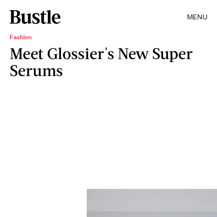
MENU
Fashion
Meet Glossier's New Super
Serums