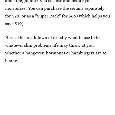
and at night after you cleanse and before you
moisturize. You can purchase the serums separately
for $28, or as a "Super Pack" for $65 (which helps you
save $19).
Here's the breakdown of exactly what to use to fix
whatever skin problems life may throw at you,
whether a hangover, hormones or hamburgers are to
blame.