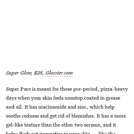
Super Glow, $28,
Glossier.com
Super Pure is meant for those pre-period, pizza-heavy
days when your skin feels nonstop coated in grease
and oil. It has niacinamide and zinc, which help
soothe redness and get rid of blemishes. It has a more
gel-like texture than the other two serums, and it
helps flush out impurities in your skin — like the