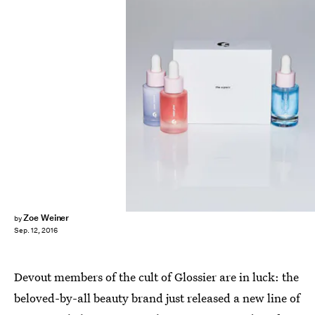
Zoe Weiner
by
Sep. 12, 2016
Devout members of the cult of Glossier are in luck: the
beloved-by-all beauty brand just released a new line of