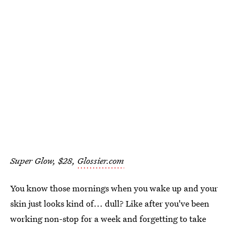
Super Glow, $28,
Glossier.com
You know those mornings when you wake up and your
skin just looks kind of... dull? Like after you've been
working non-stop for a week and forgetting to take