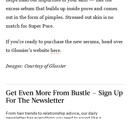
excess sebum that builds up inside pores and comes
out in the form of pimples. Stressed out skin is no
match for Super Pure.
If you're ready to purchase the new serums, head over
to Glossier's website
here
.
Images: Courtesy of Glossier
Get Even More From Bustle — Sign Up
For The Newsletter
From hair trends to relationship advice, our daily
newsletter has everything you need to sound like a
person who’s on TikTok, even if you aren’t.