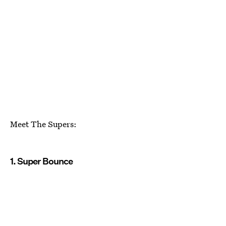
Meet The Supers:
1. Super Bounce