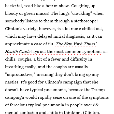
bacterial, read like a horror show. Coughing up
bloody or green mucus! The lungs "crackling" when
somebody listens to them through a stethoscope!
Clinton's variety, however, is a lot more chilled out,
which may have delayed initial diagnosis, as it can
approximate a case of flu.
The New York Times'
Health Guide
lays out the most common symptoms
as
chills, coughs, a bit of a fever and difficulty in
breathing easily, and the coughs are usually
"unproductive," meaning they don't bring up any
nasties. It's good for Clinton's campaign that she
doesn't have typical pneumonia, because the Trump
campaign would rapidly seize on one of the symptoms
of ferocious typical pneumonia in people over 65:
mental confusion and shifts in thinking
. (Clinton,