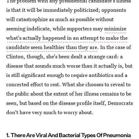
The problem with any presidential candidate's illness
is that it will be immediately politicized; opponents
will catastrophize as much as possible without
seeming indelicate, while supporters may
minimize
what's actually happened in an attempt to make the
candidate seem healthier than they are
. In the case of
Clinton, though, she's been dealt a strange card: a
disease that sounds much worse than it actually is, but
is still significant enough to require antibiotics and a
concerted effort to rest. What she chooses to reveal to
the public about the extent of her illness remains to be
seen, but based on the disease profile itself, Democrats
don't have very much to worry about.
1. There Are Viral And Bacterial Types Of Pneumonia