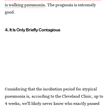
is walking pneumonia
. The prognosis is extremely
good.
4. It Is Only Briefly Contagious
Considering that the incubation period for atypical
pneumonia is, according to the Cleveland Clinic, up to
4 weeks, we'll likely never know who exactly passed