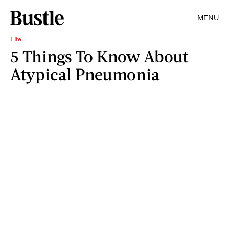
MENU
Life
5 Things To Know About
Atypical Pneumonia