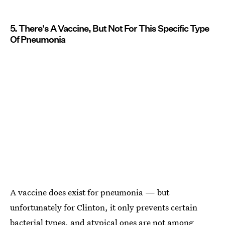
5. There's A Vaccine, But Not For This Specific Type
Of Pneumonia
A vaccine does exist for pneumonia — but
unfortunately for Clinton, it only prevents certain
bacterial types, and atypical ones are not among