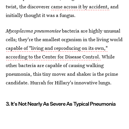
twist, the discoverer
came across it by accident,
and
initially thought it was a fungus.
Mycoplasma pneumoniae
bacteria are highly unusual
cells; they're the smallest organism in the living world
capable of "living and reproducing on its own,"
according to the Center for Disease Control.
While
other bacteria are capable of causing walking
pneumonia, this tiny mover and shaker is the prime
candidate. Hurrah for Hillary's innovative lungs.
3. It's Not Nearly As Severe As Typical Pneumonia