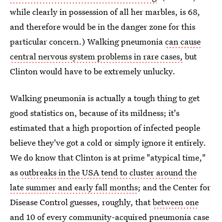
while clearly in possession of all her marbles, is 68,
and therefore would be in the danger zone for this
particular concern.) Walking pneumonia
can cause
central nervous system problems in rare cases,
but
Clinton would have to be extremely unlucky.
Walking pneumonia is actually a tough thing to get
good statistics on, because of its mildness; it's
estimated that a high proportion of infected people
believe they've got a cold or simply ignore it entirely.
We do know that Clinton is at prime "atypical time,"
as
outbreaks in the USA tend to cluster around the
late summer and early fall months
; and the Center for
Disease Control guesses, roughly, that
between one
and 10 of every community-acquired pneumonia case