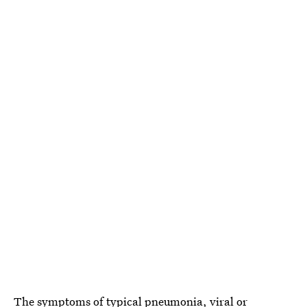
The symptoms of typical pneumonia, viral or