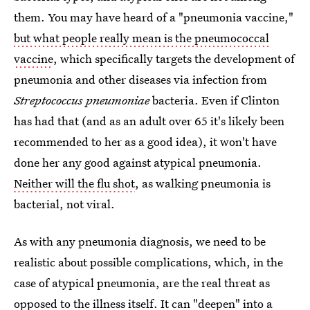
them. You may have heard of a "pneumonia vaccine,"
but what people really mean is the pneumococcal
vaccine
, which specifically targets the development of
pneumonia and other diseases via infection from
Streptococcus pneumoniae
bacteria. Even if Clinton
has had that (and as an adult over 65 it's likely been
recommended to her as a good idea), it won't have
done her any good against atypical pneumonia.
Neither will the flu shot
, as walking pneumonia is
bacterial, not viral.
As with any pneumonia diagnosis, we need to be
realistic about possible complications, which, in the
case of atypical pneumonia, are the real threat as
opposed to the illness itself. It can
"deepen" into a