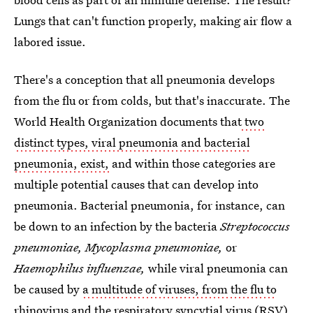
Lungs that can't function properly, making air flow a
labored issue.
There's a conception that all pneumonia develops
from the flu or from colds, but that's inaccurate. The
World Health Organization documents that
two
distinct types, viral pneumonia and bacterial
pneumonia, exist,
and within those categories are
multiple potential causes that can develop into
pneumonia. Bacterial pneumonia, for instance, can
be down to an infection by the bacteria
Streptococcus
pneumoniae, Mycoplasma pneumoniae,
or
Haemophilus influenzae,
while viral pneumonia can
be caused by
a multitude of viruses, from the flu to
rhinovirus and the respiratory syncytial virus (RSV)
.