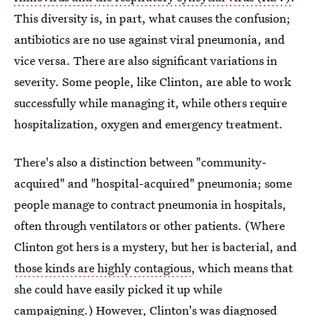
This diversity is, in part, what causes the confusion;
antibiotics are no use against viral pneumonia, and
vice versa. There are also significant variations in
severity. Some people, like Clinton, are able to work
successfully while managing it, while others require
hospitalization, oxygen and emergency treatment.
There's also a distinction between "community-
acquired" and "hospital-acquired" pneumonia; some
people manage to contract pneumonia in hospitals,
often through ventilators or other patients. (Where
Clinton got hers is a mystery, but her is bacterial, and
those kinds are highly contagious
, which means that
she could have easily picked it up while
campaigning.) However, Clinton's was diagnosed