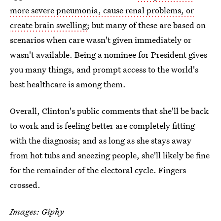
more severe pneumonia, cause renal problems, or
create brain swelling
; but many of these are based on
scenarios when care wasn't given immediately or
wasn't available. Being a nominee for President gives
you many things, and prompt access to the world's
best healthcare is among them.
Overall, Clinton's public comments that she'll be back
to work and is feeling better are completely fitting
with the diagnosis; and as long as she stays away
from hot tubs and sneezing people, she'll likely be fine
for the remainder of the electoral cycle. Fingers
crossed.
Images: Giphy