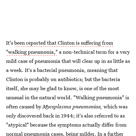
It's
been reported that Clinton is suffering from
"walking pneumonia,"
a non-technical term for a very
mild case of pneumonia that will clear up in as little as
a week. It's a bacterial pneumonia, meaning that
Clinton is probably on antibiotics; but the bacteria
itself, she may be glad to know, is one of the most
unusual in the natural world. "Walking pneumonia" is
often caused by
Mycoplasma pneumoniae,
which was
only discovered back in 1944; it's also referred to as
"atypical" because the symptoms actually differ from
normal pneumonia cases, being milder. In a further