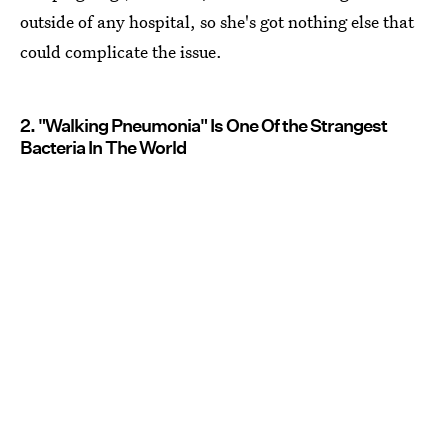
outside of any hospital, so she's got nothing else that
could complicate the issue.
2. "Walking Pneumonia" Is One Of the Strangest
Bacteria In The World