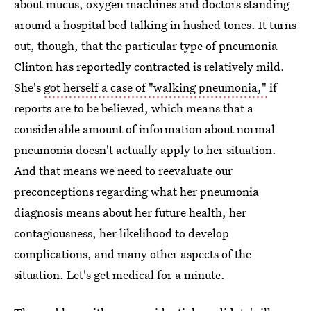
about mucus, oxygen machines and doctors standing
around a hospital bed talking in hushed tones. It turns
out, though, that the particular type of pneumonia
Clinton has reportedly contracted is relatively mild.
She's
got herself a case of "walking pneumonia,"
if
reports are to be believed, which means that a
considerable amount of information about normal
pneumonia doesn't actually apply to her situation.
And that means we need to reevaluate our
preconceptions regarding what her pneumonia
diagnosis means about her future health, her
contagiousness, her likelihood to develop
complications, and many other aspects of the
situation. Let's get medical for a minute.