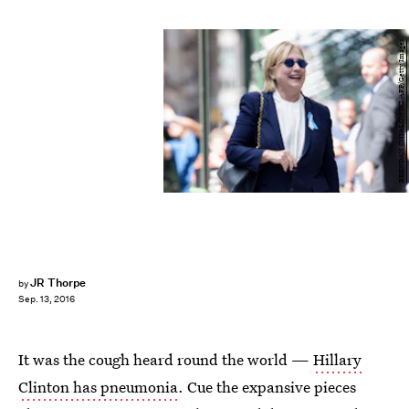
BRENDAN SMIALOWSKI/AFP/Getty Images
JR Thorpe
by
Sep. 13, 2016
It was the cough heard round the world —
Hillary
Clinton has pneumonia
. Cue the expansive pieces