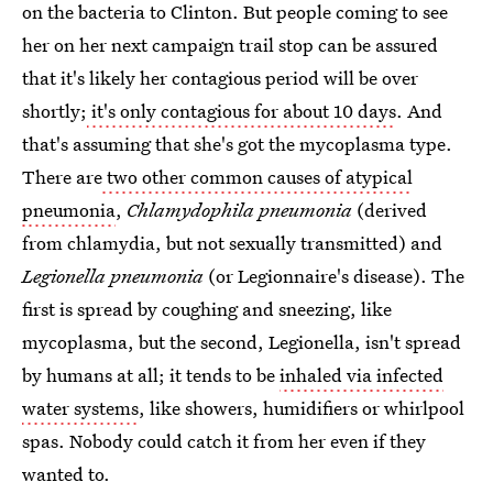
on the bacteria to Clinton. But people coming to see
her on her next campaign trail stop can be assured
that it's likely her contagious period will be over
shortly;
it's only contagious for about 10 days
. And
that's assuming that she's got the mycoplasma type.
There are
two other common causes of atypical
pneumonia
,
Chlamydophila pneumonia
(derived
from chlamydia, but not sexually transmitted) and
Legionella pneumonia
(or Legionnaire's disease). The
first is spread by coughing and sneezing, like
mycoplasma, but the second, Legionella, isn't spread
by humans at all; it tends to be
inhaled via infected
water systems
, like showers, humidifiers or whirlpool
spas. Nobody could catch it from her even if they
wanted to.