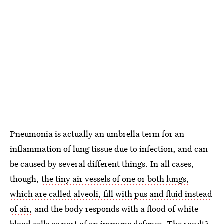
Pneumonia is actually an umbrella term for an
inflammation of lung tissue due to infection, and can
be caused by several different things. In all cases,
though,
the tiny air vessels of one or both lungs,
which are called alveoli, fill with pus and fluid instead
of air,
and the body responds with a flood of white
blood cells as part of an immune defense. The result?