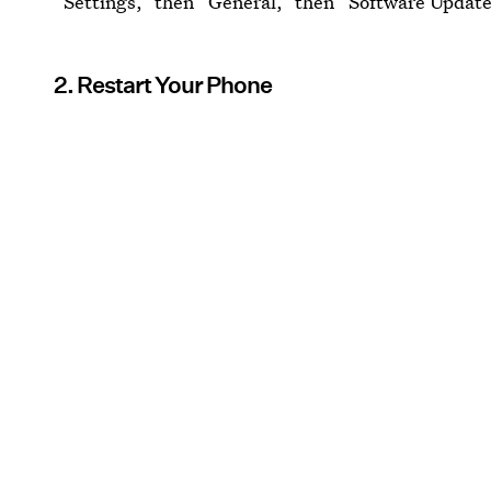
“Settings,” then “General,” then “Software Update
2. Restart Your Phone