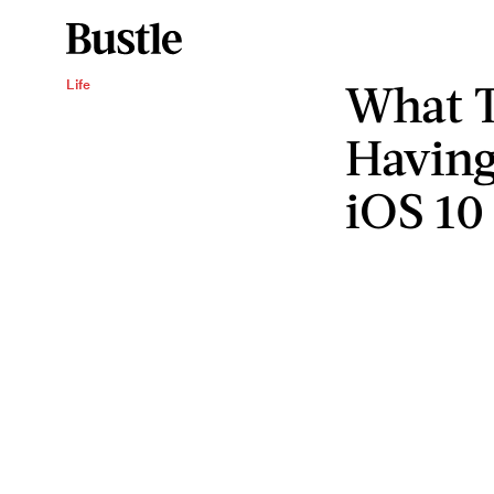
What T
Life
Having
iOS 10