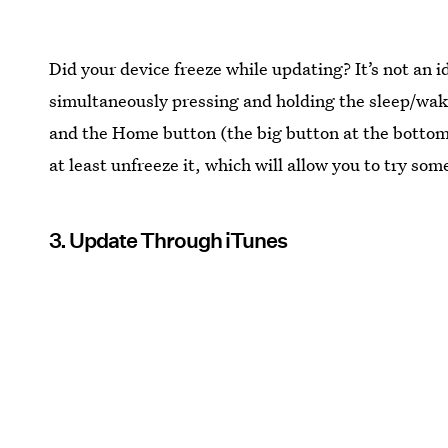
Did your device freeze while updating? It’s not an i
simultaneously pressing and holding the sleep/wake
and the Home button (the big button at the bottom o
at least unfreeze it, which will allow you to try som
3. Update Through iTunes