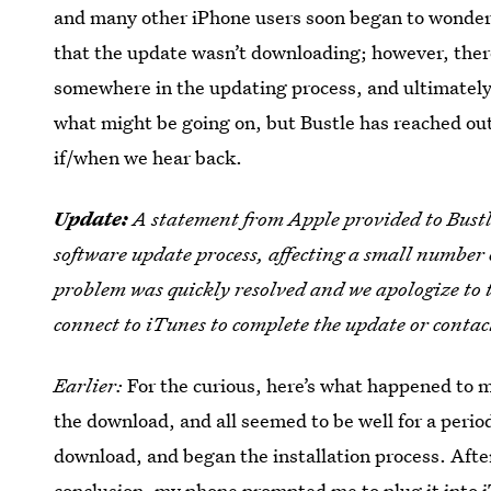
and many other iPhone users soon began to wonde
that the update wasn’t downloading; however, the
somewhere in the updating process, and ultimately, 
what might be going on, but Bustle has reached out
if/when we hear back.
Update:
A statement from Apple provided to Bustle
software update process, affecting a small number o
problem was quickly resolved and we apologize to 
connect to iTunes to complete the update or contac
Earlier:
For the curious, here’s what happened to 
the download, and all seemed to be well for a perio
download, and began the installation process. After
conclusion, my phone prompted me to plug it into iT