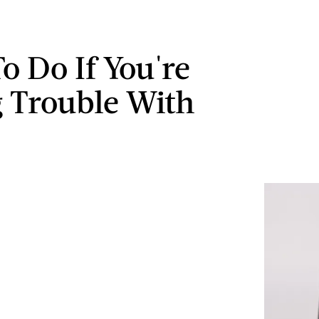
o Do If You're
 Trouble With