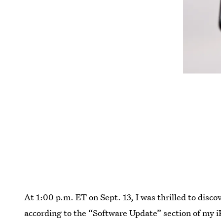
At 1:00 p.m. ET on Sept. 13, I was thrilled to disco
according to the “Software Update” section of my 