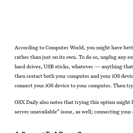
According to Computer World, you might have bet
rather than just on its own. To do so, unplug any 
hard drives, USB sticks, whatever — anything that’
then restart both your computer and your iOS devi
connect your iOS device to your computer. Then try
OSX Daily also notes that trying this option might
server unavailable” issue, as well; connecting your