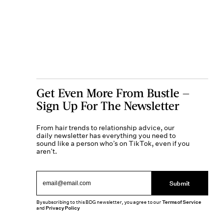
Get Even More From Bustle —
Sign Up For The Newsletter
From hair trends to relationship advice, our
daily newsletter has everything you need to
sound like a person who’s on TikTok, even if you
aren’t.
Submit
By subscribing to this BDG newsletter, you agree to our
Terms of Service
and
Privacy Policy