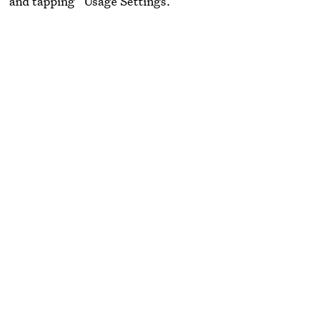
” and tapping “Usage Settings.”