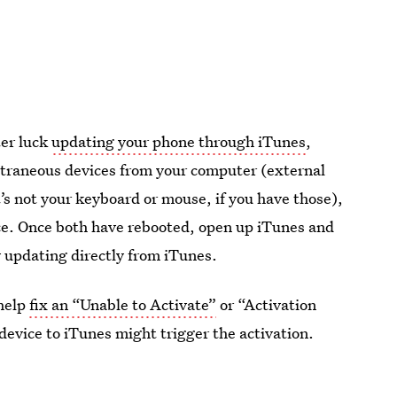
ter luck
updating your phone through iTunes
,
extraneous devices from your computer (external
s not your keyboard or mouse, if you have those),
ce. Once both have rebooted, open up iTunes and
 updating directly from iTunes.
 help
fix an “Unable to Activate”
or “Activation
 device to iTunes might trigger the activation.