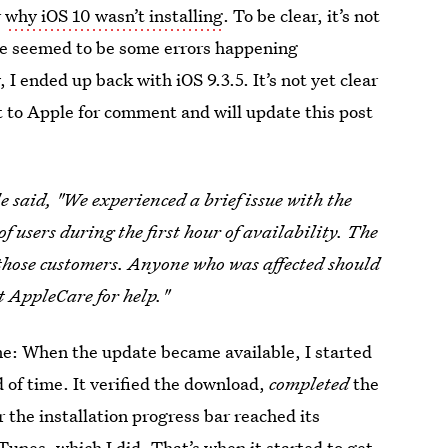
r
why iOS 10 wasn’t installing
. To be clear, it’s not
re seemed to be some errors happening
I ended up back with iOS 9.3.5. It’s not yet clear
 to Apple for comment and will update this post
 said, "We experienced a brief issue with the
f users during the first hour of availability. The
those customers. Anyone who was affected should
t AppleCare for help."
me: When the update became available, I started
d of time. It verified the download,
completed
the
 the installation progress bar reached its
unes, which I did. That’s when it started to get