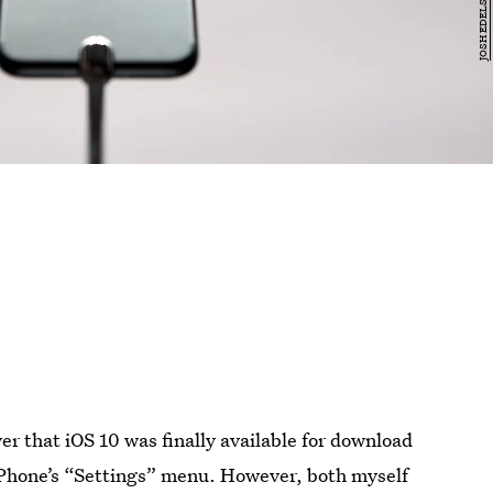
ver that iOS 10 was finally available for download
iPhone’s “Settings” menu. However, both myself