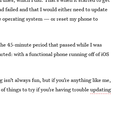
d failed and that I would either need to update
he operating system — or reset my phone to
 the 45-minute period that passed while I was
rted: with a functional phone running off of iOS
 isn’t always fun, but if you’re anything like me,
of things to try if you’re having trouble
updating