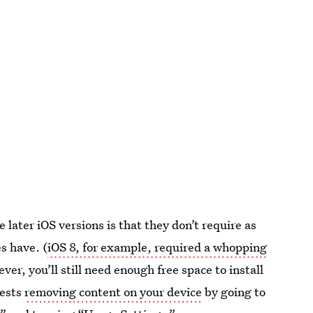
 later iOS versions is that they don’t require as
es have. (
iOS 8, for example, required a whopping
ver, you’ll still need enough free space to install
gests
removing content on your device
by going to