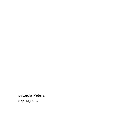
Lucia Peters
by
Sep. 13, 2016