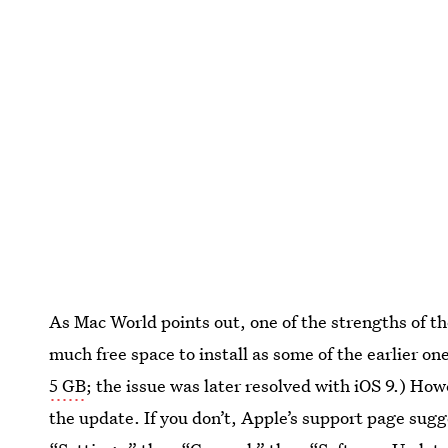
As Mac World points out, one of the strengths of the
much free space to install as some of the earlier on
5 GB
; the issue was later resolved with iOS 9.) Howe
the update. If you don’t, Apple’s support page sug