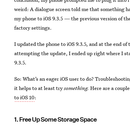
weird: A dialogue screen told me that something ha
my phone to iOS 9.3.5 — the previous version of t
factory settings.
I updated the phone to iOS 9.3.5, and at the end of
attempting the update, I ended up right where I sta
9.3.5.
So: What’s an eager iOS user to do? Troubleshooting
it helps to at least try
something.
Here are a couple 
to iOS 10
:
1. Free Up Some Storage Space