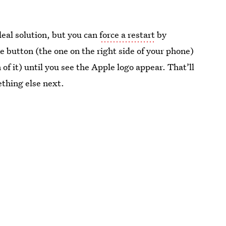
deal solution, but you can
force a restart
by
 button (the one on the right side of your phone)
f it) until you see the Apple logo appear. That’ll
ething else next.