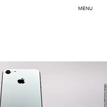
MENU
JOSH EDELSON/AFP/Getty Images