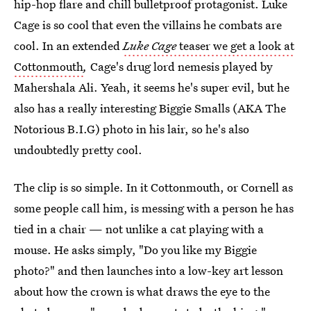
hip-hop flare and chill bulletproof protagonist. Luke
Cage is so cool that even the villains he combats are
cool. In an extended
Luke Cage
teaser we get a look at
Cottonmouth
,
Cage's drug lord nemesis played by
Mahershala Ali. Yeah, it seems he's super evil, but he
also has a really interesting Biggie Smalls (AKA The
Notorious B.I.G) photo in his lair, so he's also
undoubtedly pretty cool.
The clip is so simple. In it Cottonmouth, or Cornell as
some people call him, is messing with a person he has
tied in a chair — not unlike a cat playing with a
mouse. He asks simply, "Do you like my Biggie
photo?" and then launches into a low-key art lesson
about how the crown is what draws the eye to the