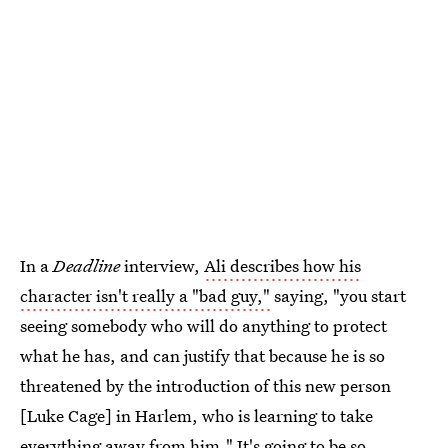
In a
Deadline
interview,
Ali describes how his
character isn't really a "bad guy,"
saying, "you start
seeing somebody who will do anything to protect
what he has, and can justify that because he is so
threatened by the introduction of this new person
[Luke Cage] in Harlem, who is learning to take
everything away from him." It's going to be so