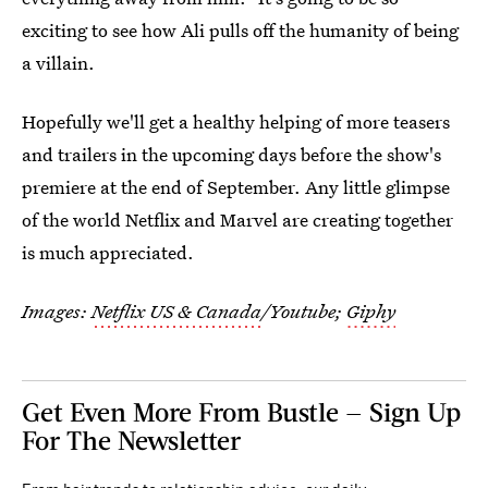
exciting to see how Ali pulls off the humanity of being
a villain.
Hopefully we'll get a healthy helping of more teasers
and trailers in the upcoming days before the show's
premiere at the end of September. Any little glimpse
of the world Netflix and Marvel are creating together
is much appreciated.
Images:
Netflix US & Canada
/Youtube;
Giphy
Get Even More From Bustle — Sign Up
For The Newsletter