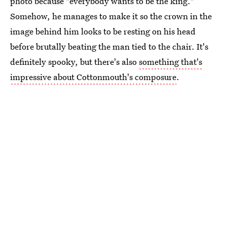
photo because "everybody wants to be the king."
Somehow, he manages to make it so the crown in the
image behind him looks to be resting on his head
before brutally beating the man tied to the chair. It's
definitely spooky, but there's also
something that's
impressive about Cottonmouth's composure
.