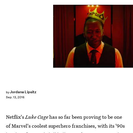
Jordana Lipsitz
by
Sep. 13, 2016
Netflix's
Luke Cage
has so far been proving to be one
of Marvel's coolest superhero franchises, with its '90s