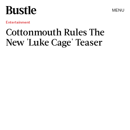
MENU
Entertainment
Cottonmouth Rules The
New 'Luke Cage' Teaser