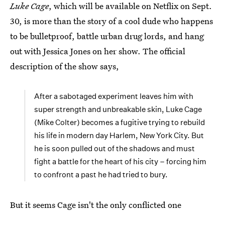
Luke Cage
, which will be available on Netflix on Sept.
30, is more than the story of a cool dude who happens
to be bulletproof, battle urban drug lords, and hang
out with Jessica Jones on her show. The official
description of the show says,
After a sabotaged experiment leaves him with
super strength and unbreakable skin, Luke Cage
(Mike Colter) becomes a fugitive trying to rebuild
his life in modern day Harlem, New York City. But
he is soon pulled out of the shadows and must
fight a battle for the heart of his city – forcing him
to confront a past he had tried to bury.
But it seems Cage isn't the only conflicted one