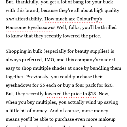
But, thankfully, you get a lot of bang for your buck
with this brand, because they’re all about high quality
and
affordability.
How much are ColourPop’s
Foursome Eyeshasows
? Well, folks, you’ll be thrilled
to know that they recently lowered the price.
Shopping in bulk (especially for beauty supplies) is
always preferred, IMO, and this company's made it
easy to shop multiple shades at once by bundling them
together. Previously, you could purchase their
eyeshadows for $5 each
or buy
a four pack for $20
.
But, they recently
lowered the price to $18
. Now,
when you buy multiples, you actually wind up saving
a little bit of money. And of course, more money
means you’ll be able to purchase even more makeup