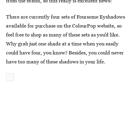
from the brand, so this really is excellent news!
There are currently four sets of Foursome Eyshadows
available for purchase on the ColourPop website, so
feel free to shop as many of these sets as you’d like.
Why grab just one shade at a time when you easily
could have four, you know? Besides, you could never
have too many of these shadows in your life.