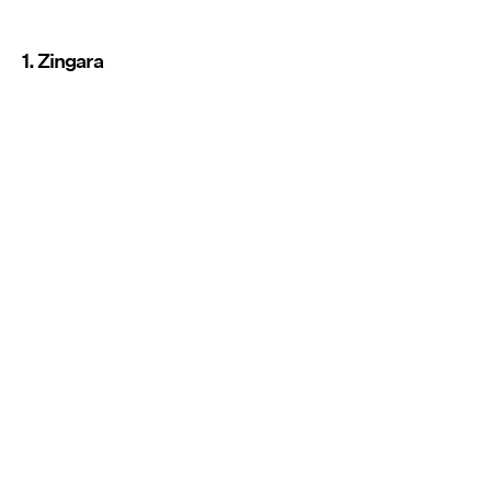
1. Zingara