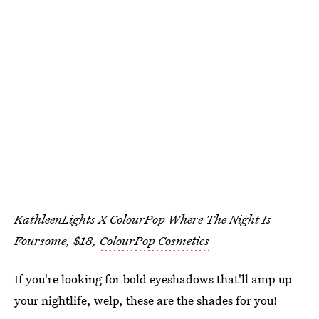
KathleenLights X ColourPop Where The Night Is
Foursome, $18,
ColourPop Cosmetics
If you're looking for bold eyeshadows that'll amp up
your nightlife, welp, these are the shades for you!