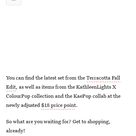
You can find the latest set from the
Terracotta Fall
Edit
, as well as items from the KathleenLights X
ColourPop collection and the KaePop collab at the
newly adjusted
$18 price point
.
So what are you waiting for? Get to shopping,
already!