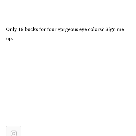
Only 18 bucks for four gorgeous eye colors? Sign me
up.