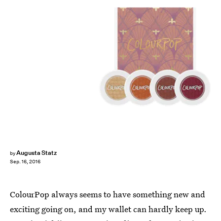
Augusta Statz
by
Sep. 16, 2016
ColourPop always seems to have something new and
exciting going on, and my wallet can hardly keep up.