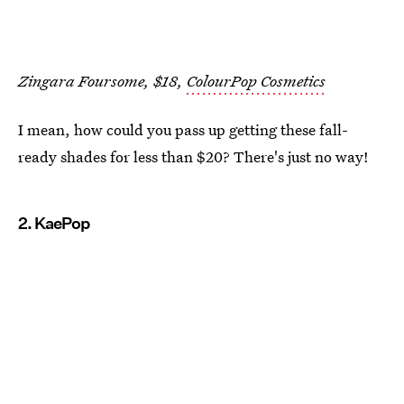
Zingara Foursome, $18,
ColourPop Cosmetics
I mean, how could you pass up getting these fall-
ready shades for less than $20? There's just no way!
2. KaePop