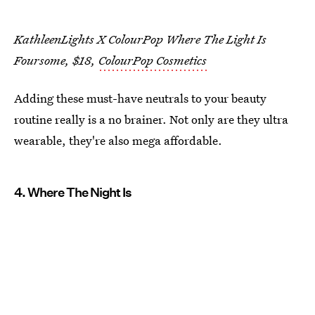
KathleenLights X ColourPop Where The Light Is
Foursome, $18,
ColourPop Cosmetics
Adding these must-have neutrals to your beauty
routine really is a no brainer. Not only are they ultra
wearable, they're also mega affordable.
4. Where The Night Is