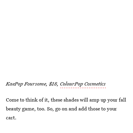
KaePop Foursome, $18,
ColourPop Cosmetics
Come to think of it, these shades will amp up your fall
beauty game, too. So, go on and add those to your
cart.