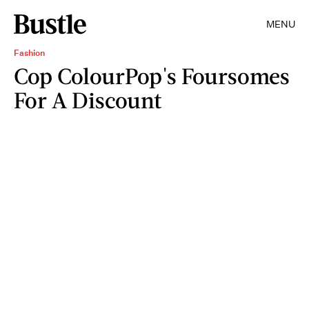
MENU
Fashion
Cop ColourPop's Foursomes
For A Discount