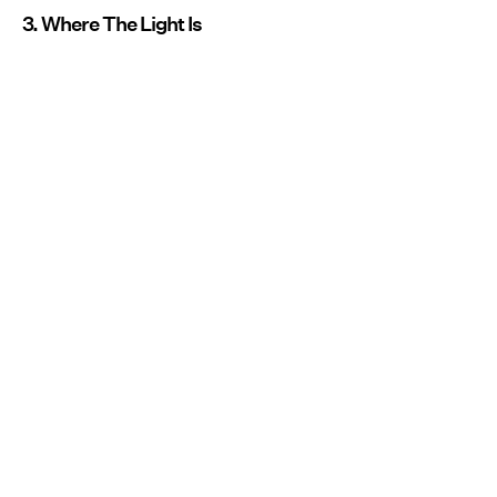
3. Where The Light Is