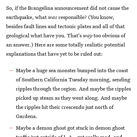
So, if the Brangelina announcement did not cause the
earthquake, what
was
responsible? (You know,
besides fault lines and tectonic plates and all of that
geological what have you. That's
way
too obvious of
an answer.) Here are some totally realistic potential
explanations that have yet to be ruled out:
Maybe a huge sea monster bumped into the coast
of Southern California Tuesday morning, sending
ripples through the region. And maybe the ripples
picked up steam as they went along. And maybe
the ripples hit their crescendo just north of
Gardena.
Maybe a demon ghost got stuck in demon ghost
traffic just outside of L.A., got really mad, and