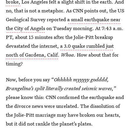
broke,
Los Angeles felt a slight shift in the earth. And
no, that is not a metaphor. As CNN points out, the US
Geological Survey reported
a small earthquake near
the City of Angels
on Tuesday morning. At 7:43 a.m.
PT, about 15 minutes after the Jolie-Pitt breakup
devastated the internet,
a 3.0 quake rumbled just
north of Gardena, Calif
.
Whoa.
How about that for
timing?
Now, before you say “
Ohhhhh myyyyy godddd,
Brangelina’s split literally created seismic waves,
”
please know this: CNN confirmed the earthquake and
the divorce news were unrelated. The dissolution of
the Jolie-Pitt marriage may have broken our hearts,
but it did not rankle the planet’s plates.