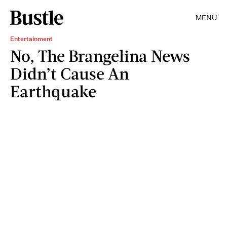
MENU
Entertainment
No, The Brangelina News
Didn’t Cause An
Earthquake