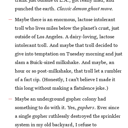
punched the earth.
Classic demon ghost move.
Maybe there is an enormous, lactose intolerant
troll who lives miles below the planet’s crust, just
outside of Los Angeles. A dairy-loving, lactose
intolerant troll. And maybe that troll decided to
give into temptation on Tuesday morning and just
slam a Buick-sized milkshake. And maybe, an
hour or so post-milkshake, that troll let a rumbler
of a fart rip. (Honestly, I can’t believe I made it
this long without making a flatulence joke.)
Maybe an underground gopher colony had
something to do with it. Yes,
gophers
. Ever since
a single gopher ruthlessly destroyed the sprinkler
system in my old backyard, I refuse to