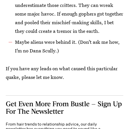
underestimate those critters. They can wreak
some major havoc. If enough gophers got together
and pooled their mischief-making skills, I bet
they could create a tremor in the earth.
Maybe aliens were behind it. (Don’t ask me how,
I’m no Dana Scully.)
If you have any leads on what caused this particular
quake, please let me know.
Get Even More From Bustle — Sign Up
For The Newsletter
From hair trends to relationship advice, our daily
newsletter has everything you need to sound like a