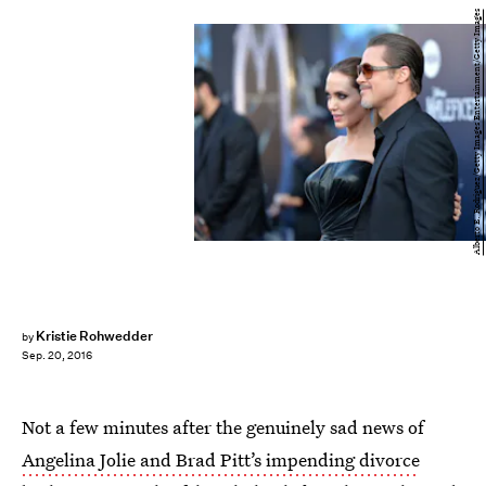
Alberto E. Rodriguez/Getty Images Entertainment/Getty Images
Kristie Rohwedder
by
Sep. 20, 2016
Not a few minutes after the genuinely sad news of
Angelina Jolie and Brad Pitt’s impending divorce