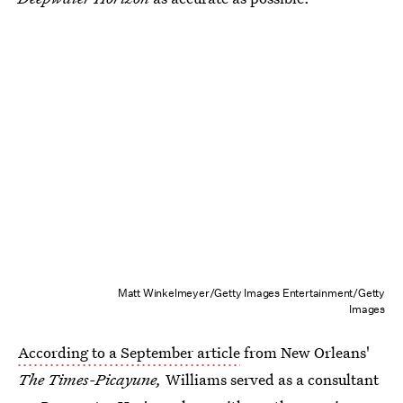
Matt Winkelmeyer/Getty Images Entertainment/Getty
Images
According to a September article
from New Orleans'
The Times-Picayune,
Williams served as a consultant