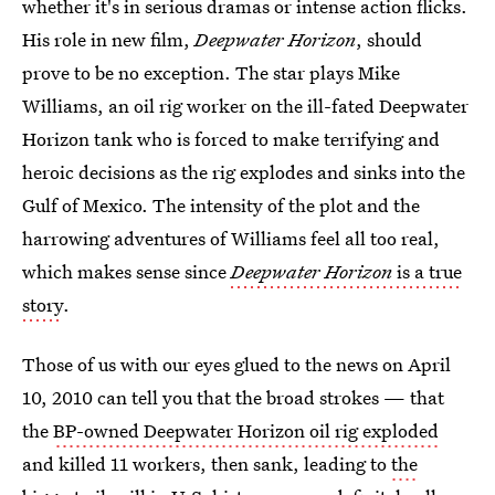
whether it's in serious dramas or intense action flicks.
His role in new film,
Deepwater Horizon
, should
prove to be no exception. The star plays Mike
Williams, an oil rig worker on the ill-fated Deepwater
Horizon tank who is forced to make terrifying and
heroic decisions as the rig explodes and sinks into the
Gulf of Mexico. The intensity of the plot and the
harrowing adventures of Williams feel all too real,
which makes sense since
Deepwater Horizon
is a true
story
.
Those of us with our eyes glued to the news on April
10, 2010 can tell you that the broad strokes — that
the
BP-owned Deepwater Horizon oil rig exploded
and killed 11 workers, then sank, leading to
the