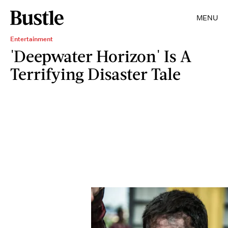
MENU
Entertainment
'Deepwater Horizon' Is A
Terrifying Disaster Tale