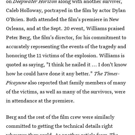
on
Deepwater Horizon
along with another surviver,
Caleb Holloway, portrayed in the film by actor Dylan
O'Brien. Both attended the film's premiere in New
Orleans, and at the Sept. 20 event, Williams praised
Peter Berg, the film's director, for his commitment to
accurately representing the events of the tragedy and
honoring the 11 victims of the explosion. Williams is
quoted as saying, "I think he nailed it ... I don't know
how he could have done it any better."
The Times-
Picayune
also reported that family members of many
of the victims, as well as many of the survivors, were
in attendance at the premiere.
Berg and the rest of the film crew were similarly
committed to getting the technical details right
wherever they could. As
another article from
The