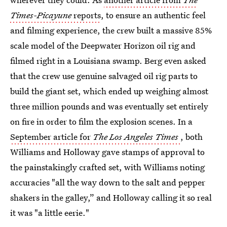
Times-Picayune
reports
, to ensure an authentic feel
and filming experience, the crew built a massive 85%
scale model of the Deepwater Horizon oil rig and
filmed right in a Louisiana swamp. Berg even asked
that the crew use genuine salvaged oil rig parts to
build the giant set, which ended up weighing almost
three million pounds and was eventually set entirely
on fire in order to film the explosion scenes. In a
September article for
The Los Angeles Times
, both
Williams and Holloway gave stamps of approval to
the painstakingly crafted set, with Williams noting
accuracies "all the way down to the salt and pepper
shakers in the galley,” and Holloway calling it so real
it was "a little eerie."