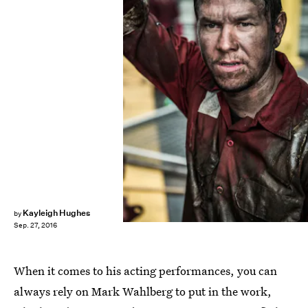
Kayleigh Hughes
by
Sep. 27, 2016
When it comes to his acting performances, you can
always rely on Mark Wahlberg to put in the work,