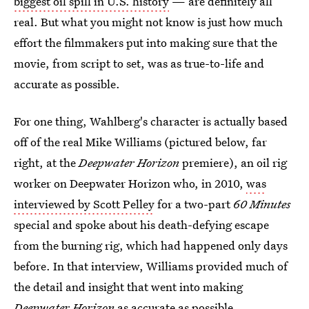
biggest oil spill in U.S. history
— are definitely all
real. But what you might not know is just how much
effort the filmmakers put into making sure that the
movie, from script to set, was as true-to-life and
accurate as possible.
For one thing, Wahlberg's character is actually based
off of the real Mike Williams (pictured below, far
right, at the
Deepwater Horizon
premiere), an oil rig
worker on Deepwater Horizon who, in 2010,
was
interviewed by Scott Pelley
for a two-part
60 Minutes
special and spoke about his death-defying escape
from the burning rig, which had happened only days
before. In that interview, Williams provided much of
the detail and insight that went into making
Deepwater Horizon
as accurate as possible.