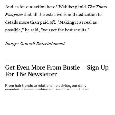
And as for our action hero? Wahlberg told
The Times-
Picayune
that all the extra work and dedication to
details more than paid off. "Making it as real as
possible," he said, "you get the best results."
Image: Summit Entertainment
Get Even More From Bustle — Sign Up
For The Newsletter
From hair trends to relationship advice, our daily
newsletter has everything you need to sound like a
person who’s on TikTok, even if you aren’t.
Submit