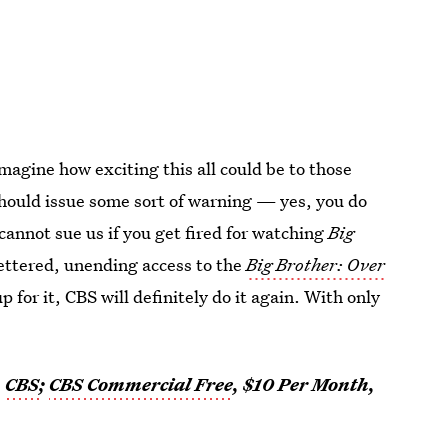
imagine how exciting this all could be to those
hould issue some sort of warning — yes, you do
u cannot sue us if you get fired for watching
Big
fettered, unending access to the
Big Brother: Over
p for it, CBS will definitely do it again. With only
,
CBS
;
CBS Commercial Free
, $10 Per Month,