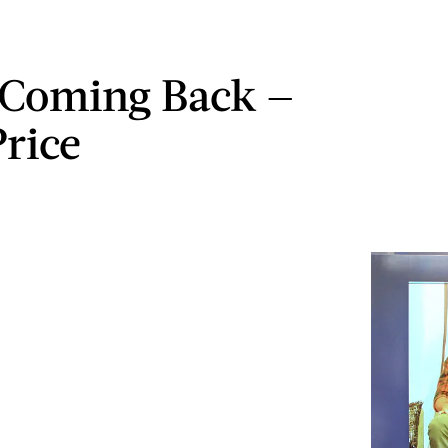
s Coming Back —
Price