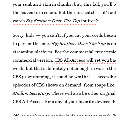
your sunburnt skin in chunks, but, this fall, you’ll
the leaves turn colors. But there’s a catch — it’s on
watch
Big Brother: Over The Top
for free
?
Sorry, kids — you can’t. If you cut your cords becau
to pay for this one.
Big Brother: Over The Top
is on
streaming platform. For the commercial-free version
commercial version,
CBS All-Access will set you b
week, but that’s definitely not enough to watch th
CBS programming, it could be worth it — accordin
episodes of CBS shows on demand, from soaps like
Madam Secretary
. There will also be other origin
CBS All-Access from any of your favorite devices, l
OK, so you have to pay for it if you want to watch
B