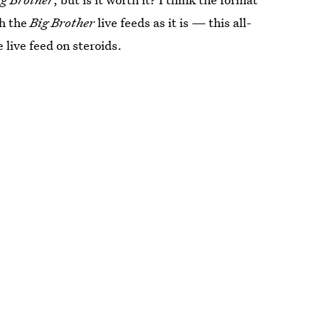
h the
Big Brother
live feeds as it is — this all-
e live feed on steroids.