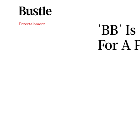
'BB' I
Entertainment
For A 