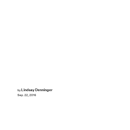
Lindsay Denninger
by
Sep. 22, 2016