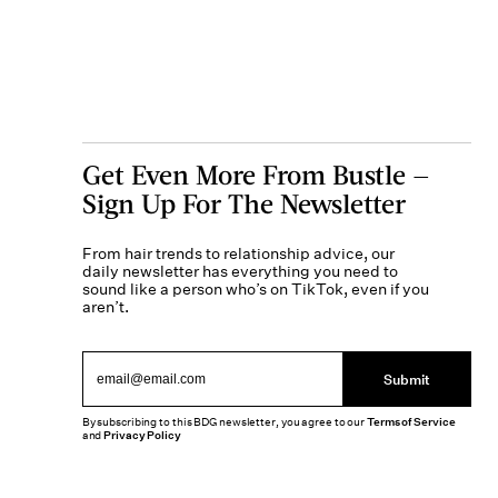
Get Even More From Bustle —
Sign Up For The Newsletter
From hair trends to relationship advice, our
daily newsletter has everything you need to
sound like a person who’s on TikTok, even if you
aren’t.
Submit
By subscribing to this BDG newsletter, you agree to our
Terms of Service
and
Privacy Policy