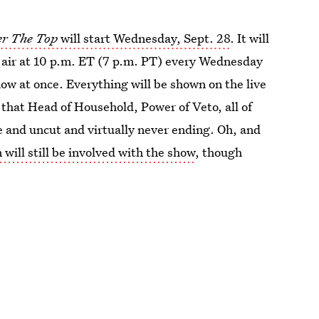
er The Top
will start Wednesday, Sept. 28
. It will
l air at 10 p.m. ET (7 p.m. PT) every Wednesday
ow at once. Everything will be shown on the live
 that Head of Household, Power of Veto, all of
e and uncut and virtually never ending. Oh, and
 will still be involved with the show
, though