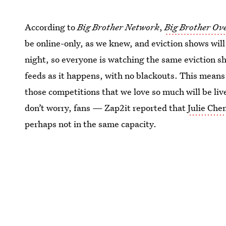
According to
Big Brother Network
,
Big Brother Ov
be online-only, as we knew, and eviction shows wil
night, so everyone is watching the same eviction sh
feeds as it happens, with no blackouts. This means
those competitions that we love so much will be liv
don’t worry, fans — Zap2it reported that
Julie Chen
perhaps not in the same capacity.