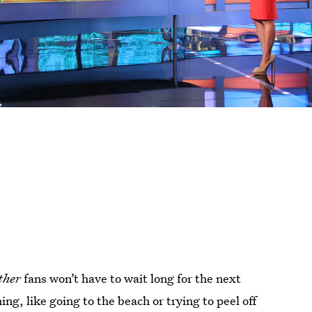
ther
fans won’t have to wait long for the next
ng, like going to the beach or trying to peel off