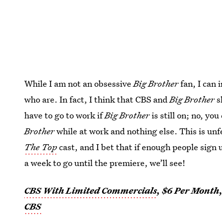
While I am not an obsessive
Big Brother
fan, I can 
who are. In fact, I think that CBS and
Big Brother
s
have to go to work if
Big Brother
is still on; no, yo
Brother
while at work and nothing else. This is un
The Top
cast, and I bet that if enough people sign u
a week to go until the premiere, we’ll see!
CBS With Limited Commercials
, $6 Per Month
CBS