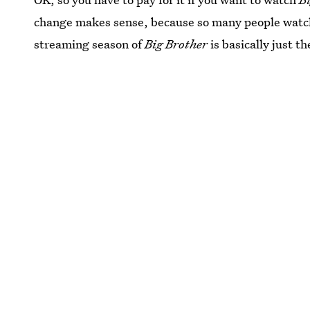
change makes sense, because so many people watc
streaming season of
Big Brother
is basically just th