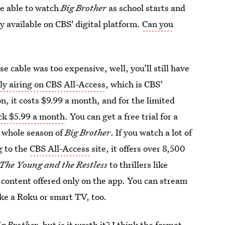
 be able to watch
Big Brother
as school starts and
ly available on CBS' digital platform.
Can you
se cable was too expensive, well, you’ll still have
ly airing on CBS All-Access
, which is CBS’
, it costs $9.99 a month, and for the limited
ack $5.99 a month
. You can get a free trial for a
e whole season of
Big Brother
. If you watch a lot of
g to the
CBS All-Access
site, it offers over 8,500
The Young and the Restless
to thrillers like
al content offered only on the app. You can stream
ike a Roku or smart TV, too.
ig Brother
, but is it worth it? I think the format