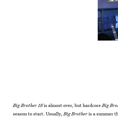
Big Brother 18
is almost over, but hardcore
Big Bro
season to start. Usually,
Big Brother
is a summer thi