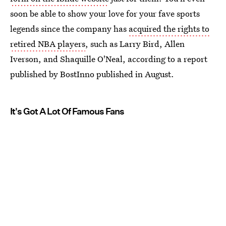
soon be able to show your love for your fave sports
legends since the company has
acquired the rights to
retired NBA players
, such as Larry Bird, Allen
Iverson, and Shaquille O'Neal, according to a report
published by BostInno published in August.
It's Got A Lot Of Famous Fans