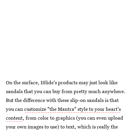
On the surface, ISlide's products may just look like
sandals that you can buy from pretty much anywhere.
But the difference with these slip-on sandals is that
you can
customize "the Mantra" style to your heart's
content
, from color to graphics (you can even upload
your own images to use) to text, which is really the