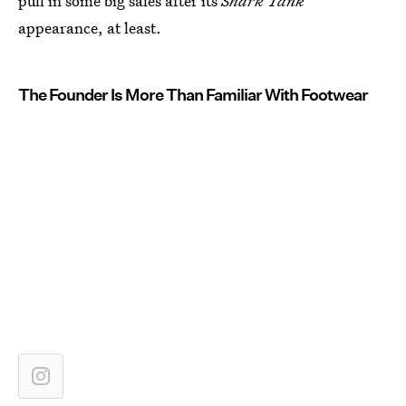
pull in some big sales after its
Shark Tank
appearance, at least.
The Founder Is More Than Familiar With Footwear