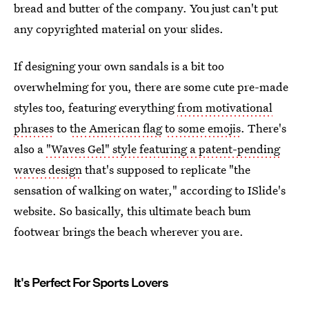
bread and butter of the company. You just can't put
any copyrighted material on your slides.
If designing your own sandals is a bit too
overwhelming for you, there are some cute pre-made
styles too, featuring everything
from motivational
phrases
to
the American flag
to some emojis
. There's
also a
"Waves Gel" style featuring a patent-pending
waves design
that's supposed to replicate "the
sensation of walking on water," according to ISlide's
website. So basically, this ultimate beach bum
footwear brings the beach wherever you are.
It's Perfect For Sports Lovers