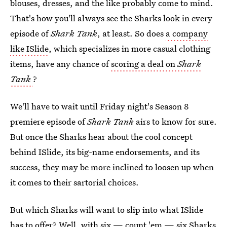
blouses, dresses, and the like probably come to mind.
That's how you'll always see the Sharks look in every
episode of
Shark Tank
, at least. So does
a company
like ISlide
, which specializes in more casual clothing
items, have any chance of
scoring a deal on
Shark
Tank
?
We'll have to wait until Friday night's Season 8
premiere episode of
Shark Tank
airs to know for sure.
But once the Sharks hear about the cool concept
behind ISlide, its big-name endorsements, and its
success, they may be more inclined to loosen up when
it comes to their sartorial choices.
But which Sharks will want to slip into what ISlide
has to offer? Well, with six — count 'em — six Sharks