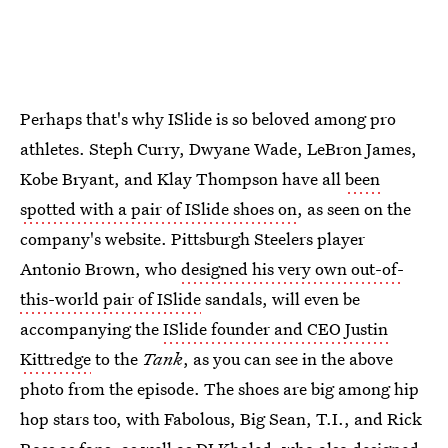
Perhaps that's why ISlide is so beloved among pro
athletes. Steph Curry, Dwyane Wade, LeBron James,
Kobe Bryant, and Klay Thompson have all
been
spotted with a pair of ISlide shoes on
, as seen on the
company's website. Pittsburgh Steelers player
Antonio Brown, who
designed his very own out-of-
this-world pair of ISlide
sandals, will even be
accompanying the
ISlide founder and CEO Justin
Kittredge
to the
Tank
, as you can see in the above
photo from the episode. The shoes are big among hip
hop stars too, with Fabolous, Big Sean, T.I., and Rick