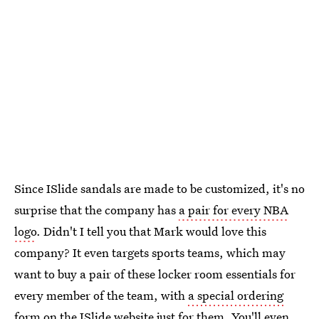
Since ISlide sandals are made to be customized, it's no
surprise that the company has
a pair for every NBA
logo
. Didn't I tell you that Mark would love this
company? It even targets sports teams, which may
want to buy a pair of these locker room essentials for
every member of the team, with
a special ordering
form on the ISlide website
just for them. You'll even