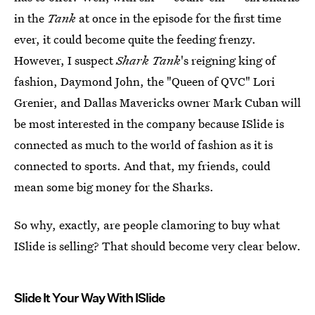
in the
Tank
at once in the episode for the first time
ever, it could become quite the feeding frenzy.
However, I suspect
Shark Tank
's reigning king of
fashion, Daymond John, the "Queen of QVC" Lori
Grenier, and Dallas Mavericks owner Mark Cuban will
be most interested in the company because ISlide is
connected as much to the world of fashion as it is
connected to sports. And that, my friends, could
mean some big money for the Sharks.
So why, exactly, are people clamoring to buy what
ISlide is selling? That should become very clear below.
Slide It Your Way With ISlide