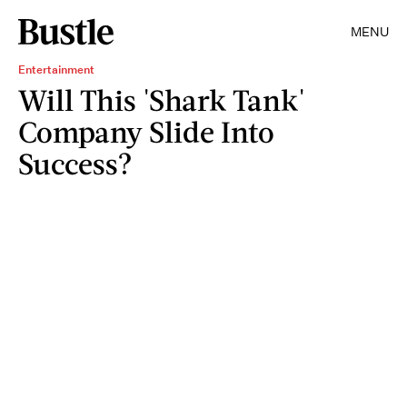
MENU
Entertainment
Will This 'Shark Tank'
Company Slide Into
Success?