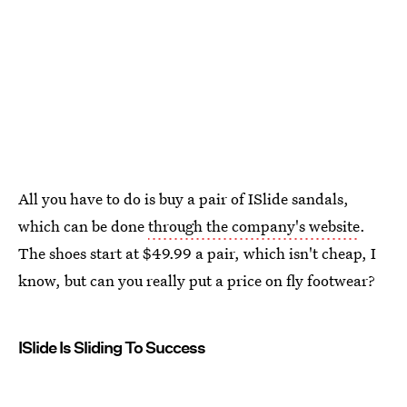
All you have to do is buy a pair of ISlide sandals,
which can be done
through the company's website
.
The shoes start at $49.99 a pair, which isn't cheap, I
know, but can you really put a price on fly footwear?
ISlide Is Sliding To Success