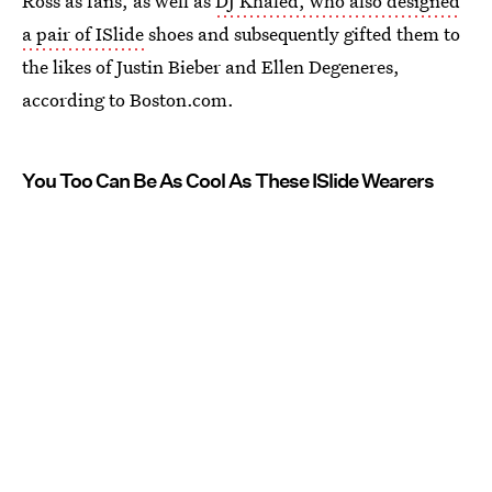
Ross as fans, as well as
DJ Khaled, who also designed
a pair of ISlide
shoes and subsequently gifted them to
the likes of Justin Bieber and Ellen Degeneres,
according to Boston.com.
You Too Can Be As Cool As These ISlide Wearers