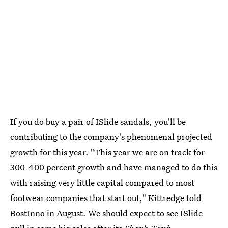
If you do buy a pair of ISlide sandals, you'll be
contributing to the company's phenomenal projected
growth for this year. "This year we are on track for
300-400 percent growth and have managed to do this
with raising very little capital compared to most
footwear companies that start out," Kittredge told
BostInno in August. We should expect to see ISlide