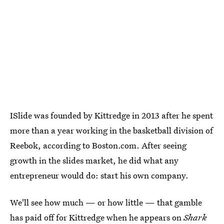
ISlide was founded by Kittredge in 2013 after he spent
more than a year working in the basketball division of
Reebok, according to Boston.com. After seeing
growth in the slides market, he did what any
entrepreneur would do: start his own company.
We'll see how much — or how little — that gamble
has paid off for Kittredge when he appears on
Shark