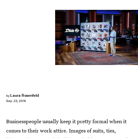
Laura Rosenfeld
by
Sep. 23, 2016
Businesspeople usually keep it pretty formal when it
comes to their work attire. Images of suits, ties,