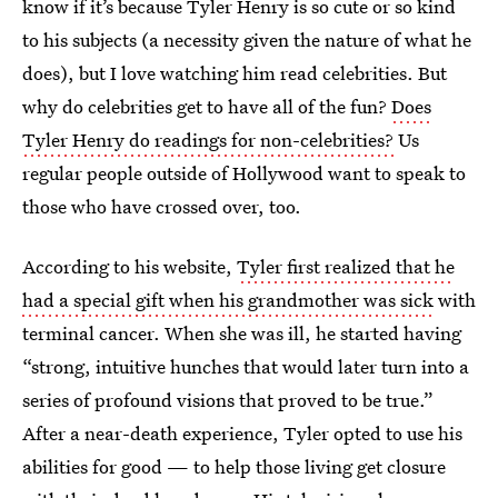
know if it’s because Tyler Henry is so cute or so kind
to his subjects (a necessity given the nature of what he
does), but I love watching him read celebrities. But
why do celebrities get to have all of the fun?
Does
Tyler Henry do readings for non-celebrities?
Us
regular people outside of Hollywood want to speak to
those who have crossed over, too.
According to his website,
Tyler first realized that he
had a special gift when his grandmother was sick
with
terminal cancer. When she was ill, he started having
“strong, intuitive hunches that would later turn into a
series of profound visions that proved to be true.”
After a near-death experience, Tyler opted to use his
abilities for good — to help those living get closure