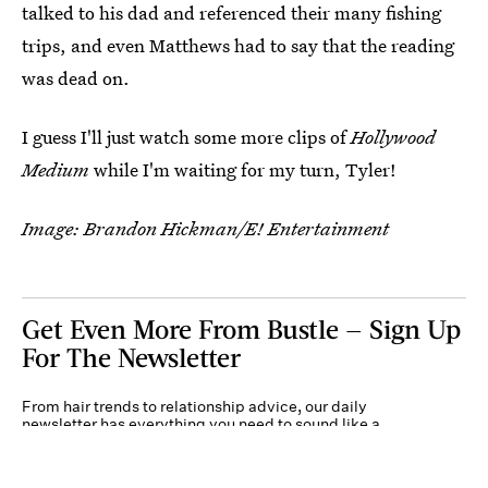
talked to his dad and referenced their many fishing
trips, and even Matthews had to say that the reading
was dead on.
I guess I'll just watch some more clips of
Hollywood
Medium
while I'm waiting for my turn, Tyler!
Image: Brandon Hickman/E! Entertainment
Get Even More From Bustle — Sign Up
For The Newsletter
From hair trends to relationship advice, our daily
newsletter has everything you need to sound like a
person who’s on TikTok, even if you aren’t.