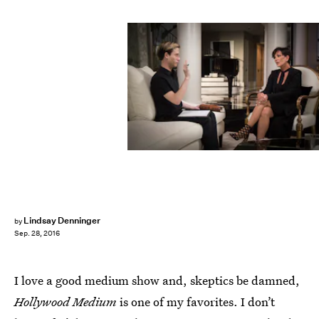
Lindsay Denninger
by
Sep. 28, 2016
I love a good medium show and, skeptics be damned,
Hollywood Medium
is one of my favorites. I don’t