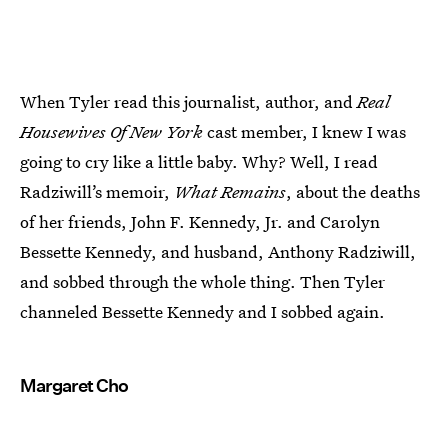
When Tyler read this journalist, author, and
Real
Housewives Of New York
cast member, I knew I was
going to cry like a little baby. Why? Well, I read
Radziwill’s memoir,
What Remains
, about the deaths
of her friends, John F. Kennedy, Jr. and Carolyn
Bessette Kennedy, and husband, Anthony Radziwill,
and sobbed through the whole thing. Then Tyler
channeled Bessette Kennedy and I sobbed again.
Margaret Cho