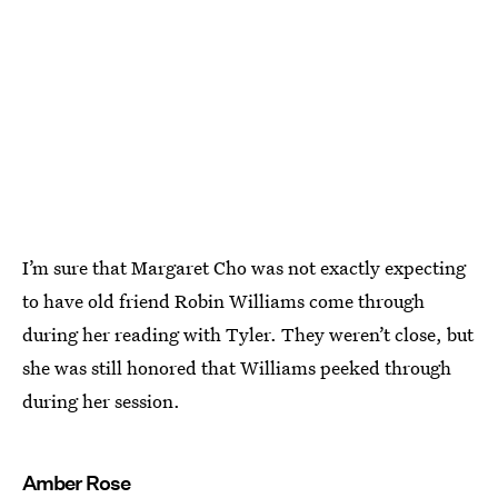
I’m sure that Margaret Cho was not exactly expecting
to have old friend Robin Williams come through
during her reading with Tyler. They weren’t close, but
she was still honored that Williams peeked through
during her session.
Amber Rose