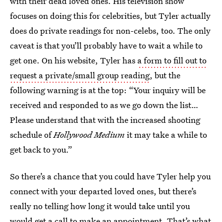
with their dead loved ones. His television show
focuses on doing this for celebrities, but Tyler actually
does do private readings for non-celebs, too. The only
caveat is that you’ll probably have to wait a while to
get one. On his website, Tyler has
a form to fill out to
request a private/small group reading
, but the
following warning is at the top: “Your inquiry will be
received and responded to as we go down the list…
Please understand that with the increased shooting
schedule of
Hollywood Medium
it may take a while to
get back to you.”
So there’s a chance that you could have Tyler help you
connect with your departed loved ones, but there’s
really no telling how long it would take until you
would get a call to make an appointment. That’s what