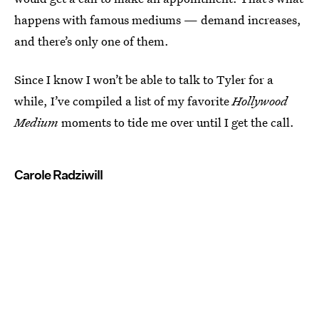
happens with famous mediums — demand increases,
and there’s only one of them.
Since I know I won’t be able to talk to Tyler for a
while, I’ve compiled a list of my favorite
Hollywood
Medium
moments to tide me over until I get the call.
Carole Radziwill