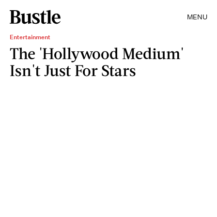
MENU
Entertainment
The 'Hollywood Medium'
Isn't Just For Stars