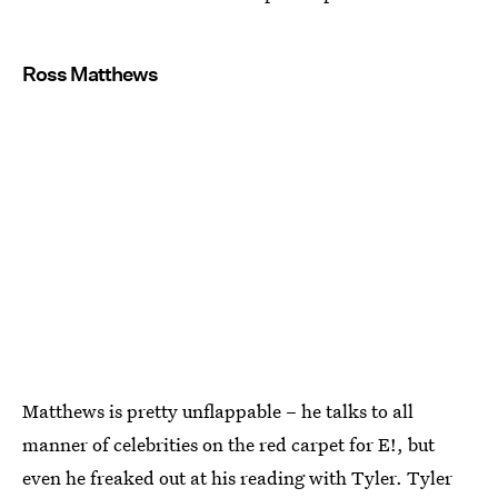
Ross Matthews
Matthews is pretty unflappable – he talks to all
manner of celebrities on the red carpet for E!, but
even he freaked out at his reading with Tyler. Tyler