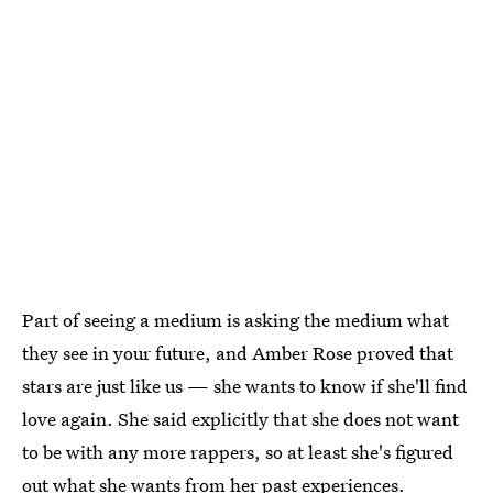
Part of seeing a medium is asking the medium what
they see in your future, and Amber Rose proved that
stars are just like us — she wants to know if she'll find
love again. She said explicitly that she does not want
to be with any more rappers, so at least she's figured
out what she wants from her past experiences.