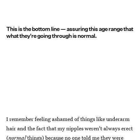
This is the bottom line — assuring this age range that
what they're going through is normal.
I remember feeling ashamed of things like underarm
hair and the fact that my nipples weren't always erect
(
normal
things) because no one
told me they were