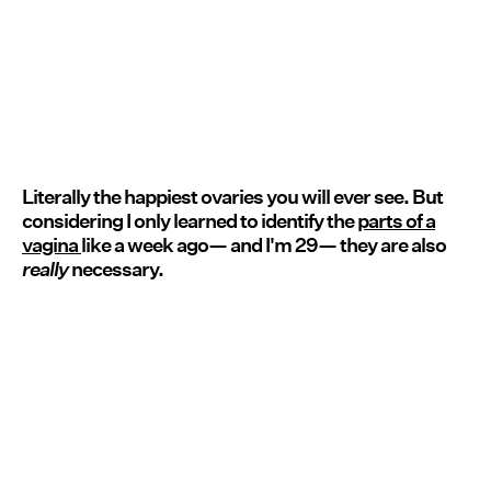
Literally the happiest ovaries you will ever see. But
considering I only learned to identify the
parts of a
vagina
like a week ago— and I'm 29— they are also
really
necessary.