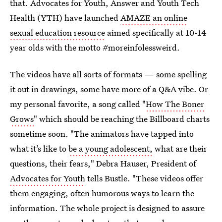
that. Advocates for Youth, Answer and Youth Tech
Health (YTH) have launched
AMAZE an online
sexual education resource
aimed specifically at 10-14
year olds with the motto #moreinfolessweird.
The videos have all sorts of formats — some spelling
it out in drawings, some have more of a Q&A vibe. Or
my personal favorite, a song called "
How The Boner
Grows
" which should be reaching the Billboard charts
sometime soon. "The animators have tapped into
what it’s like to
be a young adolescent,
what are their
questions, their fears," Debra Hauser, President of
Advocates for Youth
tells Bustle. "These videos offer
them engaging, often humorous ways to learn the
information. The whole project is designed to assure