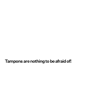
Tampons are nothing to be afraid of!