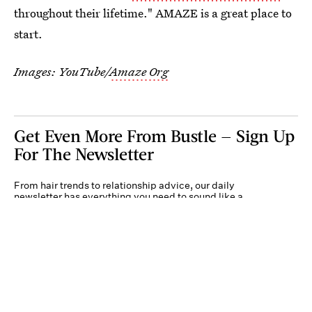
throughout their lifetime." AMAZE is a great place to
start.
Images: YouTube/
Amaze Org
Get Even More From Bustle — Sign Up
For The Newsletter
From hair trends to relationship advice, our daily
newsletter has everything you need to sound like a
person who’s on TikTok, even if you aren’t.
Submit
By subscribing to this BDG newsletter, you agree to our
Terms of Service
and
Privacy
Policy