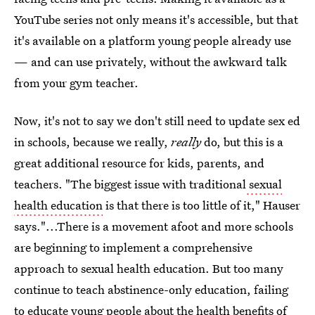
YouTube series not only means it's accessible, but that
it's available on a platform young people already use
— and can use privately, without the awkward talk
from your gym teacher.
Now, it's not to say we don't still need to update sex ed
in schools, because we really,
really
do, but this is a
great additional resource for kids, parents, and
teachers. "The biggest issue with traditional
sexual
health education
is that there is too little of it," Hauser
says."...There is a movement afoot and more schools
are beginning to implement a comprehensive
approach to sexual health education. But too many
continue to teach abstinence-only education, failing
to educate young people about the health benefits of