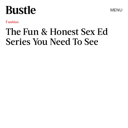
MENU
Fashion
The Fun & Honest Sex Ed
Series You Need To See