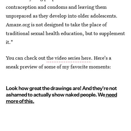
contraception and condoms and leaving them
unprepared as they develop into older adolescents.
Amaze.org is not designed to take the place of
traditional sexual health education, but to supplement
it."
You can check out
the video series here
. Here's a
sneak preview of some of my favorite moments:
Look how great the drawings are! And they're not
ashamed to actually show naked people. We
need
more of this.