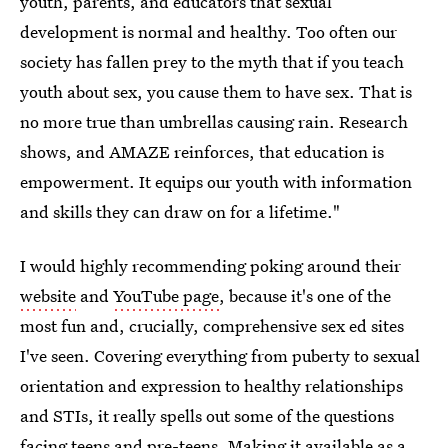
youth, parents, and educators that sexual
development is normal and healthy. Too often our
society has fallen prey to the myth that if you teach
youth about sex, you cause them to have sex. That is
no more true than umbrellas causing rain. Research
shows, and AMAZE reinforces, that education is
empowerment. It equips our youth with information
and skills they can draw on for a lifetime."
I would highly recommending poking around their
website
and
YouTube page
, because it's one of the
most fun and, crucially, comprehensive sex ed sites
I've seen. Covering everything from puberty to sexual
orientation and expression to healthy relationships
and STIs, it really spells out some of the questions
facing teens and pre-teens. Making it available as a