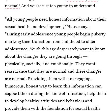
normal!
And you're just too young to understand.
"All young people need honest information about their
sexual health and development," Hauser says.
"During early adolescence young people begin puberty
marking their transition from childhood to older
adolescence. Youth this age desperately want to know
about the changes they are going through —
physically, socially, and emotionally. They want
reassurance that they are normal and these changes
are normal. Providing them with an engaging,
humorous, honest way to learn this information can
support them during this time of transition, help them
to develop healthy attitudes and behaviors and
provide them with the
foundation for sexual health