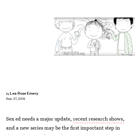
Lea Rose Emery
by
Sep. 27, 2016
Sex ed needs a major update,
recent research shows,
and a new series may be the first important step in