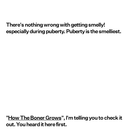
There's nothing wrong with getting smelly!
especially during puberty. Puberty is the smelliest.
"
How The Boner Grows
", I'm telling you to check it
out. You heard it here first.