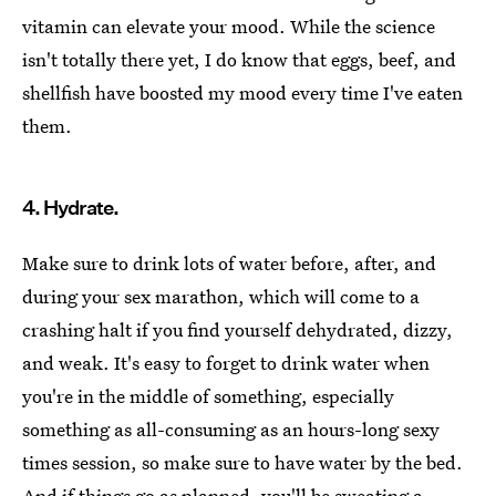
vitamin can elevate your mood. While the science
isn't totally there yet, I do know that eggs, beef, and
shellfish have boosted my mood every time I've eaten
them.
4. Hydrate.
Make sure to drink lots of water before, after, and
during your sex marathon, which will come to a
crashing halt if you find yourself dehydrated, dizzy,
and weak. It's easy to forget to drink water when
you're in the middle of something, especially
something as all-consuming as an hours-long sexy
times session, so make sure to have water by the bed.
And if things go as planned, you'll be sweating a