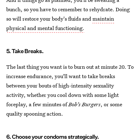
bunch, so you have to remember to rehydrate. Doing
so will restore your body's fluids and
maintain
physical and mental functioning.
5. Take Breaks.
The last thing you want is to burn out at minute 20. To
increase endurance, you'll want to take breaks
between your bouts of high-intensity sexuality
activity, whether you cool down with some light
foreplay, a few minutes of
Bob's Burgers
, or some
quality spooning action.
6. Choose your condoms strategically.