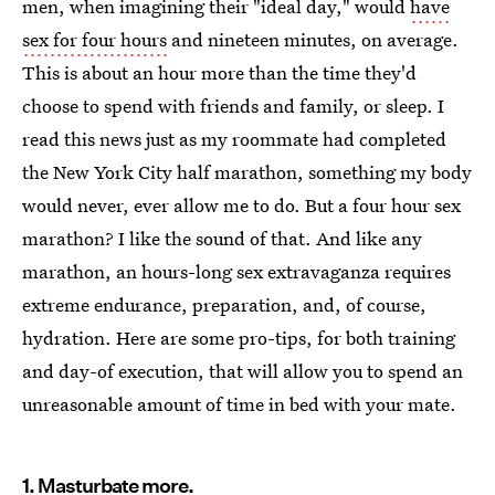
men, when imagining their "ideal day," would
have
sex for four hours
and nineteen minutes, on average.
This is about an hour more than the time they'd
choose to spend with friends and family, or sleep. I
read this news just as my roommate had completed
the New York City half marathon, something my body
would never, ever allow me to do. But a four hour sex
marathon? I like the sound of that. And like any
marathon, an hours-long sex extravaganza requires
extreme endurance, preparation, and, of course,
hydration. Here are some pro-tips, for both training
and day-of execution, that will allow you to spend an
unreasonable amount of time in bed with your mate.
1. Masturbate more.