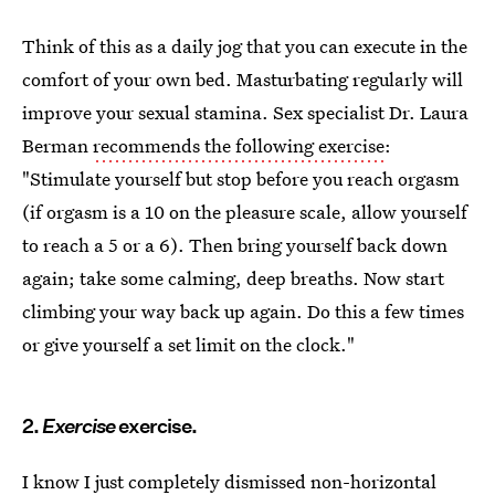
Think of this as a daily jog that you can execute in the
comfort of your own bed. Masturbating regularly will
improve your sexual stamina. Sex specialist Dr. Laura
Berman
recommends the following exercise
:
"Stimulate yourself but stop before you reach orgasm
(if orgasm is a 10 on the pleasure scale, allow yourself
to reach a 5 or a 6). Then bring yourself back down
again; take some calming, deep breaths. Now start
climbing your way back up again. Do this a few times
or give yourself a set limit on the clock."
2.
Exercise
exercise.
I know I just completely dismissed non-horizontal