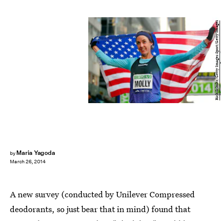
Rich Schultz/Getty Images Sport/Getty Images
Maria Yagoda
by
March 26, 2014
A new survey (conducted by Unilever Compressed
deodorants, so just bear that in mind) found that