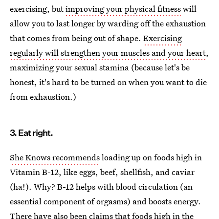
exercising, but
improving your physical fitness
will
allow you to last longer by warding off the exhaustion
that comes from being out of shape.
Exercising
regularly will strengthen your muscles and your heart
,
maximizing your sexual stamina (because let's be
honest, it's hard to be turned on when you want to die
from exhaustion.)
3. Eat right.
She Knows recommends
loading up on foods high in
Vitamin B-12, like eggs, beef, shellfish, and caviar
(ha!). Why? B-12 helps with blood circulation (an
essential component of orgasms) and boosts energy.
There have also been claims that foods high in the