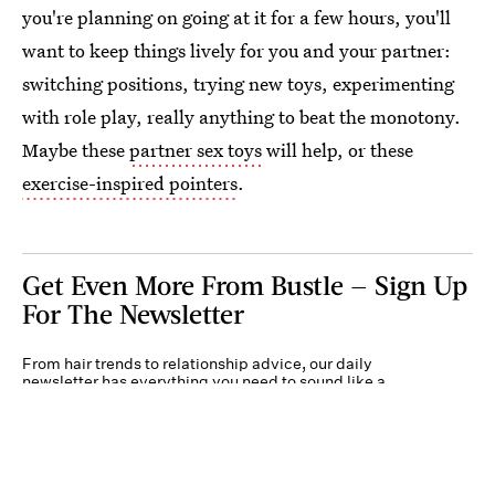
you're planning on going at it for a few hours, you'll
want to keep things lively for you and your partner:
switching positions, trying new toys, experimenting
with role play, really anything to beat the monotony.
Maybe these
partner sex toys
will help, or these
exercise-inspired pointers
.
Get Even More From Bustle — Sign Up
For The Newsletter
From hair trends to relationship advice, our daily
newsletter has everything you need to sound like a
person who’s on TikTok, even if you aren’t.
Submit