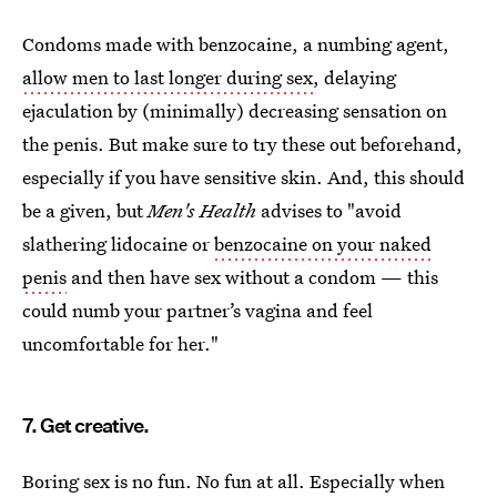
Condoms made with benzocaine, a numbing agent,
allow men to last longer during sex
, delaying
ejaculation by (minimally) decreasing sensation on
the penis. But make sure to try these out beforehand,
especially if you have sensitive skin. And, this should
be a given, but
Men's Health
advises to "avoid
slathering lidocaine or
benzocaine on your naked
penis
and then have sex without a condom — this
could numb your partner’s vagina and feel
uncomfortable for her."
7. Get creative.
Boring sex is no fun. No fun at all. Especially when