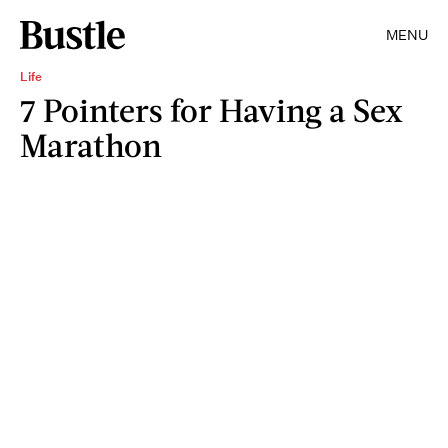
MENU
Life
7 Pointers for Having a Sex
Marathon