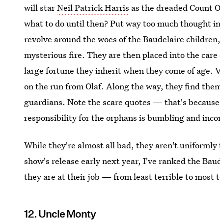
will star
Neil Patrick Harris
as the dreaded Count Ol
what to do until then? Put way too much thought int
revolve around the woes of the Baudelaire children,
mysterious fire. They are then placed into the care
large fortune they inherit when they come of age. V
on the run from Olaf. Along the way, they find the
guardians. Note the scare quotes — that's because,
responsibility for the orphans is bumbling and inco
While they're almost all bad, they aren't uniformly 
show's release early next year, I've ranked the Bau
they are at their job — from least terrible to most t
12. Uncle Monty