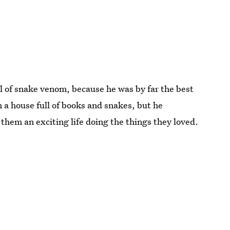
l of snake venom, because he was by far the best
n a house full of books and snakes, but he
them an exciting life doing the things they loved.