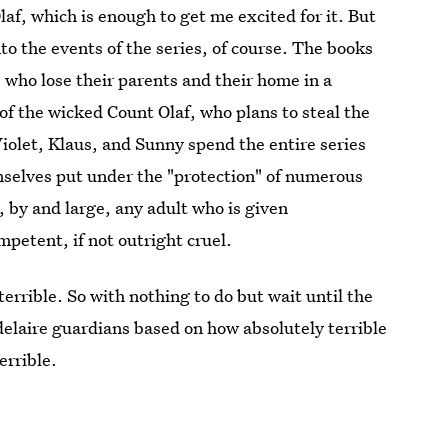
af, which is enough to get me excited for it. But
o the events of the series, of course. The books
 who lose their parents and their home in a
 of the wicked Count Olaf, who plans to steal the
iolet, Klaus, and Sunny spend the entire series
mselves put under the "protection" of numerous
 by and large, any adult who is given
mpetent, if not outright cruel.
terrible. So with nothing to do but wait until the
delaire guardians based on how absolutely terrible
errible.