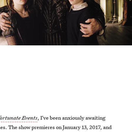
fortunate Events
, I've been anxiously awaiting
ies. The show premieres on January 13, 2017, and