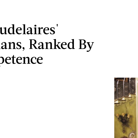
udelaires'
ans, Ranked By
petence