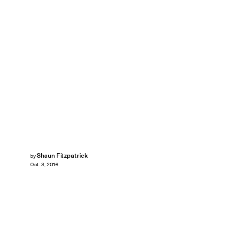
Shaun Fitzpatrick
by
Oct. 3, 2016