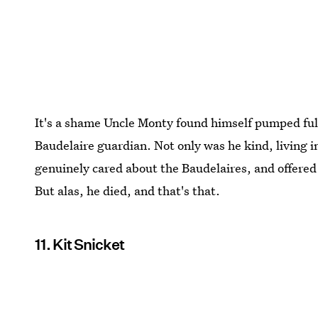
It's a shame Uncle Monty found himself pumped ful
Baudelaire guardian. Not only was he kind, living i
genuinely cared about the Baudelaires, and offered 
But alas, he died, and that's that.
11. Kit Snicket