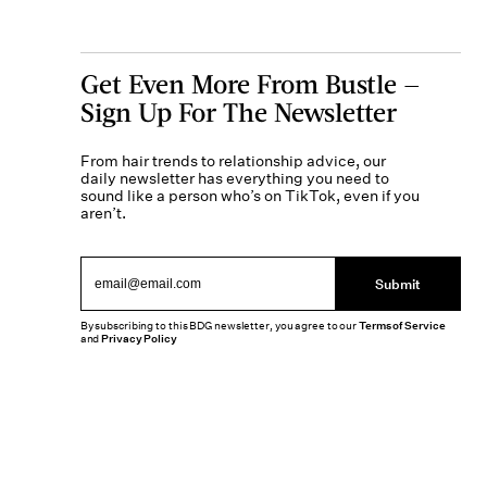
Get Even More From Bustle —
Sign Up For The Newsletter
From hair trends to relationship advice, our
daily newsletter has everything you need to
sound like a person who’s on TikTok, even if you
aren’t.
Submit
By subscribing to this BDG newsletter, you agree to our
Terms of Service
and
Privacy Policy