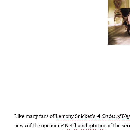
Like many fans of
Lemony Snicket's
A Series of Un
news of the upcoming
Netflix adaptation
of the ser