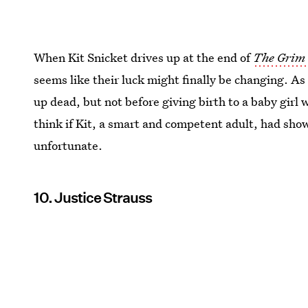
When Kit Snicket drives up at the end of
The Grim 
seems like their luck might finally be changing. As
up dead, but not before giving birth to a baby girl 
think if Kit, a smart and competent adult, had show
unfortunate.
10. Justice Strauss