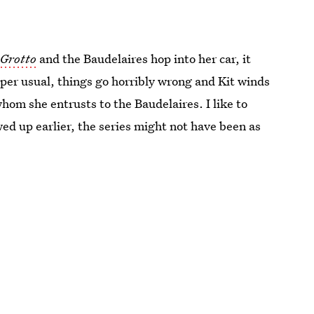
Grotto
and the Baudelaires hop into her car, it
 per usual, things go horribly wrong and Kit winds
whom she entrusts to the Baudelaires. I like to
ed up earlier, the series might not have been as