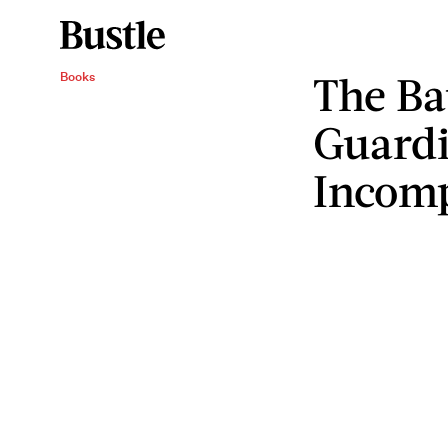
The Ba
Books
Guardi
Incom