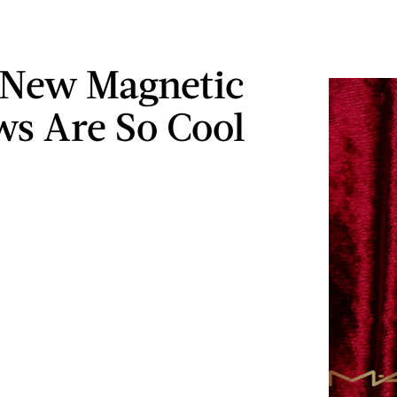
 New Magnetic
s Are So Cool