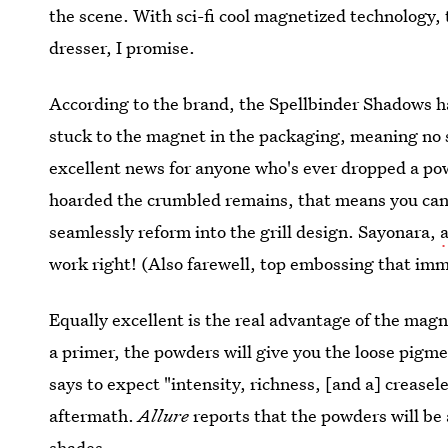
the scene. With sci-fi cool magnetized technology,
dresser, I promise.
According to the brand, the Spellbinder Shadows 
stuck to the magnet in the packaging, meaning no s
excellent news for anyone who's ever dropped a po
hoarded the crumbled remains, that means you can j
seamlessly reform into the grill design. Sayonara,
work right! (Also farewell, top embossing that imm
Equally excellent is the real advantage of the mag
a primer, the powders will give you the loose pigm
says to expect "intensity, richness, [and a] creas
aftermath.
Allure
reports that the powders will be 
shades.