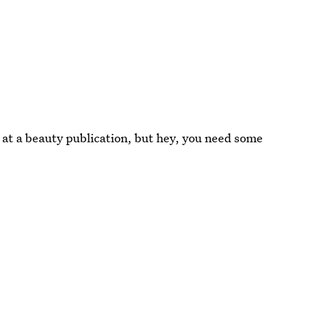
 at a beauty publication, but hey, you need some