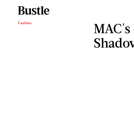
MAC's
Fashion
Shadow