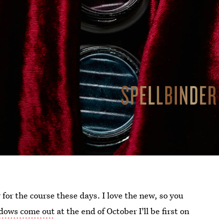
or the course these days. I love the new, so you
adows come out
at the end of October I'll be first on