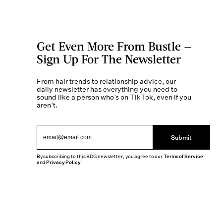
Get Even More From Bustle —
Sign Up For The Newsletter
From hair trends to relationship advice, our
daily newsletter has everything you need to
sound like a person who’s on TikTok, even if you
aren’t.
Submit
By subscribing to this BDG newsletter, you agree to our
Terms of Service
and
Privacy Policy