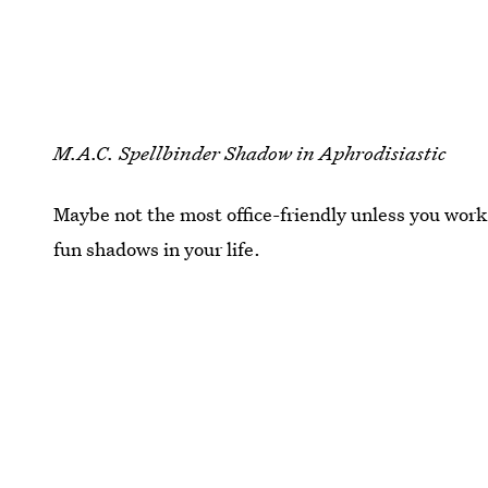
M.A.C. Spellbinder Shadow in Aphrodisiastic
Maybe not the most office-friendly unless you work
fun shadows in your life.