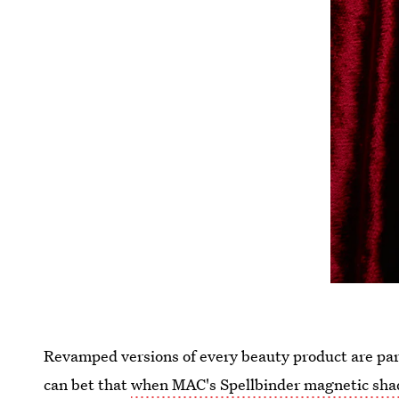
Revamped versions of every beauty product are par f
can bet that
when MAC's Spellbinder magnetic sh