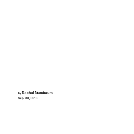
Rachel Nussbaum
by
Sep. 30, 2016