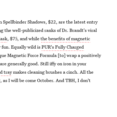
on Spellbinder Shadows, $22, are the latest entry
g the well-publicized ranks of Dr. Brandt's viral
Mask
, $75, and while
the benefits of magnetic
 fun. Equally wild is
PUR's Fully Charged
ique Magnetic Force Formula [to] wrap a positively
re generally good. Still iffy on iron in your
d tray
makes cleaning brushes a cinch. All the
r, as I will be come October. And TBH, I don't