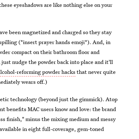
 these eyeshadows are like nothing else on your
have been magnetized and charged so they stay
pilling (*insert prayer hands emoji*). And, in
wder compact on their bathroom floor and
ust nudge the powder back into place and it'll
alcohol-reforming powder hacks
that never quite
ediately wears off.)
netic technology (beyond just the gimmick). Atop
ent benefits MAC users know and love: the brand
eless finish," minus the mixing medium and messy
available in eight full-coverage, gem-toned