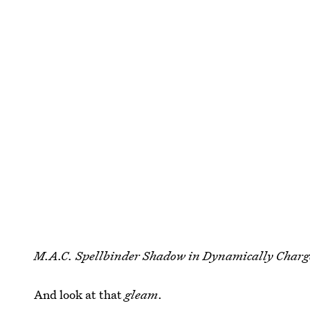
M.A.C. Spellbinder Shadow in Dynamically Charg
And look at that
gleam
.