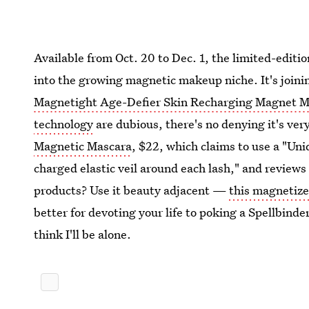
Available from Oct. 20 to Dec. 1, the limited-editi
into the growing magnetic makeup niche. It's joinin
Magnetight Age-Defier Skin Recharging Magnet 
technology
are dubious, there's no denying it's very
Magnetic Mascara
, $22, which claims to use a "Un
charged elastic veil around each lash," and reviews a
products? Use it beauty adjacent —
this magnetize
better for devoting your life to poking a Spellbinde
think I'll be alone.