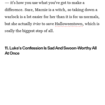
— it's how you use what you've got to make a
difference. Sure, Marnie is a witch, so taking down a
warlock is a lot easier for her than it is for us normals,
but she actually
tries
to save
Halloweentown
, which is
really the biggest step of all.
11. Luke's Confession Is Sad And Swoon-Worthy All
At Once