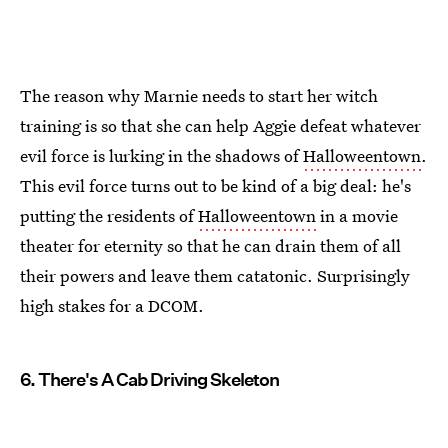
The reason why Marnie needs to start her witch
training is so that she can help Aggie defeat whatever
evil force is lurking in the shadows of
Halloweentown
.
This evil force turns out to be kind of a big deal: he's
putting the residents of
Halloweentown
in a movie
theater for eternity so that he can drain them of all
their powers and leave them catatonic. Surprisingly
high stakes for a DCOM.
6. There's A Cab Driving Skeleton