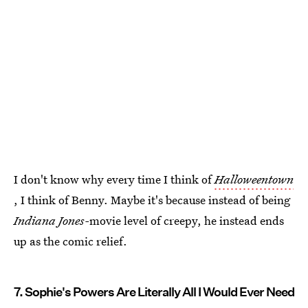
I don't know why every time I think of
Halloweentown
, I think of Benny. Maybe it's because instead of being
Indiana Jones-
movie level of creepy, he instead ends
up as the comic relief.
7. Sophie's Powers Are Literally All I Would Ever Need