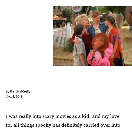
Kaitlin Reilly
by
Oct. 5, 2016
I was really into scary movies as a kid, and my love
for all things spooky has definitely carried over into