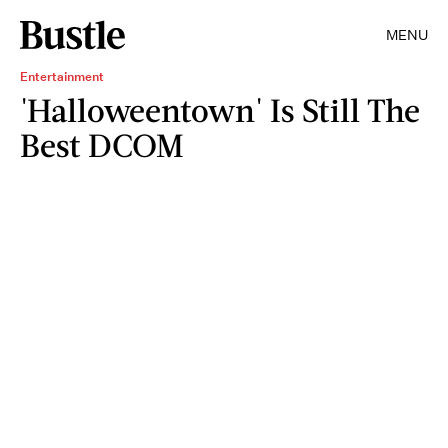
MENU
Entertainment
'Halloweentown' Is Still The
Best DCOM