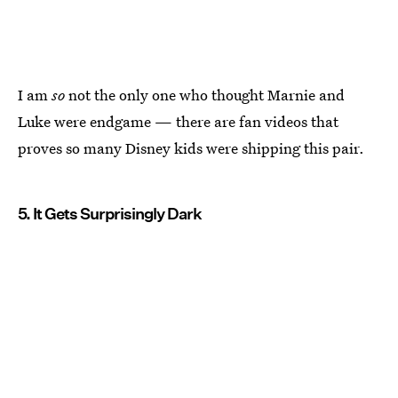
I am
so
not the only one who thought Marnie and
Luke were endgame — there are fan videos that
proves so many Disney kids were shipping this pair.
5. It Gets Surprisingly Dark