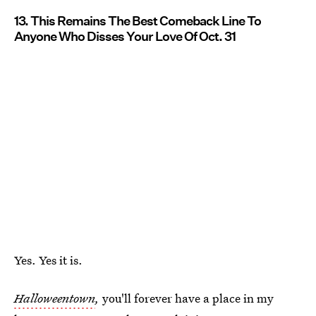
13. This Remains The Best Comeback Line To
Anyone Who Disses Your Love Of Oct. 31
Yes. Yes it is.
Halloweentown
,
you'll forever have a place in my