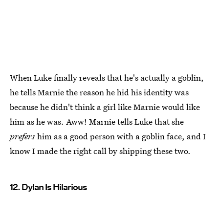
When Luke finally reveals that he's actually a goblin,
he tells Marnie the reason he hid his identity was
because he didn't think a girl like Marnie would like
him as he was. Aww! Marnie tells Luke that she
prefers
him as a good person with a goblin face, and I
know I made the right call by shipping these two.
12. Dylan Is Hilarious