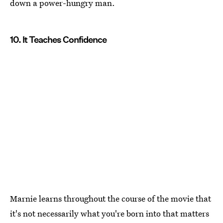
down a power-hungry man.
10. It Teaches Confidence
Marnie learns throughout the course of the movie that
it's not necessarily what you're born into that matters