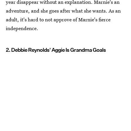
year disappear without an explanation. Marnie's an
adventure, and she goes after what she wants. As an
adult, it's hard to not approve of Marnie's fierce
independence.
2. Debbie Reynolds' Aggie Is Grandma Goals