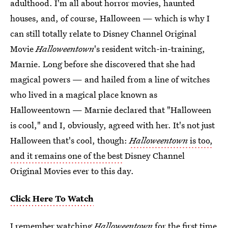
adulthood. I'm all about horror movies, haunted
houses, and, of course, Halloween — which is why I
can still totally relate to Disney Channel Original
Movie
Halloweentown
's resident witch-in-training,
Marnie. Long before she discovered that she had
magical powers — and hailed from a line of witches
who lived in a magical place known as
Halloweentown — Marnie declared that "Halloween
is cool," and I, obviously, agreed with her. It's not just
Halloween that's cool, though:
Halloweentown
is too,
and it remains one of the best
Disney Channel
Original Movies ever to this day.
Click Here To Watch
I remember watching
Halloweentown
for the first time