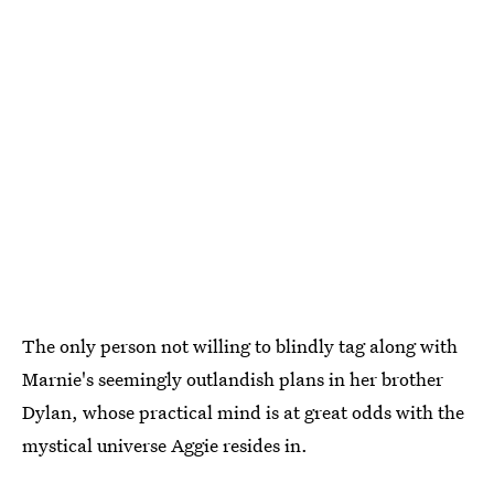
The only person not willing to blindly tag along with
Marnie's seemingly outlandish plans in her brother
Dylan, whose practical mind is at great odds with the
mystical universe Aggie resides in.