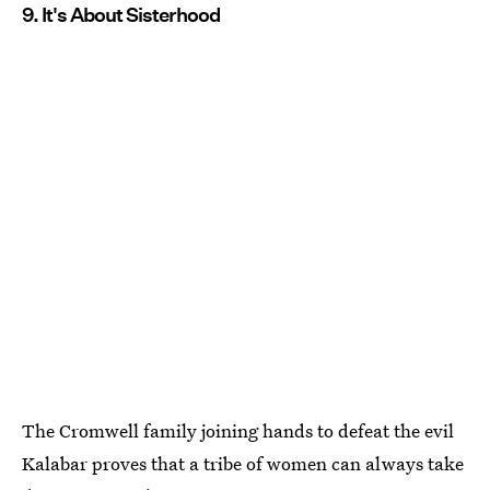
9. It's About Sisterhood
The Cromwell family joining hands to defeat the evil
Kalabar proves that a tribe of women can always take