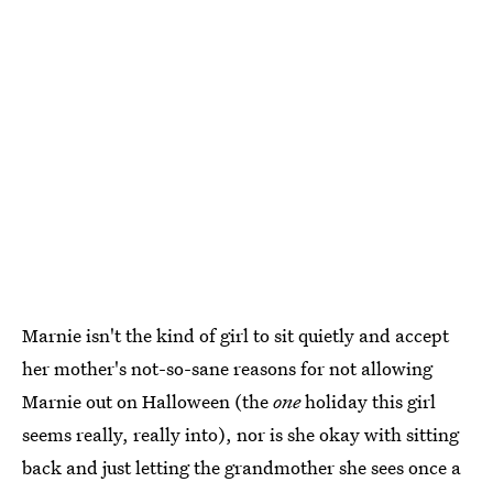
Marnie isn't the kind of girl to sit quietly and accept
her mother's not-so-sane reasons for not allowing
Marnie out on Halloween (the
one
holiday this girl
seems really, really into), nor is she okay with sitting
back and just letting the grandmother she sees once a