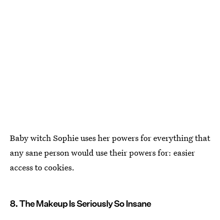
Baby witch Sophie uses her powers for everything that
any sane person would use their powers for: easier
access to cookies.
8. The Makeup Is Seriously So Insane