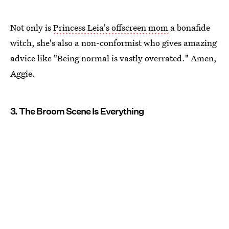
Not only is
Princess Leia's offscreen mom
a bonafide
witch, she's also a non-conformist who gives amazing
advice like "Being normal is vastly overrated." Amen,
Aggie.
3. The Broom Scene Is Everything