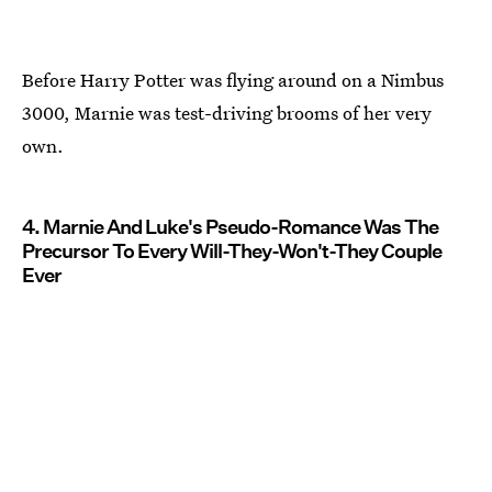
Before Harry Potter was flying around on a Nimbus
3000, Marnie was test-driving brooms of her very
own.
4. Marnie And Luke's Pseudo-Romance Was The
Precursor To Every Will-They-Won't-They Couple
Ever