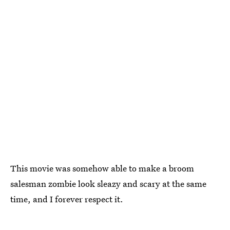
This movie was somehow able to make a broom
salesman zombie look sleazy and scary at the same
time, and I forever respect it.