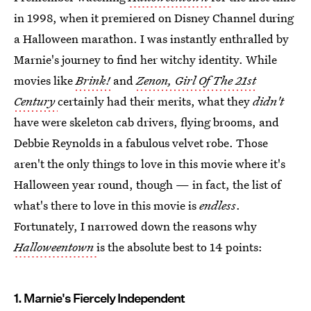
in 1998, when it premiered on Disney Channel during
a Halloween marathon. I was instantly enthralled by
Marnie's journey to find her witchy identity. While
movies like
Brink!
and
Zenon, Girl Of The 21st
Century
certainly had their merits, what they
didn't
have were skeleton cab drivers, flying brooms, and
Debbie Reynolds in a fabulous velvet robe. Those
aren't the only things to love in this movie where it's
Halloween year round, though — in fact, the list of
what's there to love in this movie is
endless
.
Fortunately, I narrowed down the reasons why
Halloweentown
is the absolute best to 14 points:
1. Marnie's Fiercely Independent