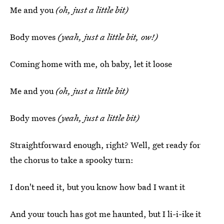
Me and you
(oh, just a little bit)
Body moves
(yeah, just a little bit, ow!)
Coming home with me, oh baby, let it loose
Me and you
(oh, just a little bit)
Body moves
(yeah, just a little bit)
Straightforward enough, right? Well, get ready for
the chorus to take a spooky turn:
I don't need it, but you know how bad I want it
And your touch has got me haunted, but I li-i-ike it