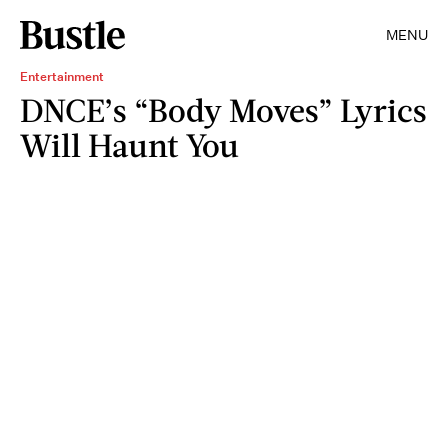
MENU
Entertainment
DNCE’s “Body Moves” Lyrics
Will Haunt You