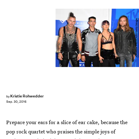
ANGELA WEISS/AFP/Getty Images
Kristie Rohwedder
by
Sep. 30, 2016
Prepare your ears for a slice of ear cake, because the
pop rock quartet who praises the simple joys of