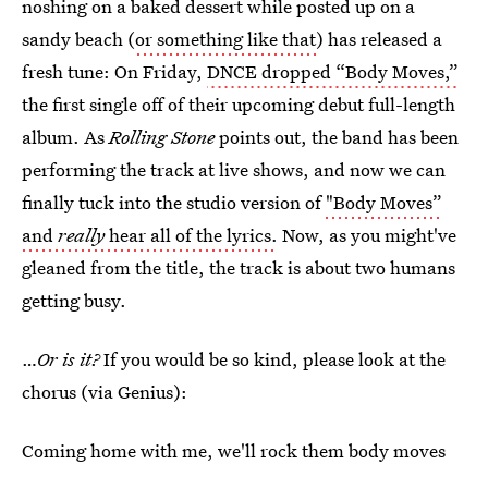
noshing on a baked dessert while posted up on a
sandy beach (
or something like that
) has released a
fresh tune: On Friday,
DNCE dropped “Body Moves,”
the first single off of their upcoming debut full-length
album. As
Rolling Stone
points out, the band has been
performing the track at live shows, and now we can
finally tuck into the studio version of
"Body Moves”
and
really
hear all of the lyrics.
Now, as you might've
gleaned from the title, the track is about two humans
getting busy.
…
Or is it?
If you would be so kind, please look at the
chorus (via Genius):
Coming home with me, we'll rock them body moves