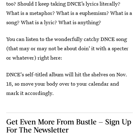
too? Should I keep taking DNCE’s lyrics literally?
What is a metaphor? What is a euphemism? What is a
song? What is a lyric? What is anything?
You can listen to the wonderfully catchy DNCE song
(that may or may not be about doin' it with a specter
or whatever) right here:
DNCE's self-titled album will hit the shelves on Nov.
18, so move your body over to your calendar and
mark it accordingly.
Get Even More From Bustle — Sign Up
For The Newsletter