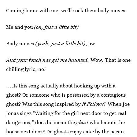
Coming home with me, we'll rock them body moves
Me and you
(oh, just a little bit)
Body moves
(yeah, just a little bit)
, ow
And your touch has got me haunted.
Wow. That is one
chilling lyric, no?
....Is this song actually about hooking up with a
ghost? Or someone who is possessed by a contagious
ghost? Was this song inspired by
It Follows
? When Joe
Jonas sings "Waiting for the girl next door to get real
dangerous," does he mean the
ghost
who haunts the
house next door? Do ghosts enjoy cake by the ocean,