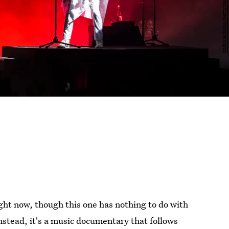
ight now, though this one has nothing to do with
Instead, it's a music documentary that follows