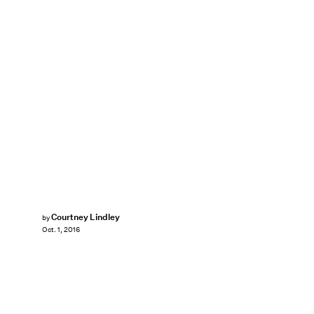
Courtney Lindley
by
Oct. 1, 2016