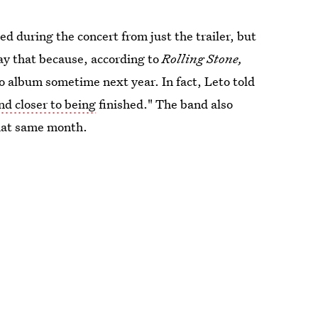
d during the concert from just the trailer, but
say that because, according to
Rolling Stone,
io album sometime next year. In fact, Leto told
nd closer to being
finished." The band also
that same month.