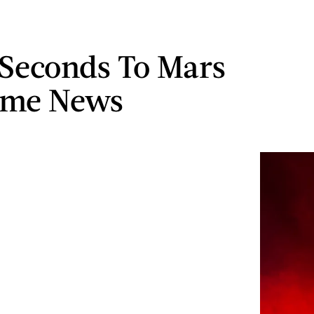
 Seconds To Mars
ome News