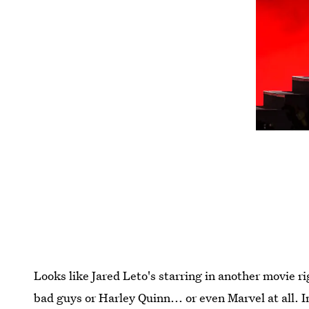
Looks like Jared Leto's starring in another movie r
bad guys or Harley Quinn... or even Marvel at all. 