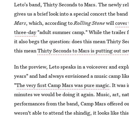
Leto's band, Thirty Seconds to Mars. The newly re
gives us a brief look into a special concert the ban
Mars
, which, according to
Rolling Stone
will
cover
three-day
"adult summer camp." While the trailer 
it also begs the question: does this mean Thirty Se
this mean
Thirty Seconds to Mars is putting out n
In the preview, Leto speaks in a voiceover and expl
years" and had always envisioned a music camp like
"
The very first Camp Mars was pure magic
. It was
minutes we would be doing it again. Music, art, nat
performances from the band, Camp Mars offered outd
weren't able to attend the shindig, it looks like thi