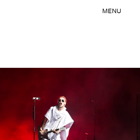
MENU
Cedric Ribeiro/Getty Images Entertainment/Getty Images