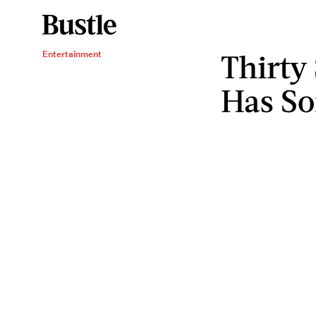
Thirty
Entertainment
Has S