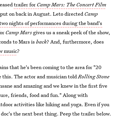
leased
trailer for
Camp Mars: The Concert Film
d put on back in August. Leto directed
Camp
 two nights of performances during the band's
for
Camp Mars
gives us a sneak peek of the show,
conds to Mars is
back
? And, furthermore, does
ew music
?
ains that he's been coming to the area for "20
 this. The actor and musician told
Rolling Stone
 insane and amazing and we knew in the first five
ure, friends, food and fun." Along with
oor activities like hiking and yoga. Even if you
s doc's the next best thing. Peep the trailer below.