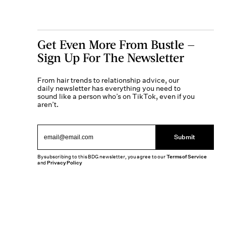
Get Even More From Bustle —
Sign Up For The Newsletter
From hair trends to relationship advice, our
daily newsletter has everything you need to
sound like a person who’s on TikTok, even if you
aren’t.
Submit
By subscribing to this BDG newsletter, you agree to our
Terms of Service
and
Privacy Policy