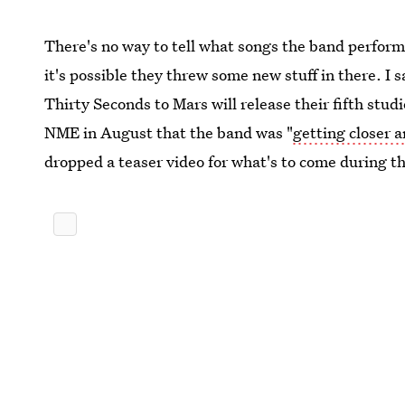
There's no way to tell what songs the band performe
it's possible they threw some new stuff in there. I 
Thirty Seconds to Mars will release their fifth stud
NME in August that the band was "
getting closer a
dropped a teaser video for what's to come during 