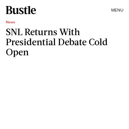
MENU
News
SNL Returns With
Presidential Debate Cold
Open