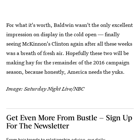
For what it's worth, Baldwin wasn't the only excellent
impression on display in the cold open ― finally
seeing McKinnon's Clinton again after all these weeks
was a breath of fresh air. Hopefully these two will be
making hay for the remainder of the 2016 campaign
season, because honestly, America needs the yuks.
Image: Saturday Night Live/NBC
Get Even More From Bustle — Sign Up
For The Newsletter
From hair trends to relationship advice, our daily