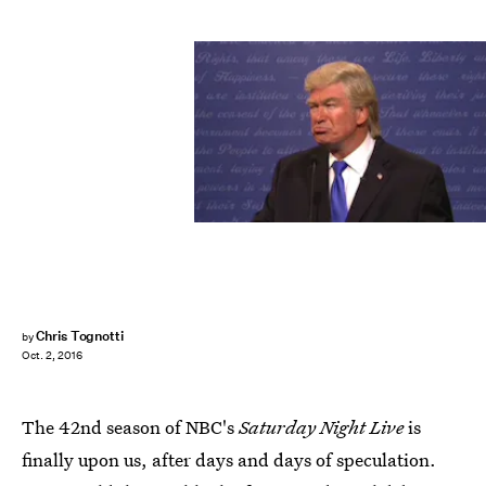
Chris Tognotti
by
Oct. 2, 2016
The 42nd season of NBC's
Saturday Night Live
is
finally upon us, after days and days of speculation.