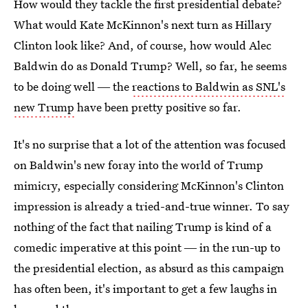
How would they tackle the first presidential debate?
What would Kate McKinnon's next turn as Hillary
Clinton look like? And, of course, how would Alec
Baldwin do as Donald Trump? Well, so far, he seems
to be doing well ― the
reactions to Baldwin as SNL's
new Trump
have been pretty positive so far.
It's no surprise that a lot of the attention was focused
on Baldwin's new foray into the world of Trump
mimicry, especially considering McKinnon's Clinton
impression is already a tried-and-true winner. To say
nothing of the fact that nailing Trump is kind of a
comedic imperative at this point ― in the run-up to
the presidential election, as absurd as this campaign
has often been, it's important to get a few laughs in