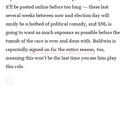
it'll be posted online before too long ― these last
several weeks between now and election day will
surely be a hotbed of political comedy, and SNL is
going to want as much exposure as possible before the
tumult of the race is over and done with. Baldwin is
reportedly
signed on for the entire season
, too,
meaning this won't be the last time you see him play
this role.