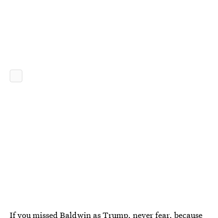
If you missed Baldwin as Trump, never fear, because