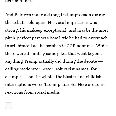
here and there.
And Baldwin made a strong first impression
during
the debate cold open
. His vocal impression was
strong, his makeup exceptional, and maybe the most
pitch-perfect part was how little he had to overreach
to sell himself as the bombastic GOP nominee. While
there were definitely some jokes that went beyond
anything Trump actually did during the debate ―
calling moderator Lester Holt racist names, for
example ― on the whole, the bluster and childish
interruptions weren't so implausible. Here are some
reactions from social media.