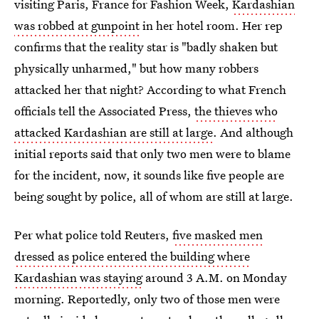
visiting Paris, France for Fashion Week,
Kardashian
was robbed at gunpoint
in her hotel room. Her rep
confirms that the reality star is "badly shaken but
physically unharmed," but how many robbers
attacked her that night? According to what French
officials tell the Associated Press,
the thieves who
attacked Kardashian are still at large
. And although
initial reports said that only two men were to blame
for the incident, now, it sounds like five people are
being sought by police, all of whom are still at large.
Per what police told Reuters,
five masked men
dressed as police entered the building where
Kardashian was staying
around 3 A.M. on Monday
morning. Reportedly, only two of those men were