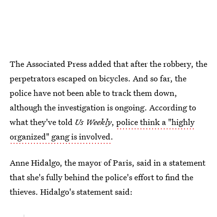
The Associated Press added that after the robbery, the
perpetrators escaped on bicycles. And so far, the
police have not been able to track them down,
although the investigation is ongoing. According to
what they've told
Us Weekly
,
police think a "highly
organized" gang is involved
.
Anne Hidalgo, the mayor of Paris, said in a statement
that she's fully behind the police's effort to find the
thieves. Hidalgo's statement said: