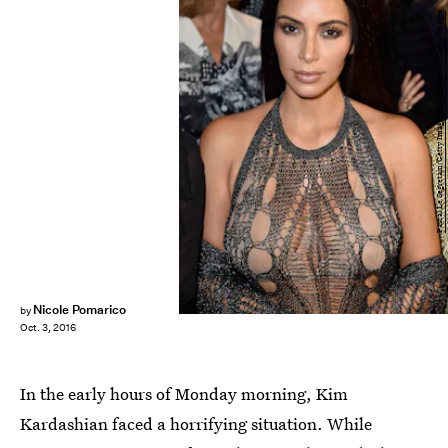
Pascal Le Segretain/Getty Images Entertainment/Getty Images
Nicole Pomarico
by
Oct. 3, 2016
In the early hours of Monday morning, Kim
Kardashian faced a horrifying situation. While