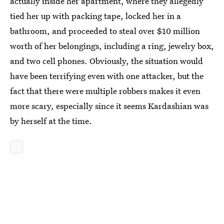
actually inside her apartment, where they allegedly
tied her up with packing tape, locked her in a
bathroom, and proceeded to steal over $10 million
worth of her belongings, including a ring, jewelry box,
and two cell phones. Obviously, the situation would
have been terrifying even with one attacker, but the
fact that there were multiple robbers makes it even
more scary, especially since it seems Kardashian was
by herself at the time.