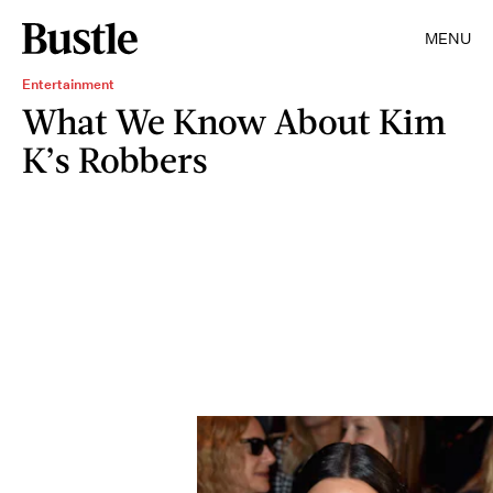
MENU
Entertainment
What We Know About Kim
K’s Robbers