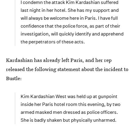
I condemn the attack Kim Kardashian suffered
last night in her hotel. She has my support and
will always be welcome here in Paris. I have full
confidence that the police force, as part of their
investigation, will quickly identify and apprehend
the perpetrators of these acts.
Kardashian has already left Paris, and her rep
released the following statement about the incident to
Bustle:
Kim Kardashian West was held up at gunpoint
inside her Paris hotel room this evening, by two
armed masked men dressed as police officers.
She is badly shaken but physically unharmed.