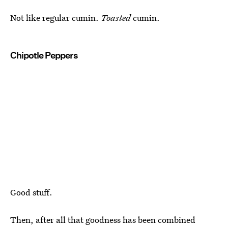
Not like regular cumin.
Toasted
cumin.
Chipotle Peppers
Good stuff.
Then, after all that goodness has been combined