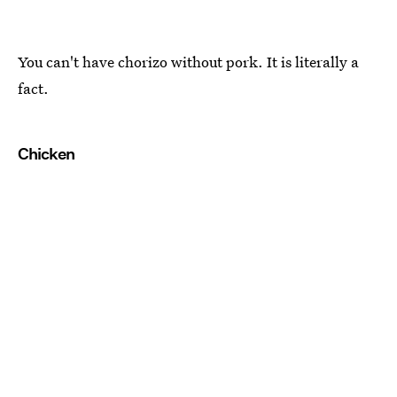
You can't have chorizo without pork. It is literally a
fact.
Chicken