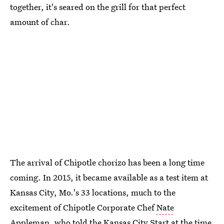
together, it's seared on the grill for that perfect
amount of char.
The arrival of Chipotle chorizo has been a long time
coming. In 2015, it became available as a test item at
Kansas City, Mo.'s 33 locations, much to the
excitement of Chipotle Corporate Chef
Nate
Appleman
, who told the Kansas City Start at the time