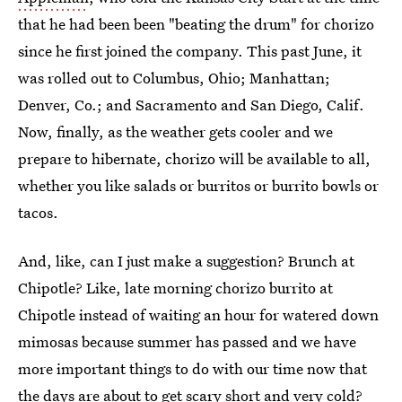
that he had been been "beating the drum" for chorizo
since he first joined the company. This past June, it
was rolled out to Columbus, Ohio; Manhattan;
Denver, Co.; and Sacramento and San Diego, Calif.
Now, finally, as the weather gets cooler and we
prepare to hibernate, chorizo will be available to all,
whether you like salads or burritos or burrito bowls or
tacos.
And, like, can I just make a suggestion? Brunch at
Chipotle? Like, late morning chorizo burrito at
Chipotle instead of waiting an hour for watered down
mimosas because summer has passed and we have
more important things to do with our time now that
the days are about to get scary short and very cold?