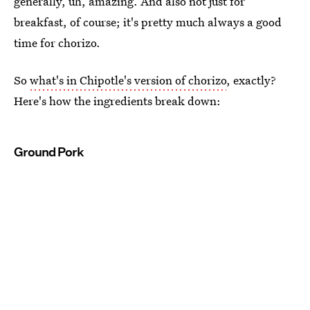
generally, uh, amazing. And also not just for
breakfast, of course; it's pretty much always a good
time for chorizo.
So
what's in Chipotle's version of chorizo
, exactly?
Here's how the ingredients break down:
Ground Pork