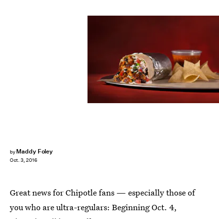
Maddy Foley
by
Oct. 3, 2016
Great news for Chipotle fans — especially those of
you who are ultra-regulars: Beginning Oct. 4,