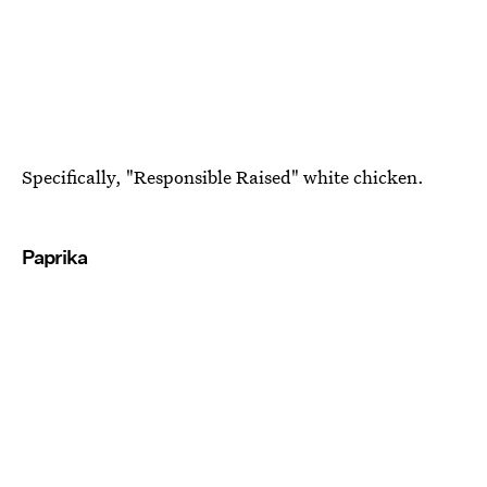
Specifically, "Responsible Raised" white chicken.
Paprika