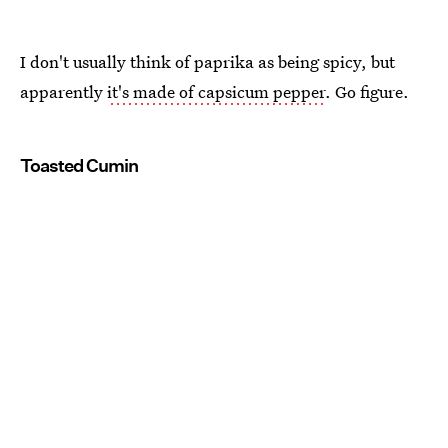
I don't usually think of paprika as being spicy, but
apparently
it's made of capsicum pepper
. Go figure.
Toasted Cumin