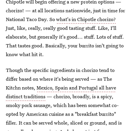
Chipotle will begin offering a new protein options —
chorizo! — at all locations nationwide, just in time for
National Taco Day. So
what's in Chipotle chorizo?
Just, like, really, really good tasting stuff. Like, I'll
elaborate, but generally it's good... stuff. Lots of stuff.
That tastes good. Basically, your burrito isn't going to
know what hit it.
Though the specific ingredients in chorizo tend to
differ based on where it's being served — as The
Kitchn notes,
Mexico, Spain and Portugal all have
distinct traditions
— chorizo, broadly, is a spicy,
smoky pork sausage, which has been somewhat co-
opted by American cuisine as a "breakfast burrito"
filler. It can be served whole, sliced or ground, and is