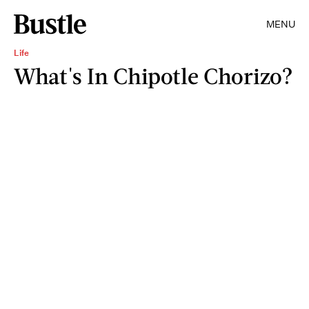
MENU
Life
What's In Chipotle Chorizo?