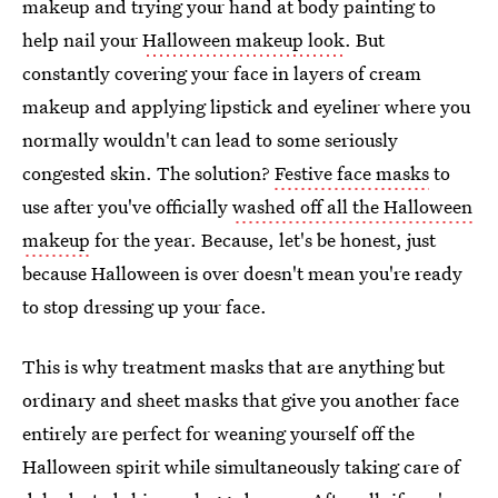
makeup and trying your hand at body painting to
help nail your
Halloween makeup look
. But
constantly covering your face in layers of cream
makeup and applying lipstick and eyeliner where you
normally wouldn't can lead to some seriously
congested skin. The solution?
Festive face masks
to
use after you've officially
washed off all the Halloween
makeup
for the year. Because, let's be honest, just
because Halloween is over doesn't mean you're ready
to stop dressing up your face.
This is why treatment masks that are anything but
ordinary and sheet masks that give you another face
entirely are perfect for weaning yourself off the
Halloween spirit while simultaneously taking care of