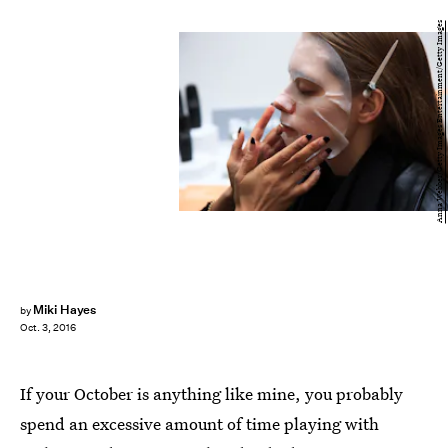
Anna Webber/Getty Images Entertainment/Getty Images
Miki Hayes
by
Oct. 3, 2016
If your October is anything like mine, you probably
spend an excessive amount of time playing with