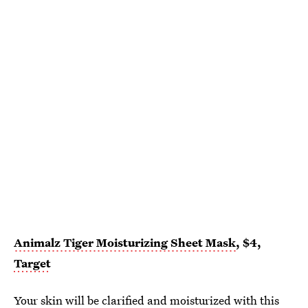
Animalz Tiger Moisturizing Sheet Mask
, $4,
Target
Your skin will be clarified and moisturized with this