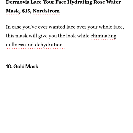
Dermovia Lace Your Face Hydrating Rose Water
Mask
, $15,
Nordstrom
In case you've ever wanted lace over your whole face,
this mask will give you the look while
eliminating
dullness and dehydration.
10. Gold Mask