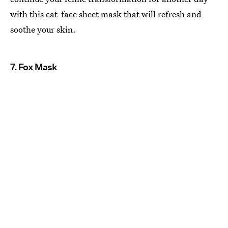
with this cat-face sheet mask that will refresh and
soothe your skin.
7. Fox Mask