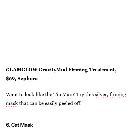
GLAMGLOW GravityMud Firming Treatment
,
$69,
Sephora
Want to look like the Tin Man? Try this
silver, firming
mask
that can be easily peeled off.
6. Cat Mask