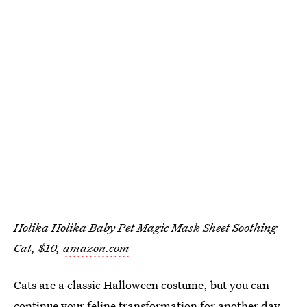
Holika Holika Baby Pet Magic Mask Sheet Soothing
Cat, $10,
amazon.com
Cats are a classic Halloween costume, but you can
continue your feline transformation for another day