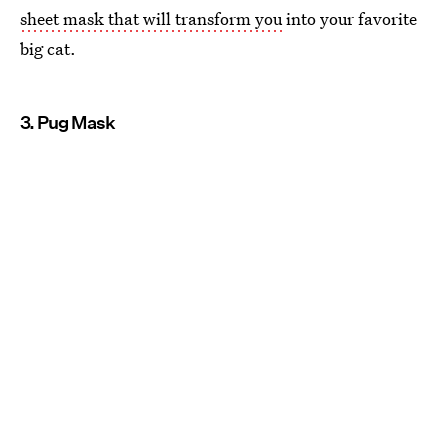
sheet mask that will transform you
into your favorite
big cat.
3. Pug Mask