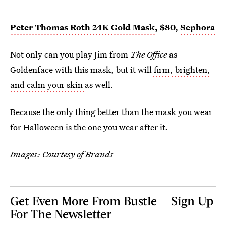
Peter Thomas Roth 24K Gold Mask
, $80,
Sephora
Not only can you play Jim from
The Office
as
Goldenface with this mask, but it will
firm, brighten,
and calm your skin
as well.
Because the only thing better than the mask you wear
for Halloween is the one you wear after it.
Images: Courtesy of Brands
Get Even More From Bustle — Sign Up
For The Newsletter