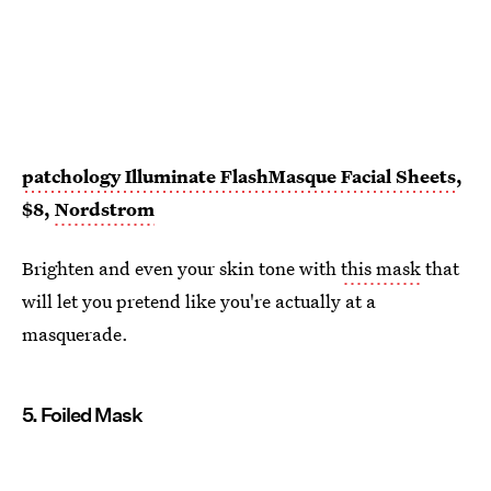
patchology Illuminate FlashMasque Facial Sheets
,
$8,
Nordstrom
Brighten and even your skin tone with
this mask
that
will let you pretend like you're actually at a
masquerade.
5. Foiled Mask