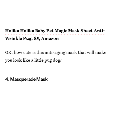
Holika Holika Baby Pet Magic Mask Sheet Anti-
Wrinkle Pug
, $5,
Amazon
OK, how cute is this
anti-aging mask
that will make
you look like a little pug dog?
4. Masquerade Mask