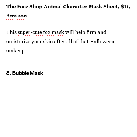
The Face Shop Animal Character Mask Sheet
, $11,
Amazon
This
super-cute fox mask
will help firm and
moisturize your skin after all of that Halloween
makeup.
8. Bubble Mask