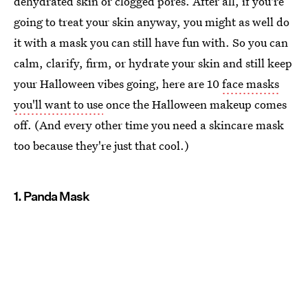
dehydrated skin or clogged pores. After all, if you're
going to treat your skin anyway, you might as well do
it with a mask you can still have fun with. So you can
calm, clarify, firm, or hydrate your skin and still keep
your Halloween vibes going, here are 10
face masks
you'll want to use
once the Halloween makeup comes
off. (And every other time you need a skincare mask
too because they're just that cool.)
1. Panda Mask