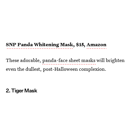
SNP Panda Whitening Mask
, $15,
Amazon
These adorable,
panda-face sheet masks
will brighten
even the dullest, post-Halloween complexion.
2. Tiger Mask