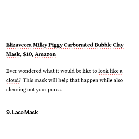
Elizavecca Milky Piggy Carbonated Bubble Clay
Mask
, $10,
Amazon
Ever wondered what it would be like to
look like a
cloud
? This mask will help that happen while also
cleaning out your pores.
9. Lace Mask