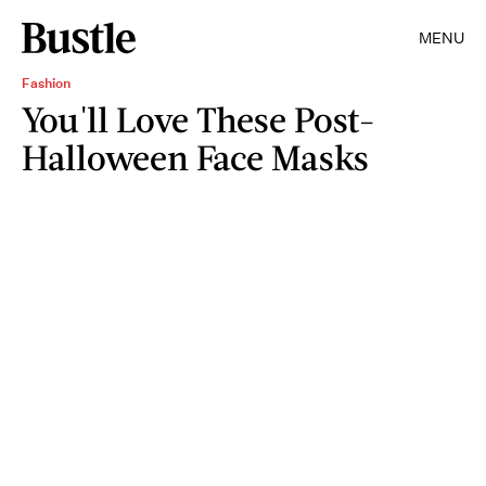
MENU
Fashion
You'll Love These Post-
Halloween Face Masks