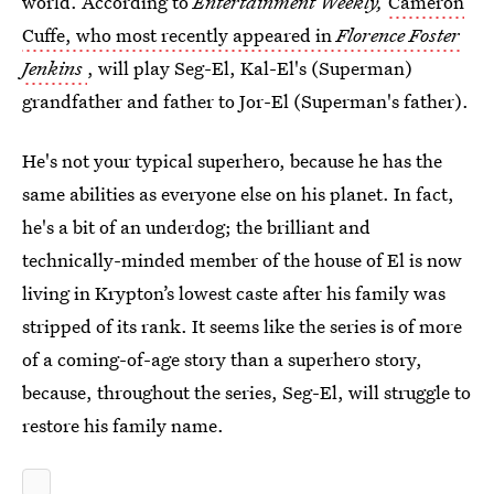
world. According to
Entertainment Weekly,
Cameron
Cuffe, who most recently appeared in
Florence Foster
Jenkins
, will play Seg-El, Kal-El's (Superman)
grandfather and father to Jor-El (Superman's father).
He's not your typical superhero, because he has the
same abilities as everyone else on his planet. In fact,
he's a bit of an underdog; the brilliant and
technically-minded member of the house of El is now
living in Krypton’s lowest caste after his family was
stripped of its rank. It seems like the series is of more
of a coming-of-age story than a superhero story,
because, throughout the series, Seg-El, will struggle to
restore his family name.