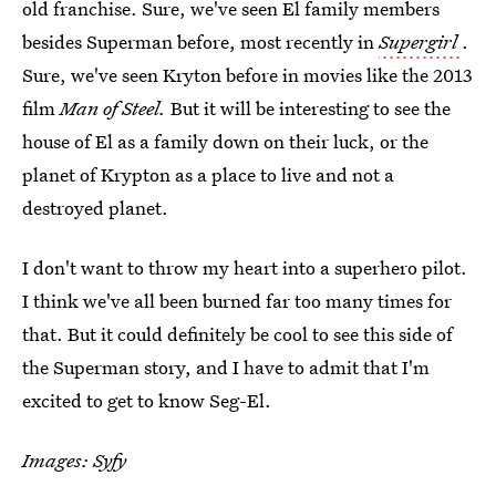
old franchise. Sure, we've seen El family members
besides Superman before, most recently in
Supergirl
.
Sure, we've seen Kryton before in movies like the 2013
film
Man of Steel.
But it will be interesting to see the
house of El as a family down on their luck, or the
planet of Krypton as a place to live and not a
destroyed planet.
I don't want to throw my heart into a superhero pilot.
I think we've all been burned far too many times for
that. But it could definitely be cool to see this side of
the Superman story, and I have to admit that I'm
excited to get to know Seg-El.
Images: Syfy