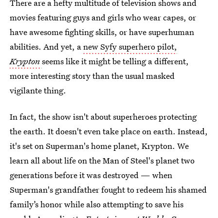
There are a hefty multitude of television shows and
movies featuring guys and girls who wear capes, or
have awesome fighting skills, or have superhuman
abilities. And yet, a
new Syfy superhero pilot,
Krypton
seems like it might be telling a different,
more interesting story than the usual masked
vigilante thing.
In fact, the show isn't about superheroes protecting
the earth. It doesn't even take place on earth. Instead,
it's set on Superman's home planet, Krypton. We
learn all about life on the Man of Steel's planet two
generations before it was destroyed — when
Superman's grandfather fought to redeem his shamed
family’s honor while also attempting to save his