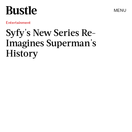
MENU
Entertainment
Syfy's New Series Re-
Imagines Superman's
History