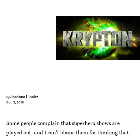
Jordana Lipsitz
by
Oct. 3, 2016
Some people complain that superhero shows are
played out, and I can't blame them for thinking that.