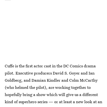
Cuffe is the first actor cast in the DC Comics drama
pilot. Executive producers David S. Goyer and Ian
Goldberg, and Damian Kindler and Colm McCarthy
(who helmed the pilot), are working together to
hopefully bring a show which will give us a different
kind of superhero series — or at least a new look at an