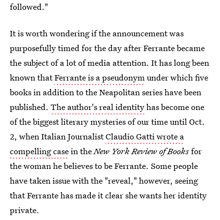
followed."
It is worth wondering if the announcement was
purposefully timed for the day after Ferrante became
the subject of a lot of media attention. It has long been
known that
Ferrante is a pseudonym
under which five
books in addition to the Neapolitan series have been
published.
The author's real identity
has become one
of the biggest literary mysteries of our time until Oct.
2, when Italian Journalist
Claudio Gatti wrote a
compelling case
in the
New York Review of Books
for
the woman he believes to be Ferrante. Some people
have taken issue with the "reveal," however, seeing
that Ferrante has made it clear she wants her identity
private.