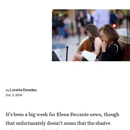
Mark Makela/Getty Images News/Getty Images
Loretta Donelan
by
Oct. 3, 2016
It's been a big week for Elena Ferrante news, though
that unfortunately doesn't mean that the elusive