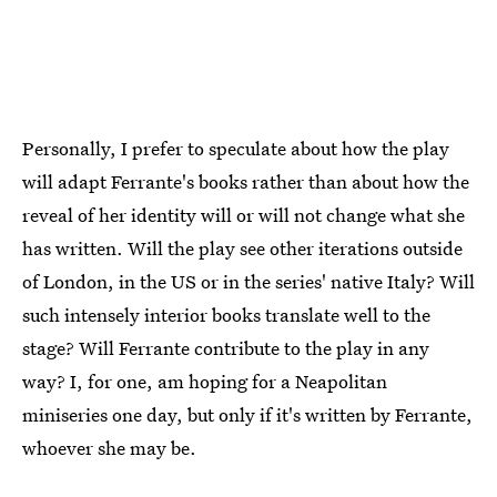
Personally, I prefer to speculate about how the play
will adapt Ferrante's books rather than about how the
reveal of her identity will or will not change what she
has written. Will the play see other iterations outside
of London, in the US or in the series' native Italy? Will
such intensely interior books translate well to the
stage? Will Ferrante contribute to the play in any
way? I, for one, am hoping for a Neapolitan
miniseries one day, but only if it's written by Ferrante,
whoever she may be.