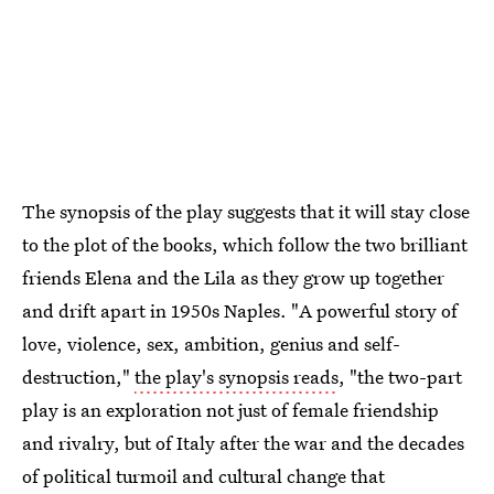
The synopsis of the play suggests that it will stay close
to the plot of the books, which follow the two brilliant
friends Elena and the Lila as they grow up together
and drift apart in 1950s Naples. "A powerful story of
love, violence, sex, ambition, genius and self-
destruction,"
the play's synopsis reads
, "the two-part
play is an exploration not just of female friendship
and rivalry, but of Italy after the war and the decades
of political turmoil and cultural change that