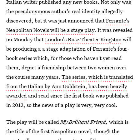
Italian writer published any new books. Not only was
the pseudonymous author's real identity allegedly
discovered, but it was just announced that
Ferrante's
Neapolitan Novels will be a stage play
. It was revealed
on Monday that
London's Rose Theater Kingston
will
be producing a a stage adaptation of Ferrante's four-
book series which, for those who haven't yet read
them, depict a friendship between two women over
the course many years.
The series, which is translated
from the Italian by Ann Goldstein, has been heavily
awarded
and read since the first book was published
in 2012, so the news of a play is very, very cool.
The play will be called
My Brilliant Friend,
which is
the title of the first Neapolitan novel, though the