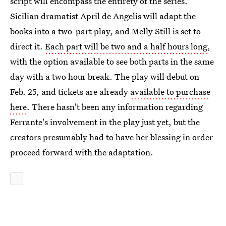
script will encompass the entirety of the series.
Sicilian dramatist April de Angelis will adapt the
books into a two-part play, and Melly Still is set to
direct it.
Each part will be two and a half hours long
,
with the option available to see both parts in the same
day with a two hour break. The play will debut on
Feb. 25, and tickets are already
available to purchase
here
. There hasn't been any information regarding
Ferrante's involvement in the play just yet, but the
creators presumably had to have her blessing in order
proceed forward with the adaptation.