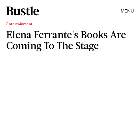
MENU
Entertainment
Elena Ferrante's Books Are
Coming To The Stage