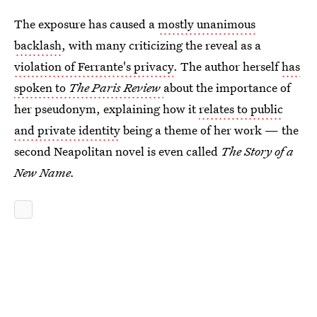
The exposure has caused a
mostly unanimous
backlash
, with many criticizing the reveal as a
violation of Ferrante's privacy
. The author herself
has
spoken to
The Paris Review
about the importance of
her pseudonym, explaining how it
relates to public
and private identity
being a theme of her work — the
second Neapolitan novel is even called
The Story of a
New Name.