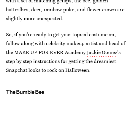
with a set of matching getups, the bee, golden
butterflies, deer, rainbow puke, and flower crown are
slightly more unexpected.
So, if you're ready to get your topical costume on,
follow along with celebrity makeup artist and head of
the MAKE UP FOR EVER Academy
Jackie Gomez
's
step by step instructions for getting the dreamiest
Snapchat looks to rock on Halloween.
The Bumble Bee