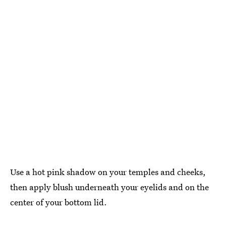
Use a hot pink shadow on your temples and cheeks,
then apply blush underneath your eyelids and on the
center of your bottom lid.