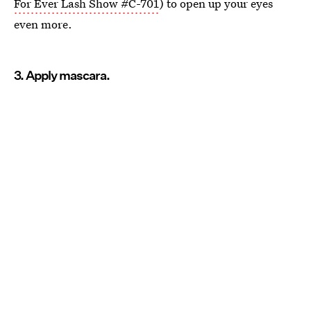
For Ever Lash Show #C-701
) to open up your eyes
even more.
3. Apply mascara.