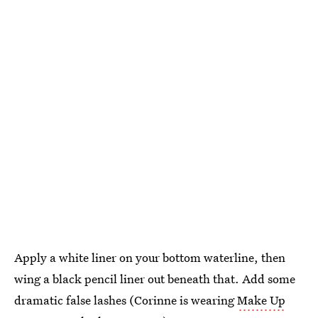
Apply a white liner on your bottom waterline, then
wing a black pencil liner out beneath that. Add some
dramatic false lashes (Corinne is wearing
Make Up