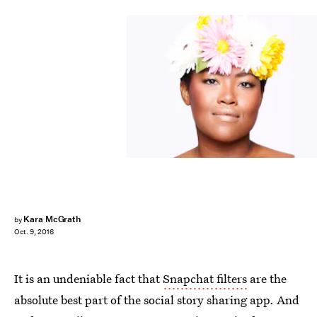
Kara McGrath
by
Oct. 9, 2016
It is an undeniable fact that
Snapchat filters
are the
absolute best part of the social story sharing app. And