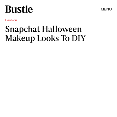
MENU
Fashion
Snapchat Halloween
Makeup Looks To DIY