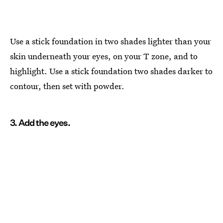
Use a stick foundation in two shades lighter than your
skin underneath your eyes, on your T zone, and to
highlight. Use a stick foundation two shades darker to
contour, then set with powder.
3. Add the eyes.