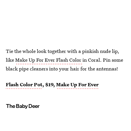
Tie the whole look together with a pinkish nude lip,
like
Make Up For Ever Flash Color
in Coral. Pin some
black pipe cleaners into your hair for the antennas!
Flash Color Pot
, $19,
Make Up For Ever
The Baby Deer