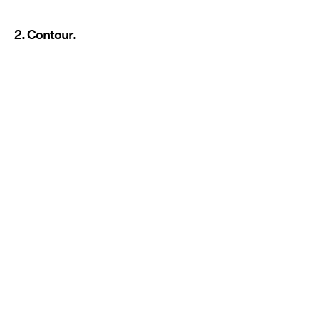
2. Contour.