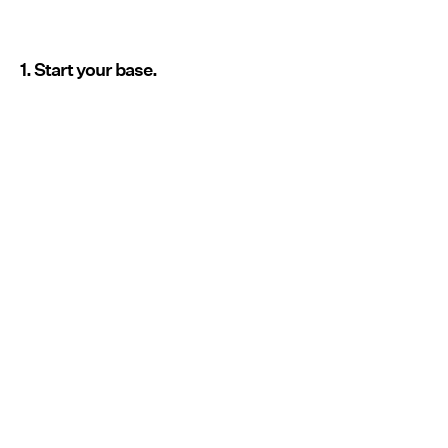
1. Start your base.