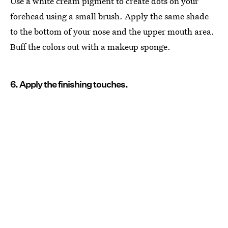
Use a white cream pigment to create dots on your
forehead using a small brush. Apply the same shade
to the bottom of your nose and the upper mouth area.
Buff the colors out with a makeup sponge.
6. Apply the finishing touches.