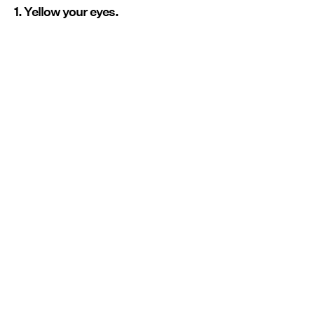
1. Yellow your eyes.