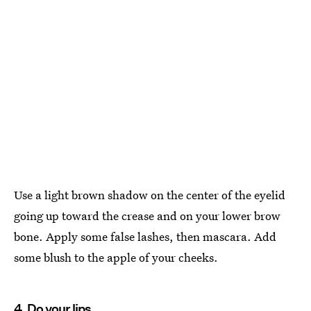
Use a light brown shadow on the center of the eyelid
going up toward the crease and on your lower brow
bone. Apply some false lashes, then mascara. Add
some blush to the apple of your cheeks.
4. Do your lips.