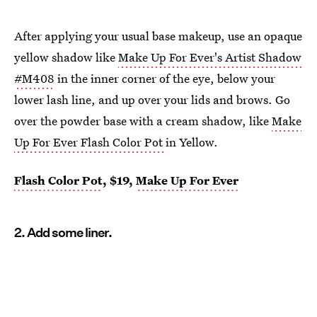
After applying your usual base makeup, use an opaque
yellow shadow like
Make Up For Ever's Artist Shadow
#M408
in the inner corner of the eye, below your
lower lash line, and up over your lids and brows. Go
over the powder base with a cream shadow, like
Make
Up For Ever Flash Color Pot
in Yellow.
Flash Color Pot
, $19,
Make Up For Ever
2. Add some liner.