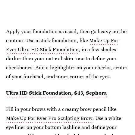
Apply your foundation as usual, then go heavy on the
contour. Use a stick foundation, like
Make Up For
Ever Ultra HD Stick Foundation
, in a few shades
darker than your natural skin tone to define your
cheekbones. Add a highlighter on your cheeks, center
of your forehead, and inner corner of the eyes.
Ultra HD Stick Foundation
, $43,
Sephora
Fill in your brows with a creamy brow pencil like
Make Up For Ever Pro Sculpting Brow
. Use a white
eye liner on your bottom lashline and define your