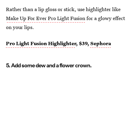
Rather than a lip gloss or stick, use highlighter like
Make Up For Ever Pro Light Fusion
for a glowy effect
on your lips.
Pro Light Fusion Highlighter
, $39,
Sephora
5. Add some dew and a flower crown.