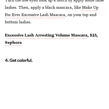
lashes. Then, apply a black mascara, like
Make Up
For Ever Excessive Lash Mascara
, on your top and
bottom lashes.
Excessive Lash Arresting Volume Mascara
, $23,
Sephora
4. Get colorful.