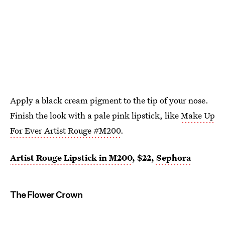
Apply a black cream pigment to the tip of your nose.
Finish the look with a pale pink lipstick, like
Make Up
For Ever Artist Rouge #M200
.
Artist Rouge Lipstick in M200
, $22,
Sephora
The Flower Crown