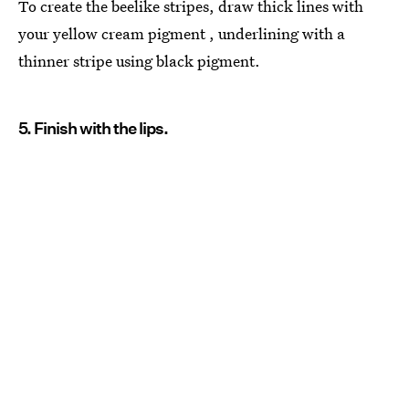
To create the beelike stripes, draw thick lines with
your yellow cream pigment , underlining with a
thinner stripe using black pigment.
5. Finish with the lips.