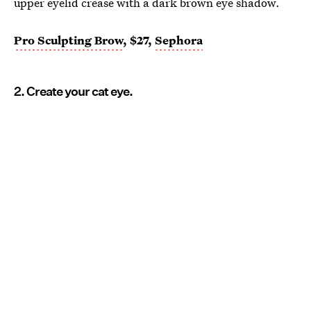
upper eyelid crease with a dark brown eye shadow.
Pro Sculpting Brow
, $27,
Sephora
2. Create your cat eye.