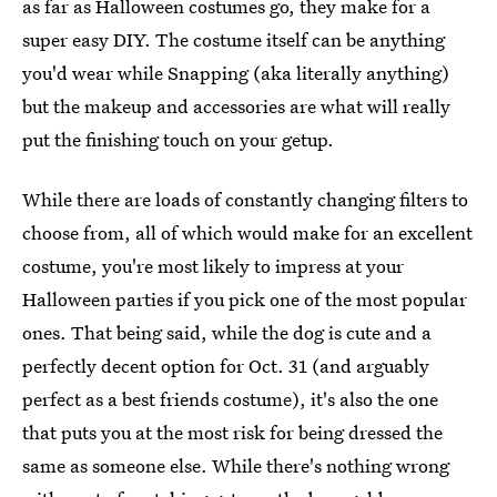
as far as Halloween costumes go, they make for a
super easy DIY. The costume itself can be anything
you'd wear while Snapping (aka literally anything)
but the makeup and accessories are what will really
put the finishing touch on your getup.
While there are loads of constantly changing filters to
choose from, all of which would make for an excellent
costume, you're most likely to impress at your
Halloween parties if you pick one of the most popular
ones. That being said, while the dog is cute and a
perfectly decent option for Oct. 31 (and arguably
perfect as a best friends costume), it's also the one
that puts you at the most risk for being dressed the
same as someone else. While there's nothing wrong