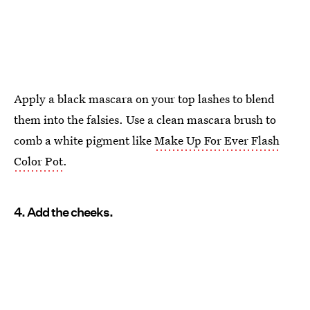
Apply a black mascara on your top lashes to blend
them into the falsies. Use a clean mascara brush to
comb a white pigment like
Make Up For Ever Flash
Color Pot
.
4. Add the cheeks.