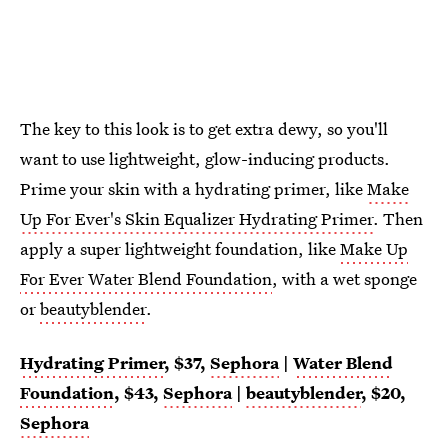
The key to this look is to get extra dewy, so you'll
want to use lightweight, glow-inducing products.
Prime your skin with a hydrating primer, like
Make
Up For Ever's Skin Equalizer Hydrating Primer
. Then
apply a super lightweight foundation, like
Make Up
For Ever Water Blend Foundation
, with a wet sponge
or
beautyblender
.
Hydrating Primer
, $37,
Sephora
|
Water Blend
Foundation
, $43,
Sephora
|
beautyblender
, $20,
Sephora