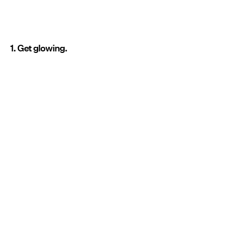
1. Get glowing.