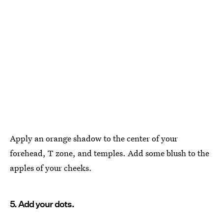
Apply an orange shadow to the center of your
forehead, T zone, and temples. Add some blush to the
apples of your cheeks.
5. Add your dots.