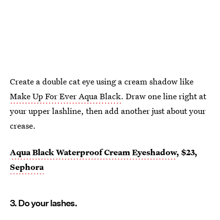
Create a double cat eye using a cream shadow like
Make Up For Ever Aqua Black
. Draw one line right at
your upper lashline, then add another just about your
crease.
Aqua Black Waterproof Cream Eyeshadow
, $23,
Sephora
3. Do your lashes.