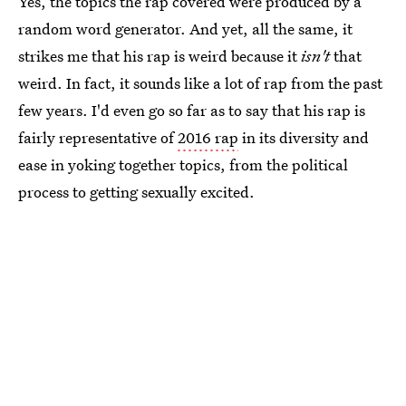
Yes, the topics the rap covered were produced by a
random word generator. And yet, all the same, it
strikes me that his rap is weird because it
isn't
that
weird. In fact, it sounds like a lot of rap from the past
few years. I'd even go so far as to say that his rap is
fairly representative of
2016 rap
in its diversity and
ease in yoking together topics, from the political
process to getting sexually excited.