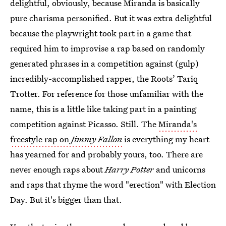
delightful, obviously, because Miranda is basically
pure charisma personified. But it was extra delightful
because the playwright took part in a game that
required him to improvise a rap based on randomly
generated phrases in a competition against (gulp)
incredibly-accomplished rapper, the Roots’ Tariq
Trotter. For reference for those unfamiliar with the
name, this is a little like taking part in a painting
competition against Picasso. Still. The
Miranda's
freestyle rap on
Jimmy Fallon
is everything my heart
has yearned for and probably yours, too. There are
never enough raps about
Harry Potter
and unicorns
and raps that rhyme the word "erection" with Election
Day. But it's bigger than that.