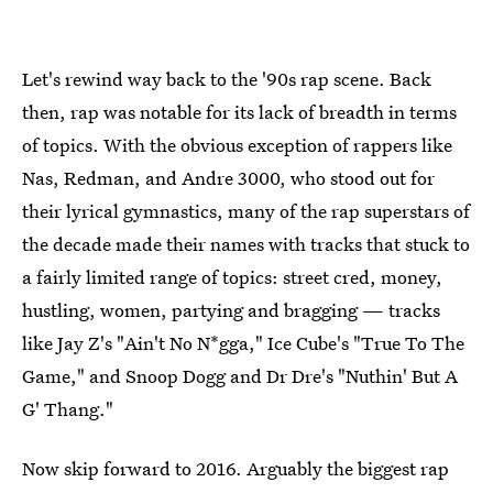
Let's rewind way back to the '90s rap scene. Back
then, rap was notable for its lack of breadth in terms
of topics. With the obvious exception of rappers like
Nas, Redman, and Andre 3000, who stood out for
their lyrical gymnastics, many of the rap superstars of
the decade made their names with tracks that stuck to
a fairly limited range of topics: street cred, money,
hustling, women, partying and bragging — tracks
like Jay Z's "Ain't No N*gga," Ice Cube's "True To The
Game," and Snoop Dogg and Dr Dre's "Nuthin' But A
G' Thang."
Now skip forward to 2016. Arguably the biggest rap