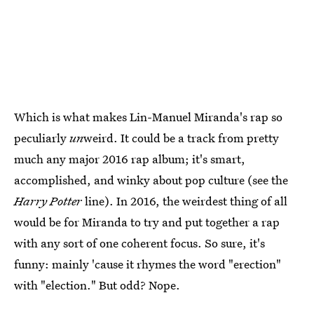
Which is what makes Lin-Manuel Miranda's rap so
peculiarly
un
weird. It could be a track from pretty
much any major 2016 rap album; it's smart,
accomplished, and winky about pop culture (see the
Harry Potter
line). In 2016, the weirdest thing of all
would be for Miranda to try and put together a rap
with any sort of one coherent focus. So sure, it's
funny: mainly 'cause it rhymes the word "erection"
with "election." But odd? Nope.