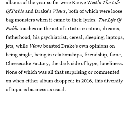
albums of the year so far were Kanye West's
The Life
Of Pablo
and Drake's
Views
, both of which were loose
bag monsters when it came to their lyrics.
The Life Of
Pablo
touches on the act of artistic creation, dreams,
fatherhood, his psychiatrist, cereal, sleeping, laptops,
jets, while
Views
boasted Drake's own opinions on
being single, being in relationships, friendship, fame,
Cheesecake Factory, the dark side of hype, loneliness.
None of which was all that surprising or commented
on when either album dropped; in 2016, this diversity
of topic is business as usual.