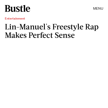
MENU
Entertainment
Lin-Manuel's Freestyle Rap
Makes Perfect Sense