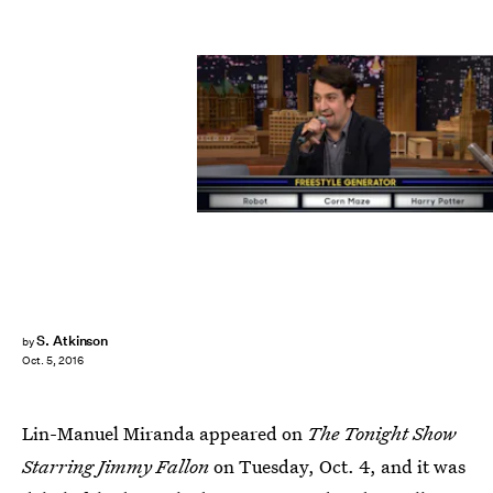
S. Atkinson
by
Oct. 5, 2016
Lin-Manuel Miranda appeared on
The Tonight Show
Starring Jimmy Fallon
on Tuesday, Oct. 4, and it was