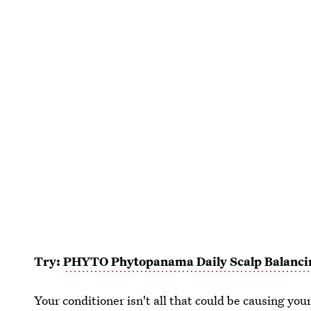
Try:
PHYTO Phytopanama Daily Scalp Balanc
Your conditioner isn't all that could be causing your