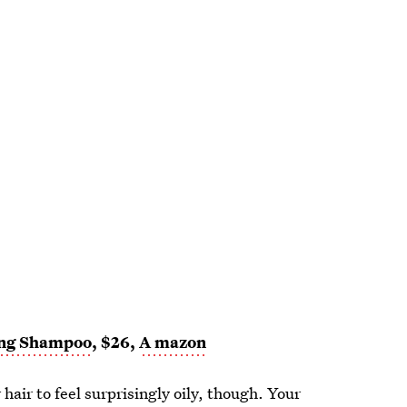
ing Shampoo
, $26,
A
mazon
 hair to feel surprisingly oily, though. Your