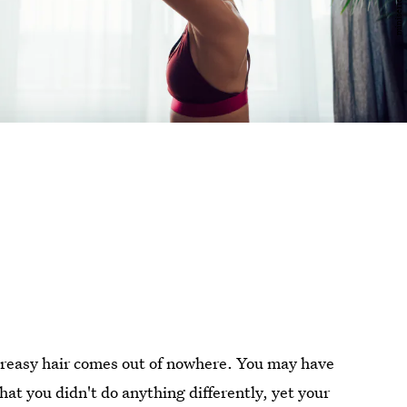
greasy hair comes out of nowhere. You may have
at you didn't do anything differently, yet your