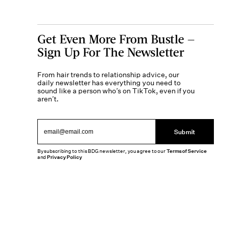
Get Even More From Bustle —
Sign Up For The Newsletter
From hair trends to relationship advice, our
daily newsletter has everything you need to
sound like a person who’s on TikTok, even if you
aren’t.
Submit
By subscribing to this BDG newsletter, you agree to our
Terms of Service
and
Privacy Policy