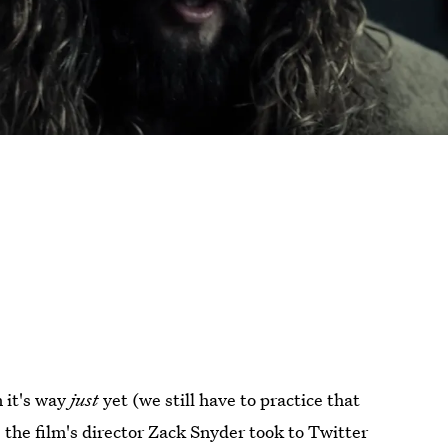
 it's way
just
yet (we still have to practice that
 the film's director Zack Snyder took to Twitter