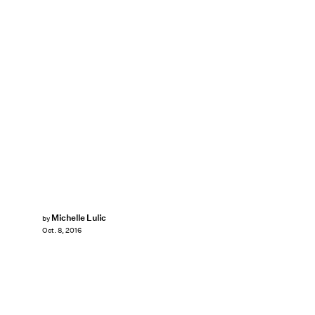
Michelle Lulic
by
Oct. 8, 2016