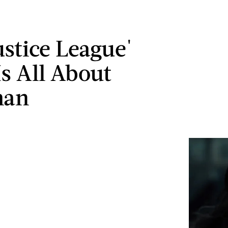
ustice League'
Is All About
man