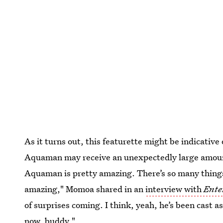
As it turns out, this featurette might be indicative 
Aquaman may receive an unexpectedly large amoun
Aquaman is pretty amazing. There’s so many things t
amazing," Momoa shared in an
interview with
Ente
of surprises coming. I think, yeah, he’s been cast 
now, buddy."