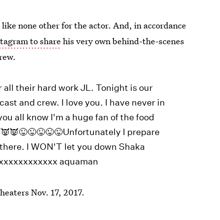
 like none other for the actor. And, in accordance
tagram to share
his very own behind-the-scenes
crew.
 all their hard work JL. Tonight is our
cast and crew. I love you. I have never in
you all know I'm a huge fan of the food
👿👿😜😜😜😜😜Unfortunately I prepare
be there. I WON'T let you down Shaka
xxxxxxxxxxxxxx aquaman
theaters Nov. 17, 2017.