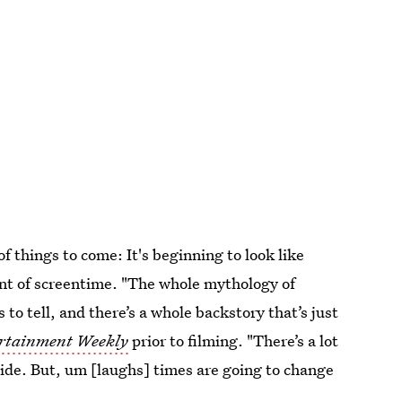
of things to come: It's beginning to look like
t of screentime. "The whole mythology of
o tell, and there’s a whole backstory that’s just
rtainment Weekly
prior to filming. "There’s a lot
aside. But, um [laughs] times are going to change