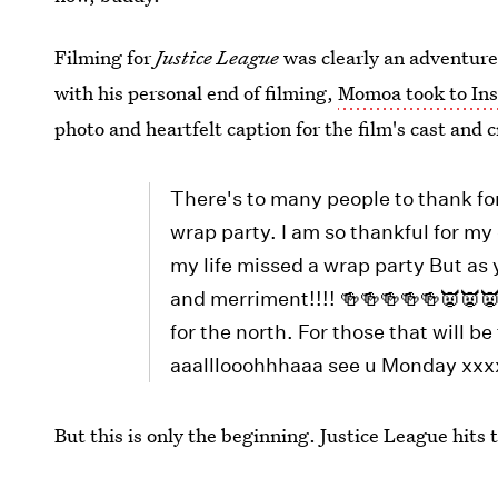
Filming for
Justice League
was clearly an adventure
with his personal end of filming,
Momoa took to Ins
photo and heartfelt caption for the film's cast and 
There's to many people to thank for
wrap party. I am so thankful for my 
my life missed a wrap party But as 
and merriment!!!! 🍻🍻🍻🍻🍻👿👿
for the north. For those that will 
aaalllooohhhaaa see u Monday x
But this is only the beginning. Justice League hits 
Images:
Movieclips Trailers
/YouTube