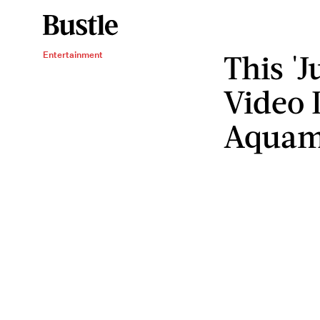
This 'J
Entertainment
Video 
Aqua