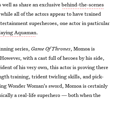
s well as share an exclusive
behind-the-scenes
 while all of the actors appear to have trained
Entertainment superheroes, one actor in particular
laying Aquaman
.
nning series,
Game Of Thrones
, Momoa is
owever, with a cast full of heroes by his side,
rident of his very own, this actor is proving there
gth training, trident twirling skills, and pick-
aling Wonder Woman's sword, Momoa is certainly
asically a real-life superhero — both when the