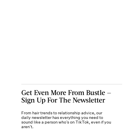
Get Even More From Bustle —
Sign Up For The Newsletter
From hair trends to relationship advice, our
daily newsletter has everything you need to
sound like a person who’s on TikTok, even if you
aren’t.