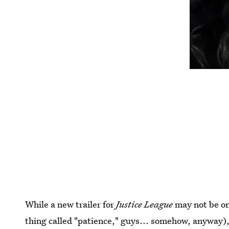
While a new trailer for
Justice League
may not be on
thing called "patience," guys... somehow, anyway),