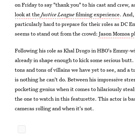
on Friday to say "thank you" to his cast and crew, a
look at the
Justice League
filming experience
. And,
particularly hard to prepare for their roles as DC 
seems to stand out from the crowd:
Jason Momoa p
Following his role as Khal Drogo in HBO's Emmy-wi
already in shape enough to kick some serious butt. H
tons and tons of villains we have yet to see, and a t
is nothing he can't do. Between his impressive stren
pocketing genius when it comes to hilariously ste
the one to watch in this featurette. This actor is b
cameras rolling and when it's not.