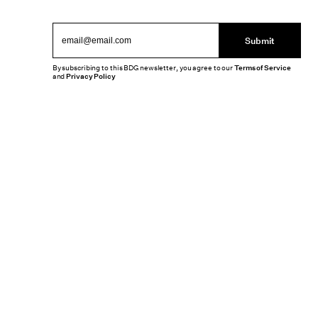
Submit
By subscribing to this BDG newsletter, you agree to our
Terms of Service
and
Privacy Policy