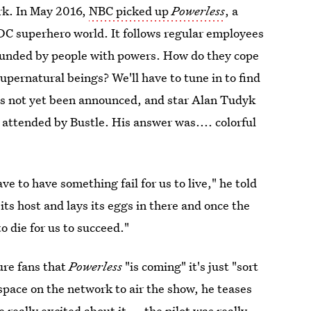
rk. In May 2016,
NBC picked up
Powerless
, a
DC superhero world. It follows regular employees
rounded by people with powers. How do they cope
upernatural beings? We'll have to tune in to find
s not yet been announced, and star Alan Tudyk
ttended by Bustle. His answer was.... colorful
e to have something fail for us to live," he told
its host and lays its eggs in there and once the
o die for us to succeed."
ure fans that
Powerless
"is coming" it's just "sort
 space on the network to air the show, he teases
really excited about it ... the pilot was really