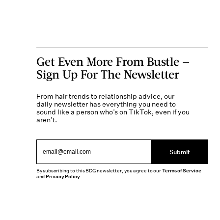
Get Even More From Bustle —
Sign Up For The Newsletter
From hair trends to relationship advice, our
daily newsletter has everything you need to
sound like a person who’s on TikTok, even if you
aren’t.
Submit
By subscribing to this BDG newsletter, you agree to our
Terms of Service
and
Privacy Policy