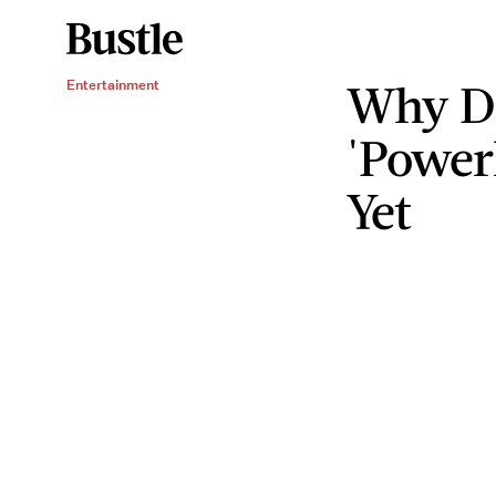
Why D
Entertainment
'Power
Yet