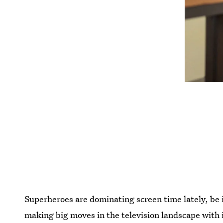
Superheroes are dominating screen time lately, be 
making big moves in the television landscape with i