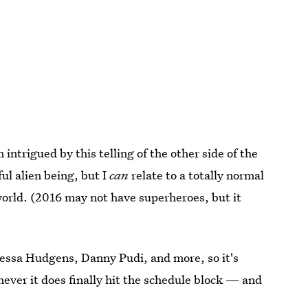
 intrigued by this telling of the other side of the
ful alien being, but I
can
relate to a totally normal
world. (2016 may not have superheroes, but it
nessa Hudgens, Danny Pudi, and more, so it's
ever it does finally hit the schedule block — and