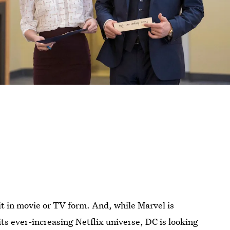
it in movie or TV form. And, while Marvel is
ts ever-increasing Netflix universe, DC is looking