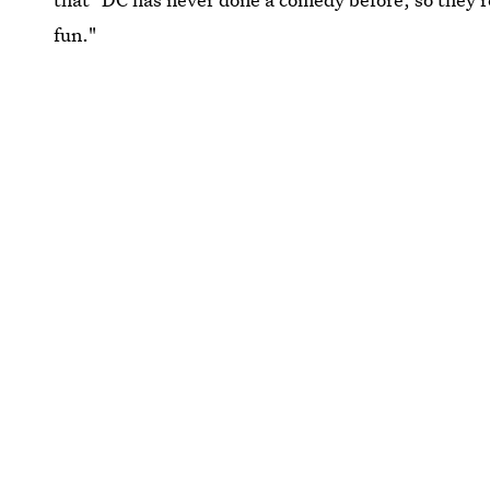
fun."