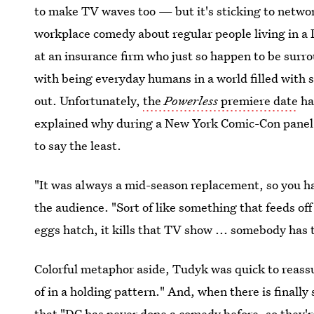
to make TV waves too — but it's sticking to netwo
workplace comedy about regular people living in a 
at an insurance firm who just so happen to be sur
with being everyday humans in a world filled with s
out. Unfortunately,
the
Powerless
premiere date
ha
explained why during a New York Comic-Con panel a
to say the least.
"It was always a mid-season replacement, so you hav
the audience. "Sort of like something that feeds off 
eggs hatch, it kills that TV show ... somebody has t
Colorful metaphor aside, Tudyk was quick to reass
of in a holding pattern." And, when there is finally
that "DC has never done a comedy before, so they're 