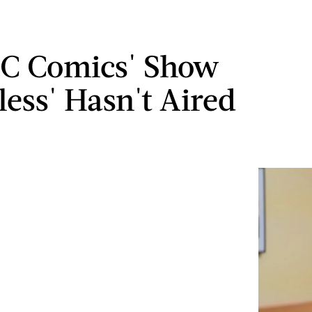
C Comics' Show
less' Hasn't Aired