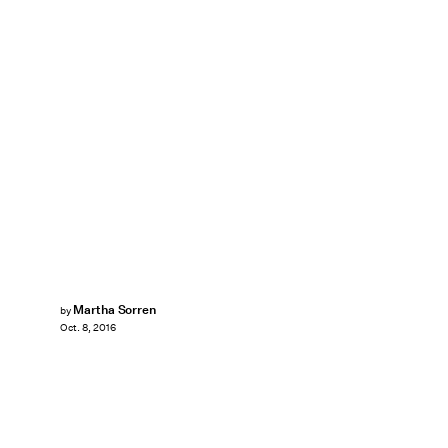
Martha Sorren
by
Oct. 8, 2016