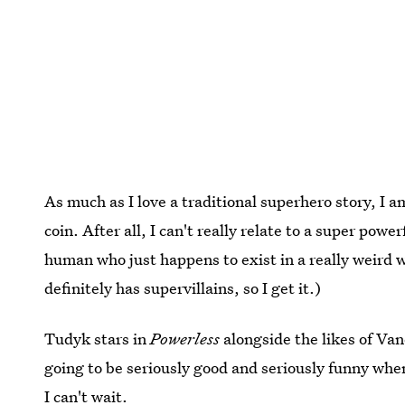
As much as I love a traditional superhero story, I am
coin. After all, I can't really relate to a super power
human who just happens to exist in a really weird 
definitely has supervillains, so I get it.)
Tudyk stars in
Powerless
alongside the likes of Va
going to be seriously good and seriously funny when
I can't wait.