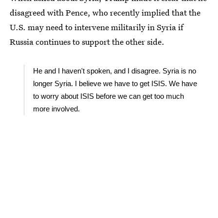
disagreed with Pence, who recently implied that the
U.S. may need to intervene militarily in Syria if
Russia continues to support the other side.
He and I haven't spoken, and I disagree. Syria is no
longer Syria. I believe we have to get ISIS. We have
to worry about ISIS before we can get too much
more involved.