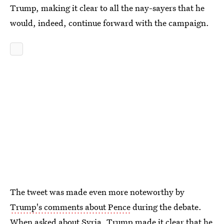
Trump, making it clear to all the nay-sayers that he
would, indeed, continue forward with the campaign.
The tweet was made even more noteworthy by
Trump's comments about Pence
during the debate.
When asked about Syria, Trump made it clear that he