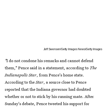
Jeff Swensen/Getty Images News/Getty Images
"
I do not condone his remarks and cannot defend
them," Pence said in a statement, according to
The
Indianapolis Star
, from Pence's home state.
According to the
Star
, a source close to Pence
reported that the Indiana governor had doubted
whether or not to stick by his running mate. After
Sunday's debate, Pence tweeted his support for