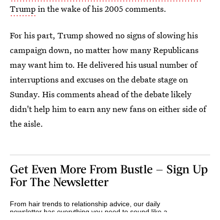
Trump
in the wake of his 2005 comments.
For his part, Trump showed no signs of slowing his
campaign down, no matter how many Republicans
may want him to. He delivered his usual number of
interruptions and excuses on the debate stage on
Sunday. His comments ahead of the debate likely
didn't help him to earn any new fans on either side of
the aisle.
Get Even More From Bustle — Sign Up
For The Newsletter
From hair trends to relationship advice, our daily
newsletter has everything you need to sound like a
person who’s on TikTok, even if you aren’t.