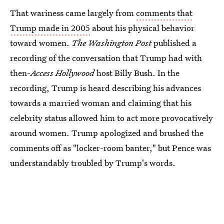
That wariness came largely from
comments that
Trump made in 2005
about his physical behavior
toward women.
The Washington Post
published a
recording of the conversation that Trump had with
then-
Access Hollywood
host Billy Bush. In the
recording, Trump is heard describing his advances
towards a married woman and claiming that his
celebrity status allowed him to act more provocatively
around women. Trump apologized and brushed the
comments off as "locker-room banter," but Pence was
understandably troubled by Trump's words.