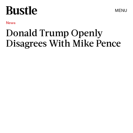
MENU
News
Donald Trump Openly
Disagrees With Mike Pence