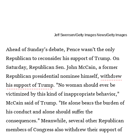
Jeff Swensen/Getty Images News/Getty Images
Ahead of Sunday's debate, Pence wasn't the only
Republican to reconsider his support of Trump. On
Saturday, Republican Sen. John McCain, a former
Republican presidential nominee himself,
withdrew
his support of Trump
. "No woman should ever be
victimized by this kind of inappropriate behavior,"
McCain said of Trump. "He alone bears the burden of
his conduct and alone should suffer the
consequences." Meanwhile, several other Republican
members of Congress also withdrew their support of