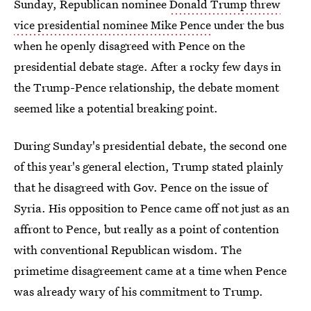
Sunday, Republican nominee
Donald Trump threw
vice presidential nominee Mike Pence
under the bus
when he openly disagreed with Pence on the
presidential debate stage. After a rocky few days in
the Trump-Pence relationship, the debate moment
seemed like a potential breaking point.
During Sunday's presidential debate, the second one
of this year's general election, Trump stated plainly
that he disagreed with Gov. Pence on the issue of
Syria. His opposition to Pence came off not just as an
affront to Pence, but really as a point of contention
with conventional Republican wisdom. The
primetime disagreement came at a time when Pence
was already wary of his commitment to Trump.