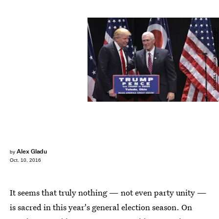
MANDEL NGAN/AFP/Getty Images
Alex Gladu
by
Oct. 10, 2016
It seems that truly nothing — not even party unity —
is sacred in this year's general election season. On