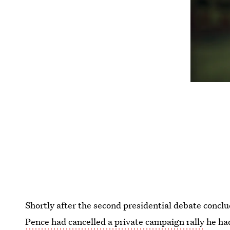
Shortly after the second presidential debate conc
Pence had cancelled a private campaign rally
he had