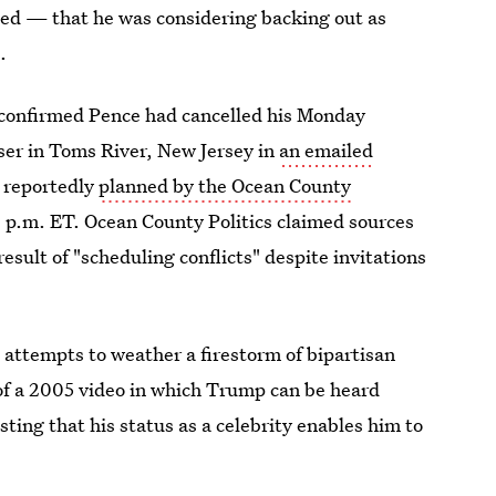
ed — that he was considering backing out as
.
onfirmed Pence had cancelled his Monday
ser in Toms River, New Jersey in
an emailed
 reportedly
planned by the Ocean County
 p.m. ET. Ocean County Politics claimed sources
esult of "scheduling conflicts" despite invitations
attempts to weather a firestorm of bipartisan
of a 2005 video in which Trump can be heard
g that his status as a celebrity enables him to