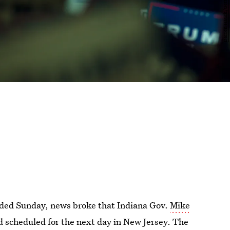
luded Sunday, news broke that Indiana Gov.
Mike
 scheduled for the next day in New Jersey. The