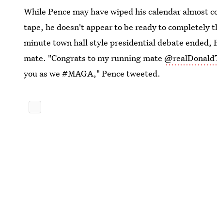
While Pence may have wiped his calendar almost co
tape, he doesn't appear to be ready to completely t
minute town hall style presidential debate ended, 
mate. "Congrats to my running mate
@realDonald
you as we #MAGA," Pence tweeted.