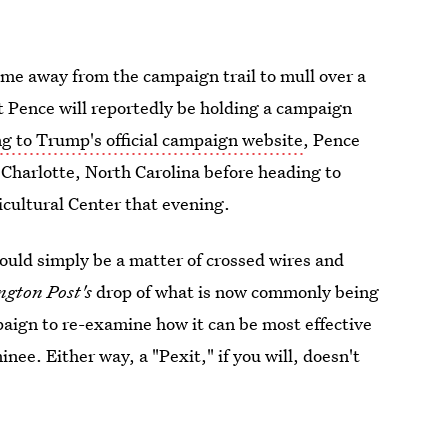
ime away from the campaign trail to mull over a
at Pence will reportedly be holding a campaign
g to Trump's official campaign website
, Pence
 Charlotte, North Carolina before heading to
icultural Center that evening.
ould simply be a matter of crossed wires and
gton Post's
drop of what is now commonly being
paign to re-examine how it can be most effective
ee. Either way, a "Pexit," if you will, doesn't
nt tweet of support.