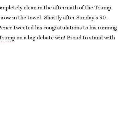
mpletely clean in the aftermath of the Trump
hrow in the towel. Shortly after Sunday's 90-
Pence tweeted his congratulations to his running
Trump
on a big debate win! Proud to stand with