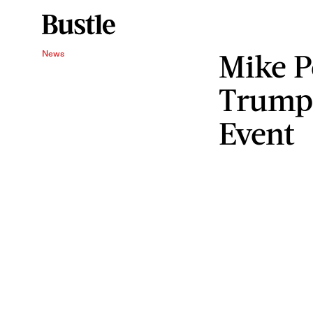
Mike P
News
Trump
Event