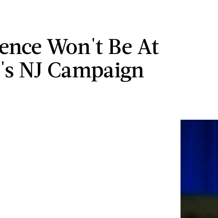
ence Won't Be At
's NJ Campaign