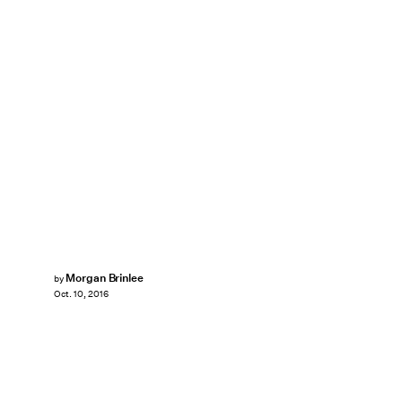
Morgan Brinlee
by
Oct. 10, 2016