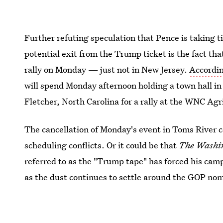
Further refuting speculation that Pence is taking t
potential exit from the Trump ticket is the fact th
rally on Monday — just not in New Jersey.
Accordin
will spend Monday afternoon holding a town hall in
Fletcher, North Carolina for a rally at the WNC Agr
The cancellation of Monday's event in Toms River c
scheduling conflicts. Or it could be that
The
Washin
referred to as the "Trump tape" has forced his cam
as the dust continues to settle around the GOP nomin
seem 100 percent likely just yet given Pence's rece