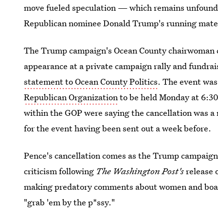
move fueled speculation — which remains unfound
Republican nominee Donald Trump's running mate
The Trump campaign's Ocean County chairwoman c
appearance at a private campaign rally and fundrai
statement to Ocean County Politics
. The event was
Republican Organization
to be held Monday at 6:30
within the GOP were saying the cancellation was a r
for the event having been sent out a week before.
Pence's cancellation comes as the Trump campaign 
criticism following
The
Washington Post's
release 
making predatory comments about women and boastin
"grab 'em by the p*ssy."