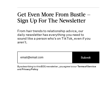
Get Even More From Bustle —
Sign Up For The Newsletter
From hair trends to relationship advice, our
daily newsletter has everything you need to
sound like a person who’s on TikTok, even if you
aren’t.
Submit
By subscribing to this BDG newsletter, you agree to our
Terms of Service
and
Privacy Policy