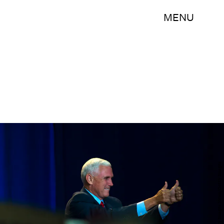
MENU
Darren Hauck/Getty Images News/Getty Images