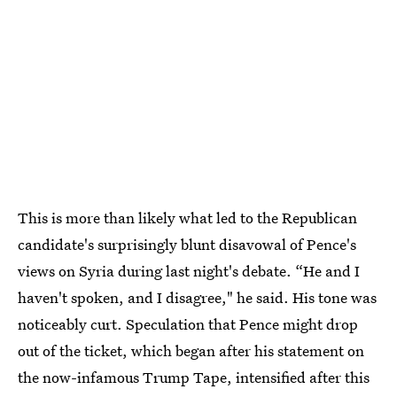
This is more than likely what led to the Republican
candidate's surprisingly blunt disavowal of Pence's
views on Syria during last night's debate. “He and I
haven't spoken, and I disagree," he said. His tone was
noticeably curt. Speculation that Pence might drop
out of the ticket, which began after his statement on
the now-infamous Trump Tape, intensified after this