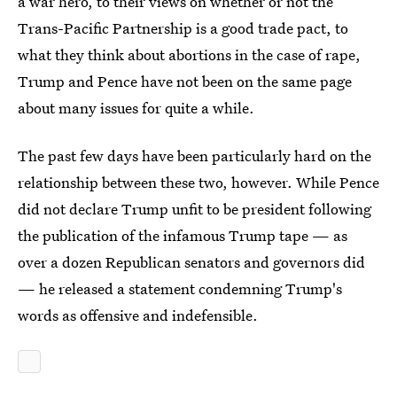
a war hero, to their views on whether or not the
Trans-Pacific Partnership is a good trade pact, to
what they think about abortions in the case of rape,
Trump and Pence have not been on the same page
about many issues for quite a while.
The past few days have been particularly hard on the
relationship between these two, however. While Pence
did not declare Trump unfit to be president following
the publication of the infamous Trump tape — as
over a dozen Republican senators and governors did
— he released a statement condemning Trump's
words as offensive and indefensible.