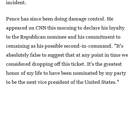
incident.
Pence has since been doing damage control. He
appeared on CNN this morning to declare his loyalty
to the Republican nominee and his commitment to
remaining as his possible second-in-command. "It's
absolutely false to suggest that at any point in time we
considered dropping off this ticket. It's the greatest
honor of my life to have been nominated by my party
to be the next vice president of the United States."