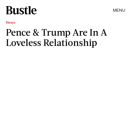
MENU
News
Pence & Trump Are In A
Loveless Relationship