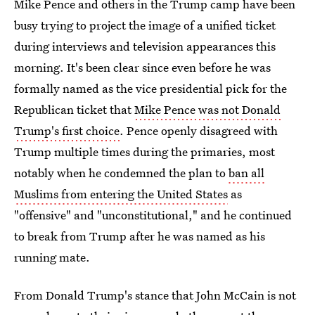
Mike Pence and others in the Trump camp have been
busy trying to project the image of a unified ticket
during interviews and television appearances this
morning. It's been clear since even before he was
formally named as the vice presidential pick for the
Republican ticket that
Mike Pence was not Donald
Trump's first choice
. Pence openly disagreed with
Trump multiple times during the primaries, most
notably when he condemned the plan to
ban all
Muslims from entering the United States
as
"offensive" and "unconstitutional," and he continued
to break from Trump after he was named as his
running mate.
From Donald Trump's stance that John McCain is not