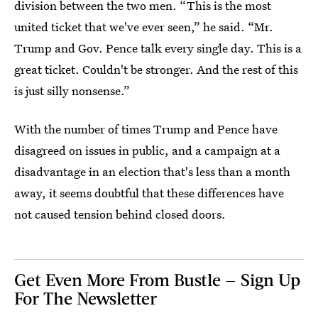
division between the two men. “This is the most
united ticket that we've ever seen,” he said. “Mr.
Trump and Gov. Pence talk every single day. This is a
great ticket. Couldn't be stronger. And the rest of this
is just silly nonsense.”
With the number of times Trump and Pence have
disagreed on issues in public, and a campaign at a
disadvantage in an election that's less than a month
away, it seems doubtful that these differences have
not caused tension behind closed doors.
Get Even More From Bustle — Sign Up
For The Newsletter