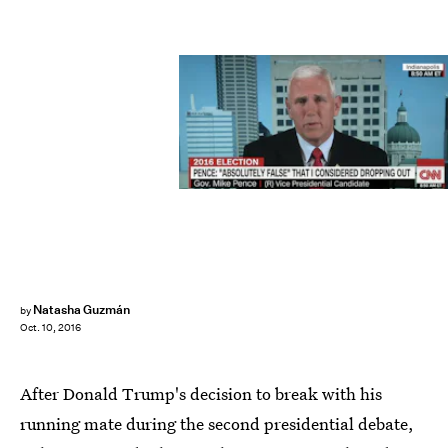
Natasha Guzmán
by
Oct. 10, 2016
After Donald Trump's decision to break with his
running mate during the second presidential debate,