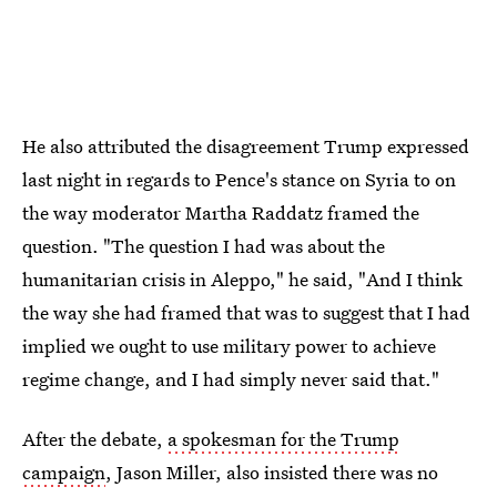
He also attributed the disagreement Trump expressed
last night in regards to Pence's stance on Syria to on
the way moderator Martha Raddatz framed the
question. "The question I had was about the
humanitarian crisis in Aleppo," he said, "And I think
the way she had framed that was to suggest that I had
implied we ought to use military power to achieve
regime change, and I had simply never said that."
After the debate,
a spokesman for the Trump
campaign
, Jason Miller, also insisted there was no