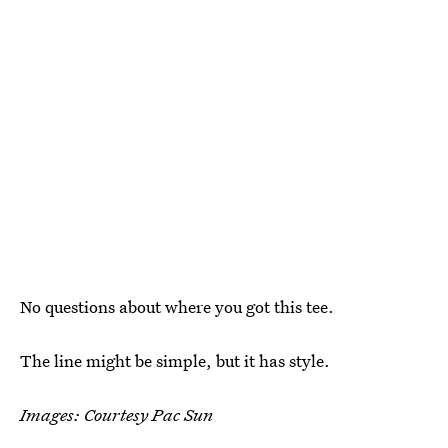
No questions about where you got this tee.
The line might be simple, but it has style.
Images: Courtesy Pac Sun