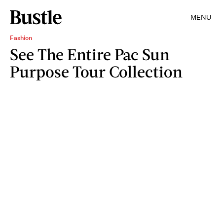
MENU
Fashion
See The Entire Pac Sun
Purpose Tour Collection