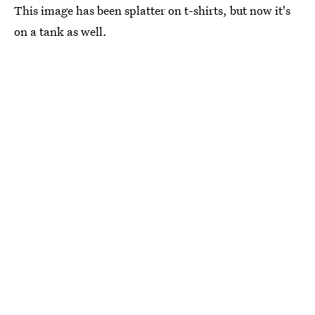
This image has been splatter on t-shirts, but now it's
on a tank as well.