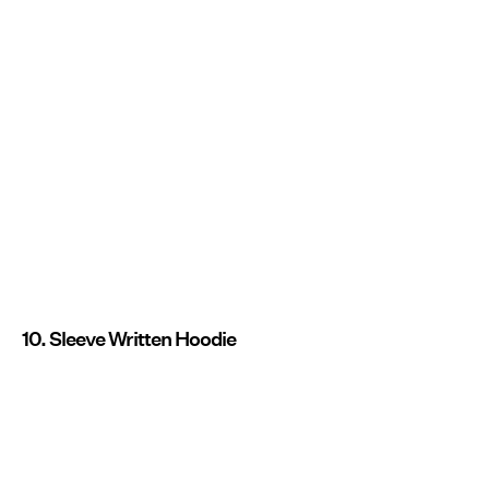
10. Sleeve Written Hoodie