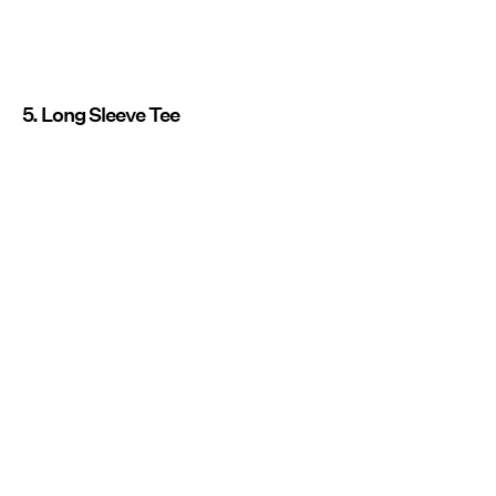
5. Long Sleeve Tee