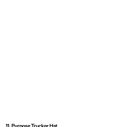
11. Purpose Trucker Hat