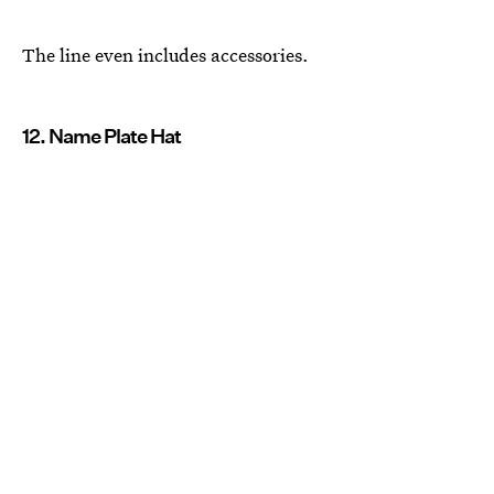
The line even includes accessories.
12. Name Plate Hat