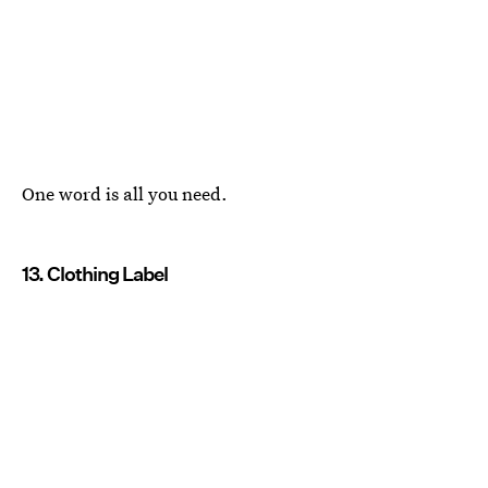
One word is all you need.
13. Clothing Label