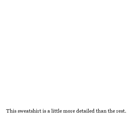
This sweatshirt is a little more detailed than the rest.