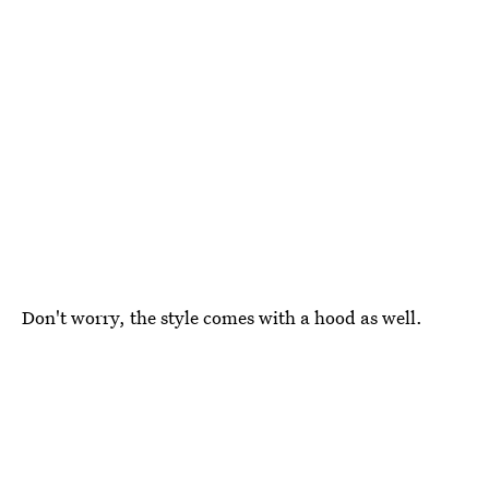
Don't worry, the style comes with a hood as well.