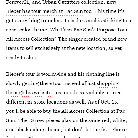
Forever21, and Urban Outfitters collection, now
Bieber has tour merch at Pac Sun
too. This time it's
got everything from hats to jackets and is sticking to a
strict color theme. What's in
Pac Sun's Purpose Tour
All Access Collection
? The singer created brand new
items to sell exclusively at the new location, so get
ready to shop.
Bieber's tour is worldwide and his clothing line is
slowly getting there too. Instead of just
shopping
through his website
, his merch is available a three
different in-store locations as well. As of Oct. 15,
you'll be able to buy the All Access Collection at Pac
Sun. The 13 new pieces play on the same red, white,
and black color scheme, but don't let the first glance