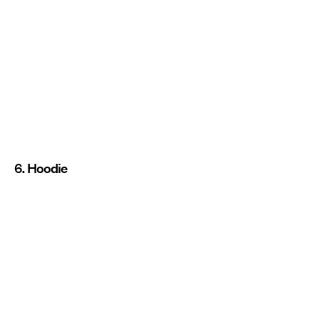
6. Hoodie