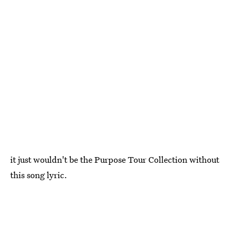
it just wouldn't be the Purpose Tour Collection without
this song lyric.