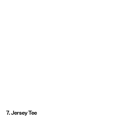
7. Jersey Tee