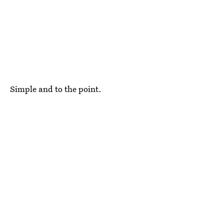
Simple and to the point.