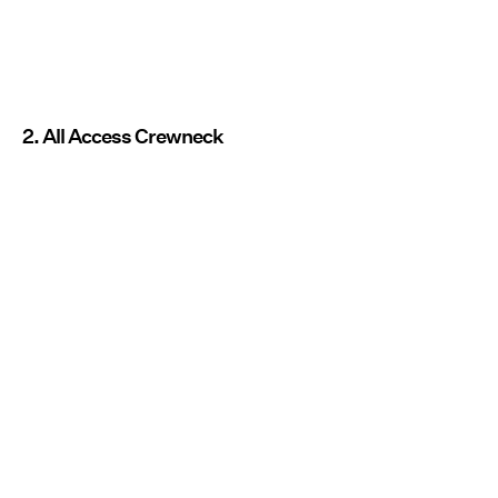
2. All Access Crewneck