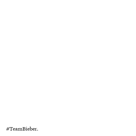
#TeamBieber.