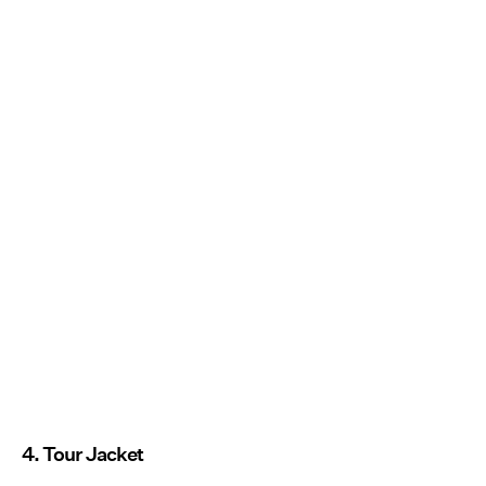
4. Tour Jacket