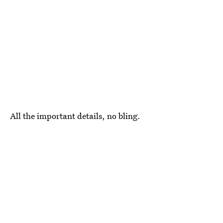
All the important details, no bling.