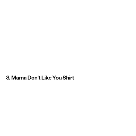
3. Mama Don't Like You Shirt