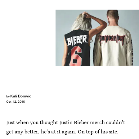
Kali Borovic
by
Oct. 12, 2016
Just when you thought Justin Bieber merch couldn't
get any better, he's at it again. On top of his site,