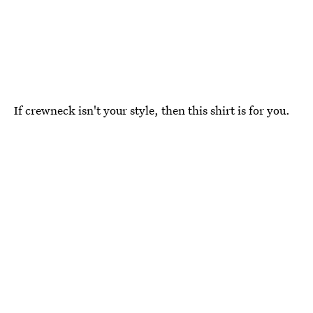
If crewneck isn't your style, then this shirt is for you.