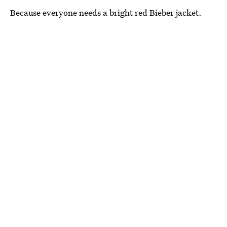
Because everyone needs a bright red Bieber jacket.