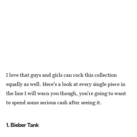
I love that guys and girls can rock this collection
equally as well. Here's a look at every single piece in
the line I will warn you though, you're going to want
to spend some serious cash after seeing it.
1. Bieber Tank