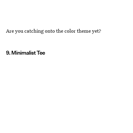
Are you catching onto the color theme yet?
9. Minimalist Tee