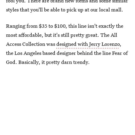
fool you. There are brand new items and some similar
styles that you'll be able to pick up at our local mall.
Ranging from $35 to $100, this line isn't exactly the
most affordable, but it's still pretty great. The All
Access Collection was
designed with Jerry Lorenzo
,
the Los Angeles based designer behind the line Fear of
God. Basically, it pretty darn trendy.