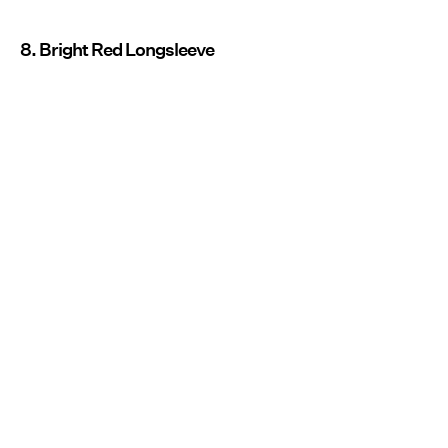
8. Bright Red Longsleeve