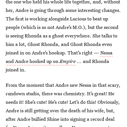
the one who held his whole life together, and, without
her, Andre is going through some interesting changes.
The first is working alongside Lucious to beat up
people (which is so not Andre’s M.O.), but the second
is seeing Rhonda as a ghost everywhere. She talks to
him a lot, Ghost Rhonda, and Ghost Rhonda even
joined in on Andre’s hookup. That’s right —
Nessa
and Andre hooked up on
Empire
... and Rhonda
joined in.
From the moment that Andre saw Nessa in that scary,
rundown studio, there was chemistry. It’s great! He
needs it! She’s cute! He’s cute! Let’s do this! Obviously,
Andre is still getting over the death of his wife, but,
after Andre bullied Shine into signing a record deal