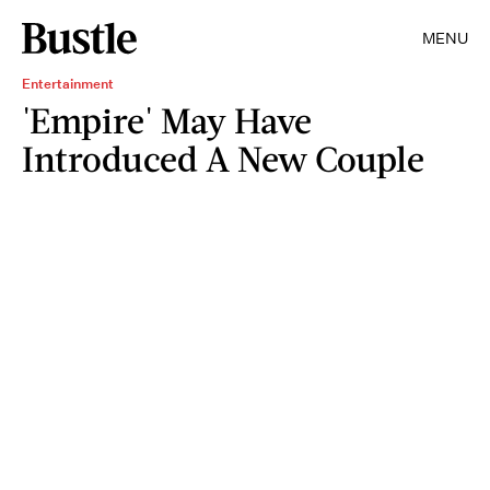
MENU
Entertainment
'Empire' May Have
Introduced A New Couple