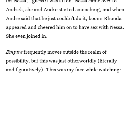
for Nessa, I guess it was all on. Nessa came over to
Andre’s, she and Andre started smooching, and when
Andre said that he just couldn’t do it, boom: Rhonda
appeared and cheered him on to have sex with Nessa.
She even joined in.
Empire
frequently moves outside the realm of
possibility, but this was just otherworldly (literally
and figuratively). This was my face while watching: