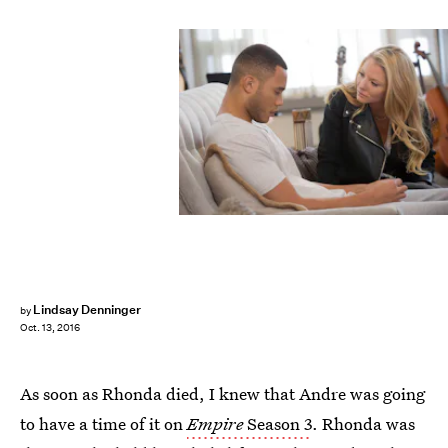
Lindsay Denninger
by
Oct. 13, 2016
As soon as Rhonda died, I knew that Andre was going
to have a time of it on
Empire
Season 3
. Rhonda was