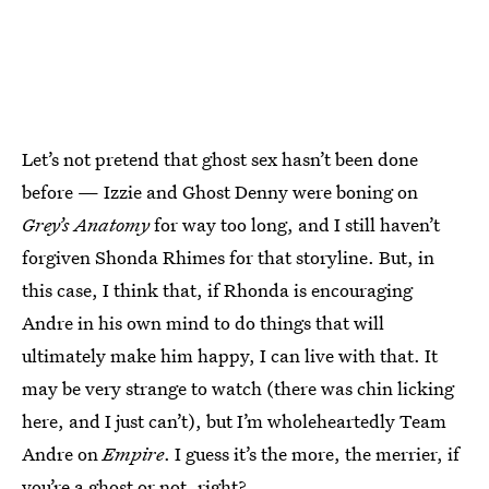
Let’s not pretend that ghost sex hasn’t been done
before — Izzie and Ghost Denny were boning on
Grey’s Anatomy
for way too long, and I still haven’t
forgiven Shonda Rhimes for that storyline. But, in
this case, I think that, if Rhonda is encouraging
Andre in his own mind to do things that will
ultimately make him happy, I can live with that. It
may be very strange to watch (there was chin licking
here, and I just can’t), but I’m wholeheartedly Team
Andre on
Empire
. I guess it’s the more, the merrier, if
you’re a ghost or not, right?