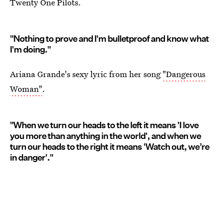
Twenty One Pilots.
"Nothing to prove and I'm bulletproof and know what
I'm doing."
Ariana Grande's sexy lyric from her song
"Dangerous
Woman"
.
"When we turn our heads to the left it means 'I love
you more than anything in the world', and when we
turn our heads to the right it means 'Watch out, we’re
in danger'."