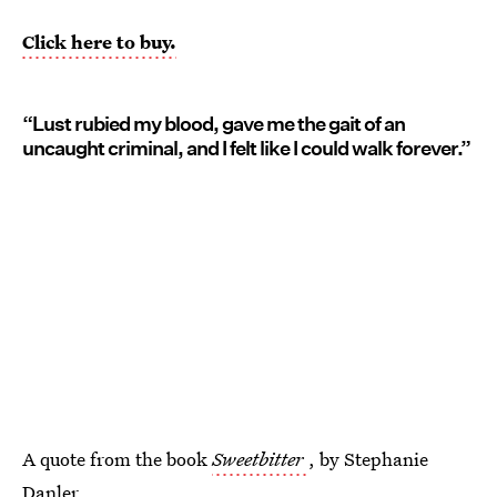
Click here to buy.
“Lust rubied my blood, gave me the gait of an
uncaught criminal, and I felt like I could walk forever.”
A quote from the book
Sweetbitter
, by Stephanie
Danler.