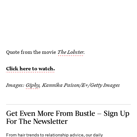
Quote from the movie
The Lobster
.
Click here to watch.
Images:
Giphy
,
Kannika Paison/E+/Getty Images
Get Even More From Bustle — Sign Up
For The Newsletter
From hair trends to relationship advice, our daily