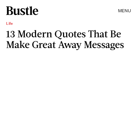
MENU
Life
13 Modern Quotes That Be
Make Great Away Messages