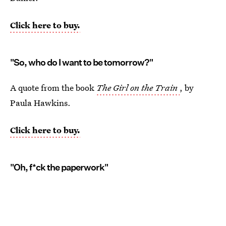
Click here to buy.
"So, who do I want to be tomorrow?"
A quote from the book
The Girl on the Train
, by
Paula Hawkins.
Click here to buy.
"Oh, f*ck the paperwork"