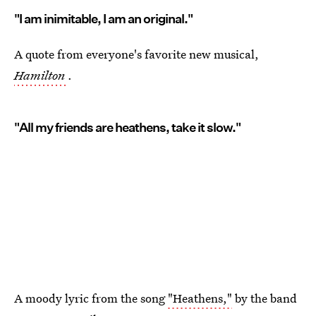
"I am inimitable, I am an original."
A quote from everyone's favorite new musical,
Hamilton
.
"All my friends are heathens, take it slow."
A moody lyric from the song
"Heathens,"
by the band