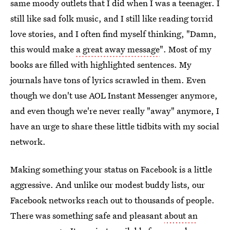
same moody outlets that I did when I was a teenager. I
still like sad folk music, and I still like reading torrid
love stories, and I often find myself thinking, "Damn,
this would make
a great away message
". Most of my
books are filled with highlighted sentences. My
journals have tons of lyrics scrawled in them. Even
though we don't use AOL Instant Messenger anymore,
and even though we're never really "away" anymore, I
have an urge to share these little tidbits with my social
network.
Making something your status on Facebook is a little
aggressive. And unlike our modest buddy lists, our
Facebook networks reach out to thousands of people.
There was something safe and pleasant
about an