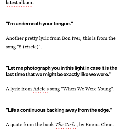
latest album
.
"I'm underneath your tongue."
Another pretty lyric from
Bon Iver
, this is from the
song "8 (circle)".
"Let me photograph you in this light in case it is the
last time that we might be exactly like we were."
A lyric from
Adele's
song "When We Were Young".
"Life a continuous backing away from the edge."
A quote from the book
The Girls
, by Emma Cline.