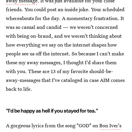
away message
. It was just available for your close
friends. You could post an inside joke. Your scheduled
whereabouts for the day. A momentary frustration. It
was so casual and candid — we weren't concerned
with being on-brand, and we weren't thinking about
how everything we say on the internet shapes how
people see us off the internet. So because I can't make
these my away messages, I thought I'd share them
with you. These are 13 of my favorite should-be-
away-messages that I've cataloged in case AIM comes
back to life.
"I'd be happy as hell if you stayed for tea."
A gorgeous lyrics from the song "GOD" on
Bon Iver's