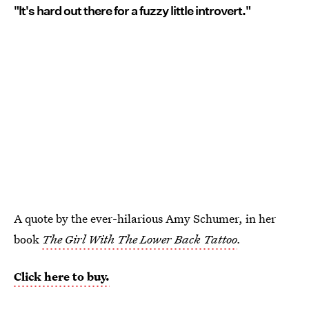
"It's hard out there for a fuzzy little introvert."
A quote by the ever-hilarious Amy Schumer, in her
book
The Girl With The Lower Back Tattoo
.
Click here to buy.