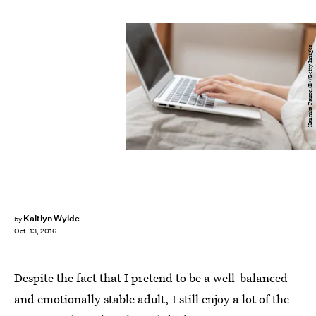
Kannika Paison/E+/Getty Images
Kaitlyn Wylde
by
Oct. 13, 2016
Despite the fact that I pretend to be a well-balanced
and emotionally stable adult, I still enjoy a lot of the