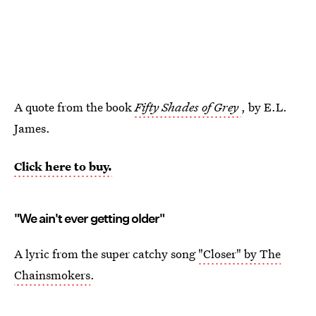
A quote from the book
Fifty Shades of Grey
, by E.L.
James.
Click here to buy.
"We ain't ever getting older"
A lyric from the super catchy song
"Closer" by The
Chainsmokers
.