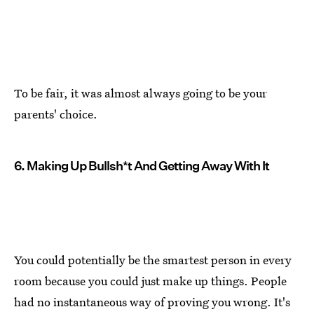
To be fair, it was almost always going to be your
parents' choice.
6. Making Up Bullsh*t And Getting Away With It
You could potentially be the smartest person in every
room because you could just make up things. People
had no instantaneous way of proving you wrong. It's