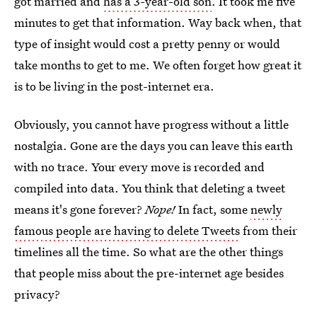
got married and
has a 3-year-old son
. It took me five
minutes to get that information. Way back when, that
type of insight would cost a pretty penny or would
take months to get to me. We often forget how great it
is to be living in the post-internet era.
Obviously, you cannot have progress without a little
nostalgia. Gone are the days you can leave this earth
with no trace. Your every move is recorded and
compiled into data. You think that deleting a tweet
means it's gone forever?
Nope!
In fact, some
newly
famous people are having to delete Tweets
from their
timelines all the time. So what are the other things
that people miss about the pre-internet age besides
privacy?