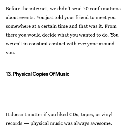
Before the internet, we didn't send 50 confirmations
about events. You just told your friend to meet you
somewhere at a certain time and that was it. From
there you would decide what you wanted to do. You
weren't in constant contact with everyone around
you.
13. Physical Copies Of Music
It doesn't matter if you liked CDs, tapes, or vinyl
records — physical music was always awesome.