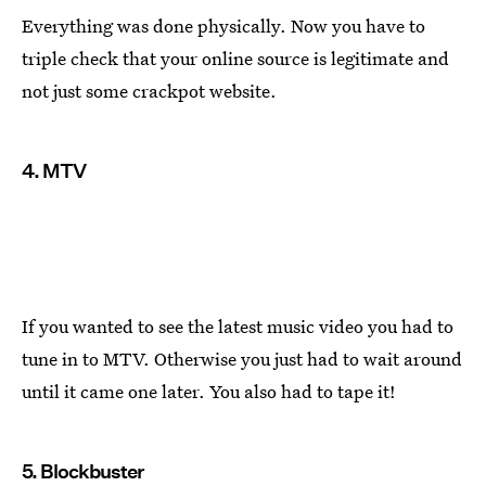
Everything was done physically. Now you have to
triple check that your online source is legitimate and
not just some crackpot website.
4. MTV
If you wanted to see the latest music video you had to
tune in to MTV. Otherwise you just had to wait around
until it came one later. You also had to tape it!
5. Blockbuster