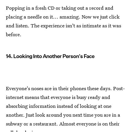
Popping in a fresh CD or taking out a record and
placing a needle on it... amazing. Now we just click
and listen. The experience isn't as intimate as it was
before.
14. Looking Into Another Person's Face
Everyone's noses are in their phones these days. Post-
internet means that everyone is busy ready and
absorbing information instead of looking at one
another. Just look around you next time you are in a
subway or a restaurant. Almost everyone is on their