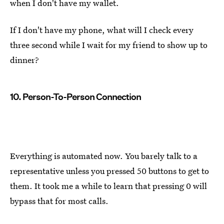
when I don't have my wallet.
If I don't have my phone, what will I check every
three second while I wait for my friend to show up to
dinner?
10. Person-To-Person Connection
Everything is automated now. You barely talk to a
representative unless you pressed 50 buttons to get to
them. It took me a while to learn that pressing 0 will
bypass that for most calls.