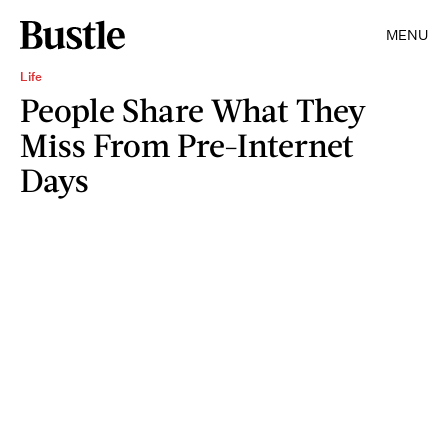
MENU
Life
People Share What They
Miss From Pre-Internet
Days