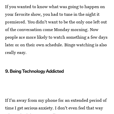
If you wanted to know what was going to happen on
your favorite show, you had to tune in the night it
premiered. You didn't want to be the only one left out
of the conversation come Monday morning. Now
people are more likely to watch something a few days
later or on their own schedule. Binge watching is also
really easy.
9. Being Technology Addicted
If I'm away from my phone for an extended period of
time I get serious anxiety. I don't even feel that way