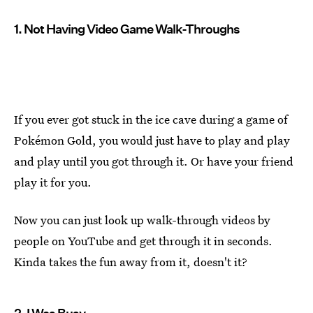
1. Not Having Video Game Walk-Throughs
If you ever got stuck in the ice cave during a game of
Pokémon Gold, you would just have to play and play
and play until you got through it. Or have your friend
play it for you.
Now you can just look up walk-through videos by
people on YouTube and get through it in seconds.
Kinda takes the fun away from it, doesn't it?