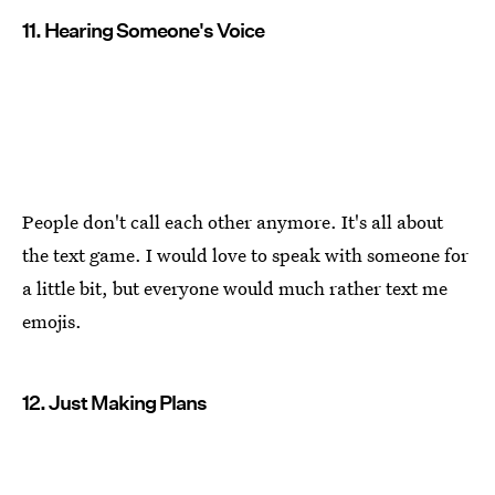
11. Hearing Someone's Voice
People don't call each other anymore. It's all about
the text game. I would love to speak with someone for
a little bit, but everyone would much rather text me
emojis.
12. Just Making Plans