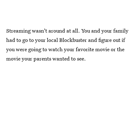
Streaming wasn't around at all. You and your family
had to go to your local Blockbuster and figure out if
you were going to watch your favorite movie or the
movie your parents wanted to see.