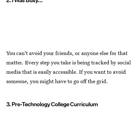
2. I Was Busy...
You can't avoid your friends, or anyone else for that
matter. Every step you take is being tracked by social
media that is easily accessible. If you want to avoid
someone, you might have to go off the grid.
3. Pre-Technology College Curriculum