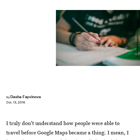
Carol Yepes/Moment/Getty Images
Dasha Fayvinova
by
Oct. 13, 2016
I truly don't understand how people were able to
travel before Google Maps became a thing. I mean, I