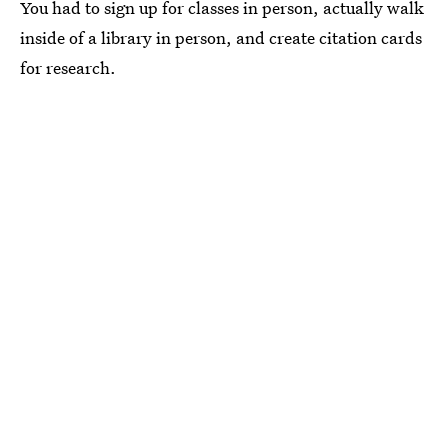
You had to sign up for classes in person, actually walk
inside of a library in person, and create citation cards
for research.