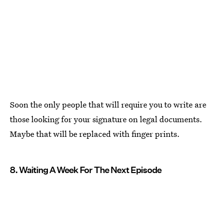
Soon the only people that will require you to write are
those looking for your signature on legal documents.
Maybe that will be replaced with finger prints.
8. Waiting A Week For The Next Episode