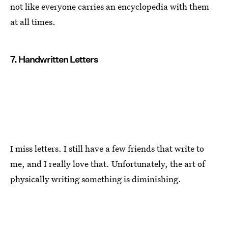
not like everyone carries an encyclopedia with them
at all times.
7. Handwritten Letters
I miss letters. I still have a few friends that write to
me, and I really love that. Unfortunately, the art of
physically writing something is diminishing.