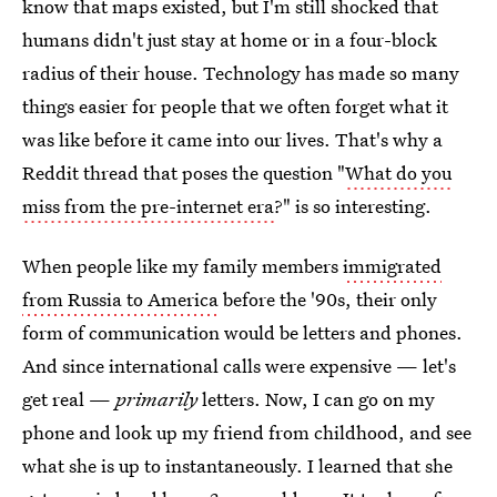
know that maps existed, but I'm still shocked that
humans didn't just stay at home or in a four-block
radius of their house. Technology has made so many
things easier for people that we often forget what it
was like before it came into our lives. That's why a
Reddit thread that poses the question "
What do you
miss from the pre-internet era
?" is so interesting.
When people like my family members
immigrated
from Russia to America
before the '90s, their only
form of communication would be letters and phones.
And since international calls were expensive — let's
get real —
primarily
letters. Now, I can go on my
phone and look up my friend from childhood, and see
what she is up to instantaneously. I learned that she