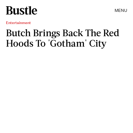
MENU
Entertainment
Butch Brings Back The Red
Hoods To 'Gotham' City