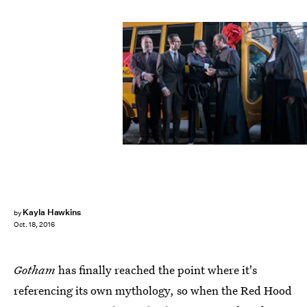
Kayla Hawkins
by
Oct. 18, 2016
Gotham
has finally reached the point where it's
referencing its own mythology, so when the Red Hood