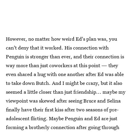
However, no matter how weird Ed's plan was, you
can't deny that it worked. His connection with
Penguin is stronger than ever, and their connection is
way more than just coworkers at this point — they
even shared a hug with one another after Ed was able
to take down Butch. And I might be crazy, but it also
seemed a little closer than just friendship... maybe my
viewpoint was skewed after seeing Bruce and Selina
finally have their first kiss after two seasons of pre-
adolescent flirting. Maybe Penguin and Ed are just
forming a brotherly connection after going through