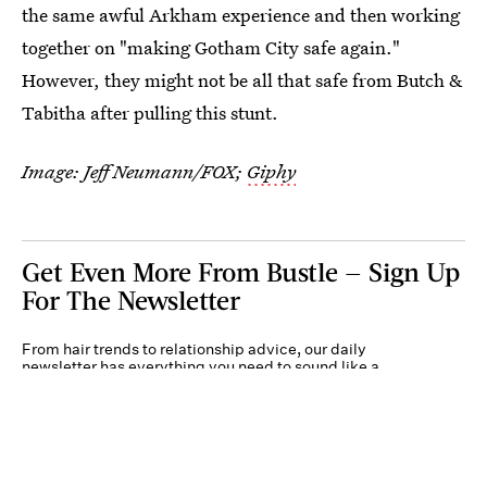
the same awful Arkham experience and then working
together on "making Gotham City safe again."
However, they might not be all that safe from Butch &
Tabitha after pulling this stunt.
Image: Jeff Neumann/FOX;
Giphy
Get Even More From Bustle — Sign Up
For The Newsletter
From hair trends to relationship advice, our daily
newsletter has everything you need to sound like a
person who’s on TikTok, even if you aren’t.
Submit