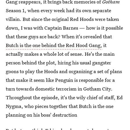
Gang reappears, it brings back memories of
Gotham
Season 1, when every week had its own separate
villain. But since the original Red Hoods were taken
down, I was with Captain Barnes — how is it possible
that these guys are back? When it's revealed that
Butch is the one behind the Red Hood Gang,
it
actually makes a whole lot of sense. He's the main
person behind the plot, hiring his usual gangster
goons to play the Hoods and organizing a set of plans
that make it seem like Penguin is responsible for a
turn towards domestic terrorism in Gotham City.
Throughout the episode, it's the wily chief of staff, Ed
Nygma, who pieces together that Butch is the one
planning on his boss' destruction