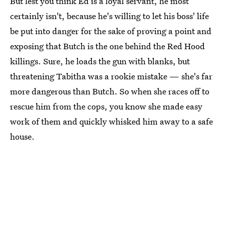
But lest you think Ed is a loyal servant, he most
certainly isn't, because he's willing to let his boss' life
be put into danger for the sake of proving a point and
exposing that Butch is the one behind the Red Hood
killings. Sure, he loads the gun with blanks, but
threatening Tabitha was a rookie mistake — she's far
more dangerous than Butch. So when she races off to
rescue him from the cops, you know she made easy
work of them and quickly whisked him away to a safe
house.