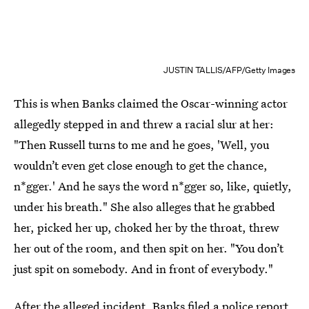
JUSTIN TALLIS/AFP/Getty Images
This is when Banks claimed the Oscar-winning actor
allegedly stepped in and threw a racial slur at her:
"Then Russell turns to me and he goes, 'Well, you
wouldn’t even get close enough to get the chance,
n*gger.' And he says the word n*gger so, like, quietly,
under his breath." She also alleges that he grabbed
her, picked her up, choked her by the throat, threw
her out of the room, and then spit on her. "You don’t
just spit on somebody. And in front of everybody."
After the alleged incident,
Banks filed a police report