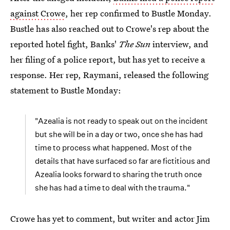
against Crowe
, her rep confirmed to Bustle Monday.
Bustle has also reached out to Crowe's rep about the
reported hotel fight, Banks'
The Sun
interview, and
her filing of a police report, but has yet to receive a
response. Her rep, Raymani, released the following
statement to Bustle Monday:
"Azealia is not ready to speak out on the incident
but she will be in a day or two, once she has had
time to process what happened. Most of the
details that have surfaced so far are fictitious and
Azealia looks forward to sharing the truth once
she has had a time to deal with the trauma."
Crowe has yet to comment, but writer and actor Jim