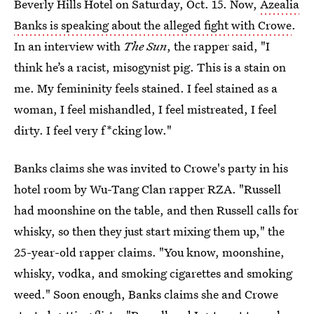
Beverly Hills Hotel on Saturday, Oct. 15. Now,
Azealia
Banks is speaking about the alleged fight with Crowe
.
In an interview with
The Sun
, the rapper said, "I
think he’s a racist, misogynist pig. This is a stain on
me. My ­femininity feels stained. I feel stained as a
woman, I feel mishandled, I feel mistreated, I feel
dirty. I feel very f*cking low."
Banks claims she was invited to Crowe's party in his
hotel room by Wu-Tang Clan rapper RZA. "Russell
had moonshine on the table, and then Russell calls for
whisky, so then they just start mixing them up," the
25-year-old rapper claims. "You know, moonshine,
whisky, vodka, and smoking cigarettes and smoking
weed." Soon enough, Banks claims she and Crowe