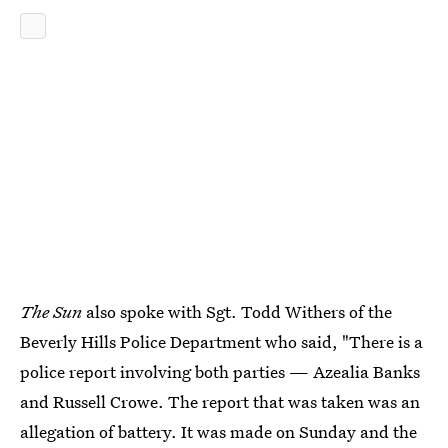
The Sun
also spoke with Sgt. Todd Withers of the
Beverly Hills Police Department who said, "There is a
police report involving both parties — Azealia Banks
and Russell Crowe. The report that was taken was an
allegation of battery. It was made on Sunday and the