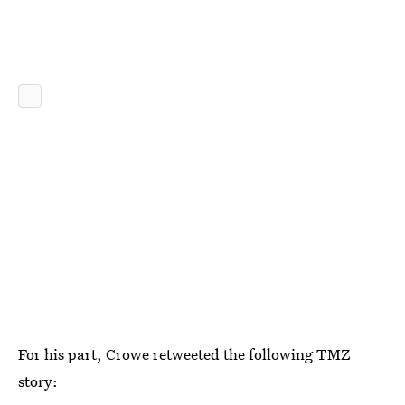
For his part, Crowe retweeted the following TMZ
story: