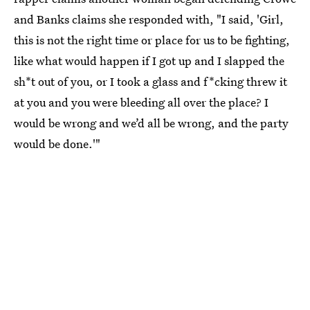
and Banks claims she responded with, "I said, 'Girl,
this is not the right time or place for us to be fighting,
like what would happen if I got up and I slapped the
sh*t out of you, or I took a glass and f*cking threw it
at you and you were bleeding all over the place? I
would be wrong and we’d all be wrong, and the party
would be done.'"