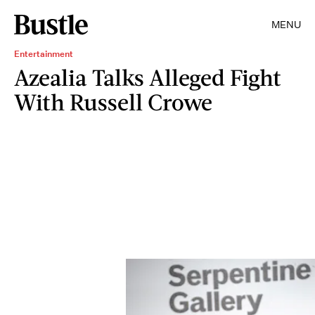
MENU
Entertainment
Azealia Talks Alleged Fight
With Russell Crowe