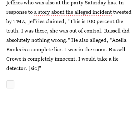
Jeffries who was also at the party Saturday has. In
response to
a story about the alleged incident
tweeted
by TMZ, Jeffries claimed, "This is 100 percent the
truth. I was there, she was out of control. Russell did
absolutely nothing wrong." He also alleged, "Azelia
Banks is a complete liar. I was in the room. Russell
Crowe is completely innocent. I would take a lie
detector. [sic]"