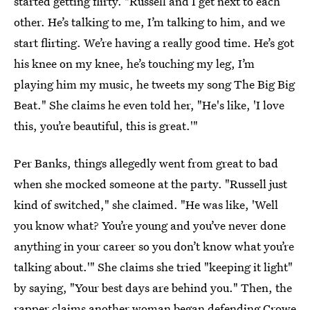
started getting flirty. "Russell and I get next to each
other. He’s talking to me, I’m talking to him, and we
start flirting. We’re having a really good time. He’s got
his knee on my knee, he’s touching my leg, I’m
playing him my music, he tweets my song The Big Big
Beat." She claims he even told her, "He's like, 'I love
this, you’re ­beautiful, this is great.'"
Per Banks, things allegedly went from great to bad
when she mocked someone at the party. "Russell just
kind of switched," she claimed. "He was like, 'Well
you know what? You’re young and you’ve never done
anything in your career so you don’t know what you’re
­talking about.'" She claims she tried "keeping it light"
by saying, "Your best days are behind you." Then, the
rapper claims another woman began defending Crowe