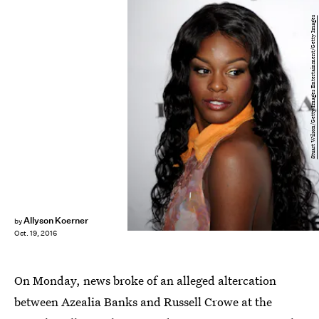
Stuart Wilson/Getty Images Entertainment/Getty Images
Allyson Koerner
by
Oct. 19, 2016
On Monday, news broke of an alleged altercation
between Azealia Banks and Russell Crowe at the