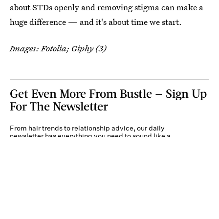
about STDs openly and removing stigma can make a
huge difference — and it's about time we start.
Images: Fotolia; Giphy (3)
Get Even More From Bustle — Sign Up
For The Newsletter
From hair trends to relationship advice, our daily
newsletter has everything you need to sound like a
person who’s on TikTok, even if you aren’t.
Submit
By subscribing to this BDG newsletter, you agree to our
Terms of Service
and
Privacy
Policy