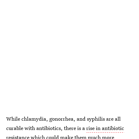
While chlamydia, gonorrhea, and syphilis are all
curable with antibiotics, there is a
rise in antibiotic
resistance
which could make them much more