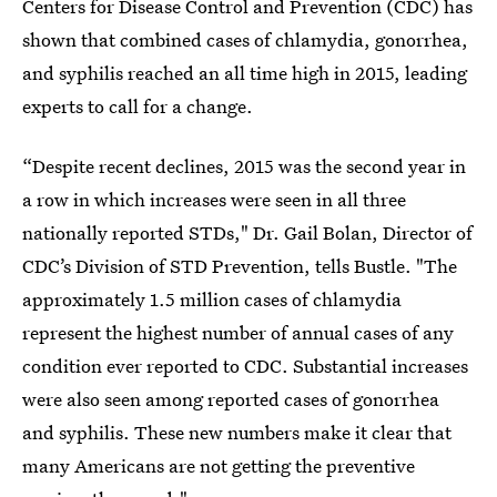
Centers for Disease Control and Prevention (CDC) has
shown that combined cases of chlamydia, gonorrhea,
and syphilis reached an all time high in 2015, leading
experts to call for a change.
“Despite recent declines, 2015 was the second year in
a row in which increases were seen in all three
nationally reported STDs," Dr. Gail Bolan, Director of
CDC’s Division of STD Prevention, tells Bustle. "The
approximately 1.5 million cases of chlamydia
represent the highest number of annual cases of any
condition ever reported to CDC. Substantial increases
were also seen among reported cases of gonorrhea
and syphilis. These new numbers make it clear that
many Americans are not getting the preventive