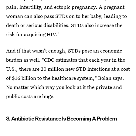
pain, infertility, and ectopic pregnancy. A pregnant
woman can also pass STDs on to her baby, leading to
death or serious disabilities. STDs also increase the
risk for acquiring HIV."
And if that wasn't enough, STDs pose an economic
burden as well. "CDC estimates that each year in the
U.S., there are 20 million new STD infections at a cost
of $16 billion to the healthcare system," Bolan says.
No matter which way you look at it the private and
public costs are huge.
3. Antibiotic Resistance Is Becoming A Problem