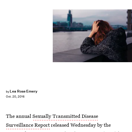
Lea Rose Emery
by
Oct. 20, 2016
The annual
Sexually Transmitted Disease
Surveillance Report
released Wednesday by the