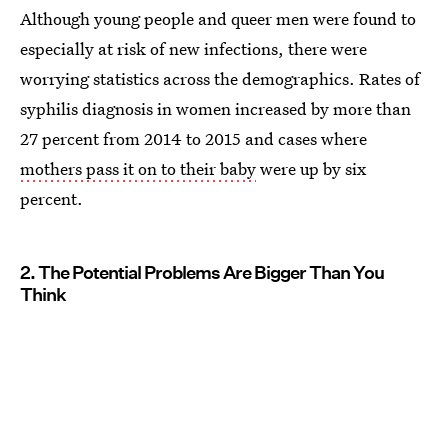
Although young people and queer men were found to
especially at risk of new infections, there were
worrying statistics across the demographics. Rates of
syphilis diagnosis in women increased by more than
27 percent from 2014 to 2015 and cases where
mothers pass it on to their baby
were up by six
percent.
2. The Potential Problems Are Bigger Than You
Think