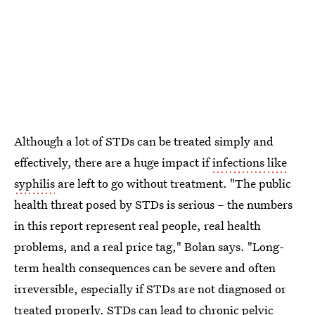
Although a lot of STDs can be treated simply and
effectively, there are a huge impact if
infections like
syphilis
are left to go without treatment. "The public
health threat posed by STDs is serious – the numbers
in this report represent real people, real health
problems, and a real price tag," Bolan says. "Long-
term health consequences can be severe and often
irreversible, especially if STDs are not diagnosed or
treated properly. STDs can lead to chronic pelvic