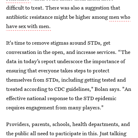
difficult to treat. There was also a suggestion that
antibiotic resistance might be higher among
men who
have sex with men.
It's time to remove stigmas around STDs, get
conversation in the open, and increase services. “The
data in today’s report underscore the importance of
ensuring that everyone takes steps to protect
themselves from STDs, including getting tested and
treated according to CDC guidelines," Bolan says. "An
effective national response to the STD epidemic
requires engagement from many players."
Providers, parents, schools, health departments, and
the public all need to participate in this. Just talking