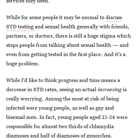
services they need."
While for some people it may be normal to
discuss
STD testing
and sexual health generally with friends,
partners, or doctors, there is still a huge stigma which
stops people from talking about sexual health — and
even from getting tested in the first place. And it's a
huge problem.
While I'd like to think progress and time means a
decrease in STD rates, seeing an actual
increasing
is
really worrying. Among the most at risk of being
infected were young people, as well as gay and
bisexual men. In fact, young people aged 15-24 were
responsible for almost two thirds of chlamydia
diagnoses and half of diagnoses of gonorrhea.