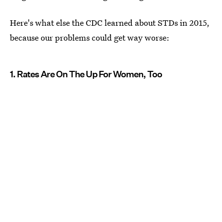
Here's what else the CDC learned about STDs in 2015,
because our problems could get way worse:
1. Rates Are On The Up For Women, Too