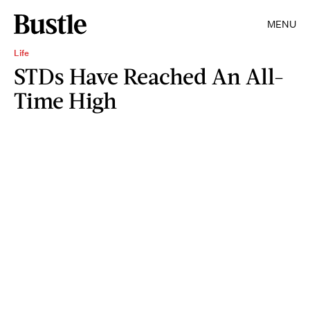
MENU
Life
STDs Have Reached An All-
Time High