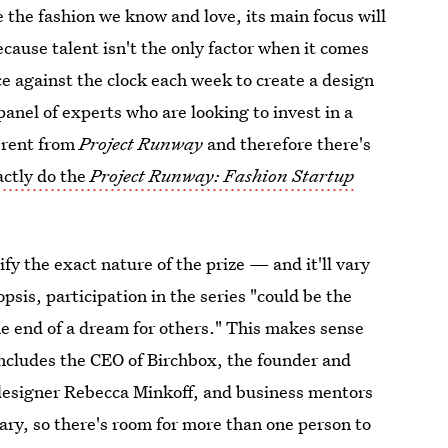
 the fashion we know and love, its main focus will
cause talent isn't the only factor when it comes
ce against the clock each week to create a design
panel of experts who are looking to invest in a
ferent from
Project Runway
and therefore there's
ctly do the
Project Runway: Fashion Startup
ify the exact nature of the prize — and it'll vary
sis, participation in the series "could be the
he end of a dream for others." This makes sense
includes the CEO of Birchbox, the founder and
 designer Rebecca Minkoff, and business mentors
ary, so there's room for more than one person to