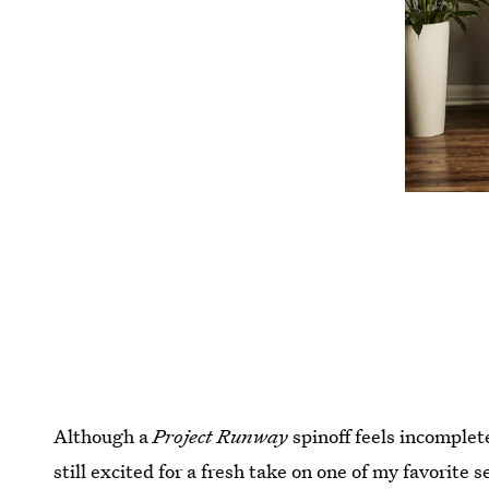
Although a
Project Runway
spinoff feels incomplet
still excited for a fresh take on one of my favorite s