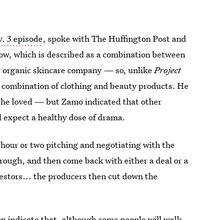
. 3 episode
, spoke with The Huffington Post and
ow, which is described as a combination between
s organic skincare company — so, unlike
Project
 a combination of clothing and beauty products. He
h he loved — but Zamo indicated that other
ll expect a healthy dose of drama.
 hour or two pitching and negotiating with the
rough, and then come back with either a deal or a
nvestors... the producers then cut down the
on indicate that, although some people will walk