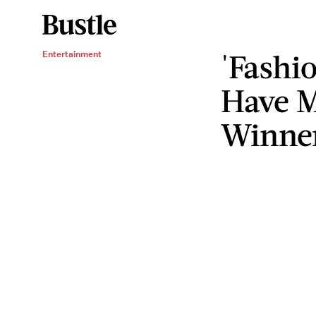
'Fashi
Entertainment
Have 
Winne