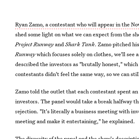
Ryan Zamo, a contestant who will appear in the Nov
shed some light on what we can expect from the sh
Project Runway
and
Shark Tank
. Zamo pitched hi
Runway
which focuses solely on clothes, we'll see
described the investors as "brutally honest," whic
contestants didn't feel the same way, so we can sti
Zamo told the outlet that each contestant spent an
investors. The panel would take a break halfway th
rejection. "It's literally a business meeting with i
meeting and make it entertaining," he explained.
The diversity of the panel and the show's descripti