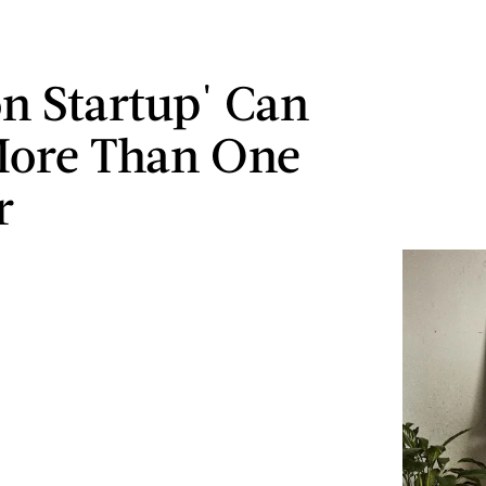
on Startup' Can
More Than One
r