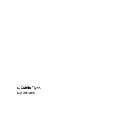
Caitlin Flynn
by
Oct. 20, 2016