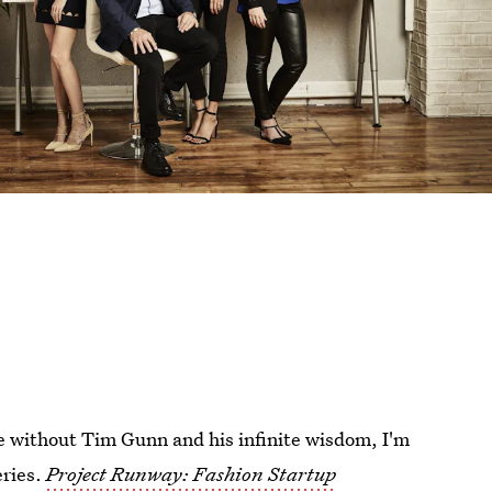
e without Tim Gunn and his infinite wisdom, I'm
eries.
Project Runway: Fashion Startup