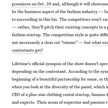
premieres on Oct. 20
and, although it will showcase
be the business aspect of the fashion industry — be
to succeeding in this biz. The competitors won't ra
— rather, they'll pitch their existing concepts to a 
fashion startup. The competition style is quite dif
not necessarily a clear cut "winner" — but
what exa
contestants get
?
Lifetime's official synopsis of the show doesn't spec
depending on the contestant. According to the synop
beginning of a beautiful partnership for some, or t
when you look at the diversity of the panel, which 
CEO of a plus-size clothing rental startup, famous
and experts. Their areas of expertise and passion v