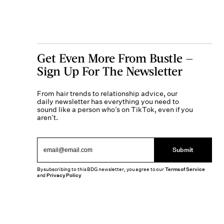
Get Even More From Bustle —
Sign Up For The Newsletter
From hair trends to relationship advice, our
daily newsletter has everything you need to
sound like a person who’s on TikTok, even if you
aren’t.
Submit
By subscribing to this BDG newsletter, you agree to our
Terms of Service
and
Privacy Policy