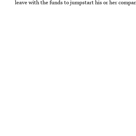
leave with the funds to jumpstart his or her compa