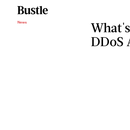
What's
News
DDoS 