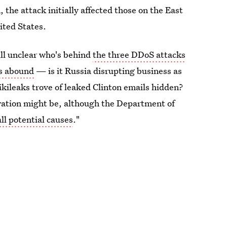
 the attack initially affected those on the East
ited States.
ll unclear who's behind
the three DDoS attacks
es abound
— is it Russia disrupting business as
Wikileaks trove of leaked Clinton emails hidden?
ivation might be, although the Department of
all potential causes
."