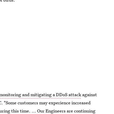
monitoring and mitigating a DDoS attack
against
C. "Some customers may experience increased
ring this time. ... Our Engineers are continuing