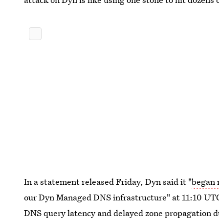
In a statement released Friday, Dyn said it "
began 
our Dyn Managed DNS infrastructure" at 11:10 UT
DNS query latency and delayed zone propagation du