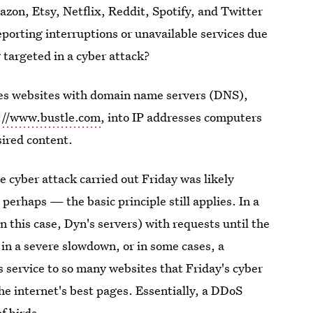
n, Etsy, Netflix, Reddit, Spotify, and Twitter
eporting interruptions or unavailable services due
 targeted in a cyber attack?
des websites with domain name servers (DNS),
://www.bustle.com
, into IP addresses computers
sired content.
 cyber attack carried out Friday was likely
erhaps — the basic principle still applies. In a
 this case, Dyn's servers) with requests until the
g in a severe slowdown, or in some cases, a
s service to so many websites that Friday's cyber
e internet's best pages. Essentially, a DDoS
f birds.