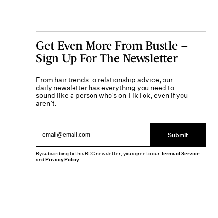
Get Even More From Bustle —
Sign Up For The Newsletter
From hair trends to relationship advice, our
daily newsletter has everything you need to
sound like a person who’s on TikTok, even if you
aren’t.
Submit
By subscribing to this BDG newsletter, you agree to our
Terms of Service
and
Privacy Policy