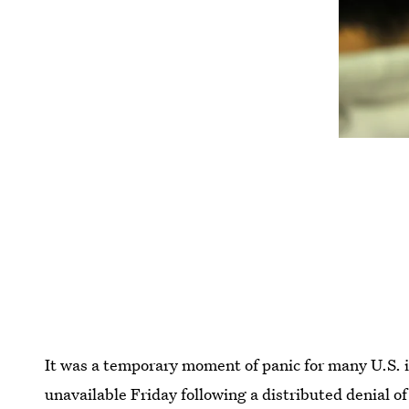
It was a temporary moment of panic for many U.S. 
unavailable Friday following a distributed denial o