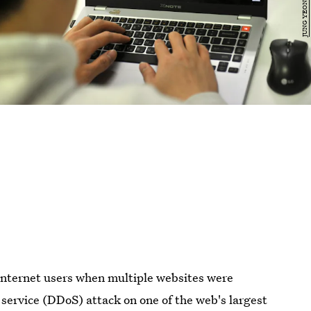
internet users when multiple websites were
f service (DDoS) attack on one of the web's largest