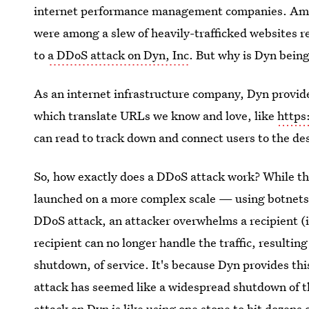
internet performance management companies. Amazo
were among a slew of heavily-trafficked websites r
to
a DDoS attack on Dyn, Inc
. But why is Dyn being
As an internet infrastructure company, Dyn provi
which translate URLs we know and love, like
https
can read to track down and connect users to the de
So, how exactly does a DDoS attack work? While the
launched on a more complex scale — using botnets p
DDoS attack, an attacker overwhelms a recipient (in
recipient can no longer handle the traffic, resultin
shutdown, of service. It's because Dyn provides thi
attack has seemed like a widespread shutdown of th
attack on Dyn is like using one stone to hit dozens o