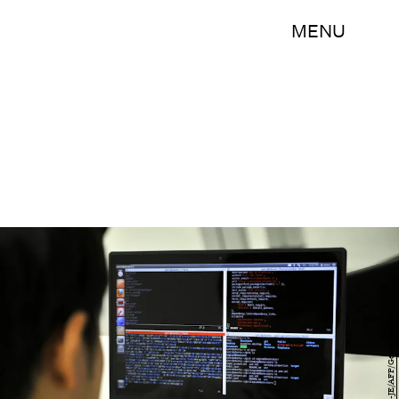
MENU
JUNG YEON-JE/AFP/Getty Images