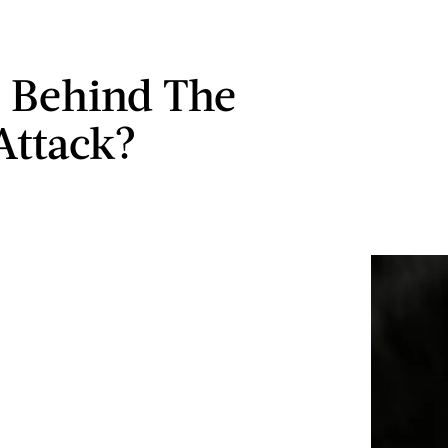
 Behind The
Attack?