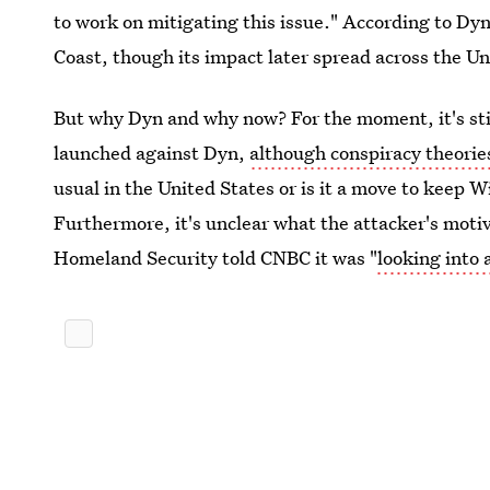
to work on mitigating this issue." According to Dyn,
Coast, though its impact later spread across the Un
But why Dyn and why now? For the moment, it's sti
launched against Dyn,
although conspiracy theori
usual in the United States or is it a move to keep 
Furthermore, it's unclear what the attacker's mot
Homeland Security told CNBC it was "
looking into 