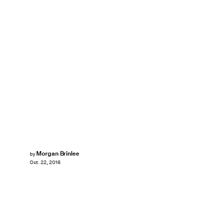
Morgan Brinlee
by
Oct. 22, 2016