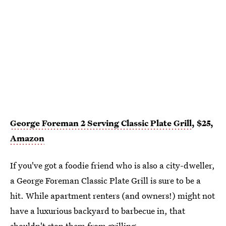
George Foreman 2 Serving Classic Plate Grill
, $25,
Amazon
If you've got a foodie friend who is also a city-dweller,
a George Foreman Classic Plate Grill is sure to be a
hit. While apartment renters (and owners!) might not
have a luxurious backyard to barbecue in, that
shouldn't stop them from grilling.