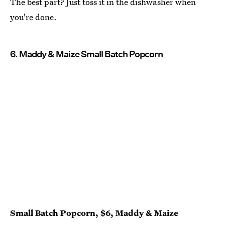
The best part? Just toss it in the dishwasher when
you're done.
6. Maddy & Maize Small Batch Popcorn
Small Batch Popcorn, $6, Maddy & Maize