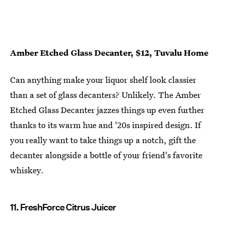
Amber Etched Glass Decanter, $12, Tuvalu Home
Can anything make your liquor shelf look classier
than a set of glass decanters? Unlikely. The Amber
Etched Glass Decanter jazzes things up even further
thanks to its warm hue and '20s inspired design. If
you really want to take things up a notch, gift the
decanter alongside a bottle of your friend's favorite
whiskey.
11. FreshForce Citrus Juicer