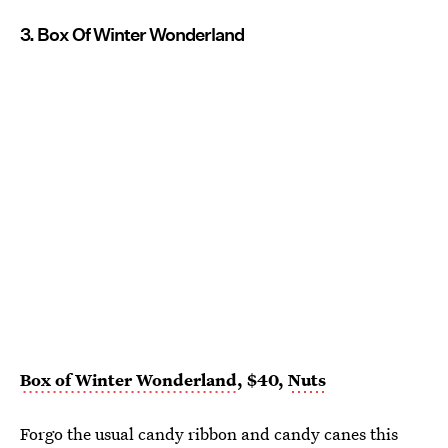
3. Box Of Winter Wonderland
Box of Winter Wonderland
, $40,
Nuts
Forgo the usual candy ribbon and candy canes this