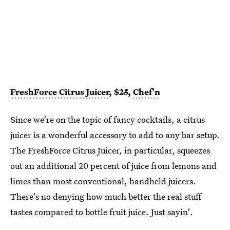
FreshForce Citrus Juicer
, $25,
Chef'n
Since we're on the topic of fancy cocktails, a citrus
juicer is a wonderful accessory to add to any bar setup.
The FreshForce Citrus Juicer, in particular, squeezes
out an additional 20 percent of juice from lemons and
limes than most conventional, handheld juicers.
There's no denying how much better the real stuff
tastes compared to bottle fruit juice. Just sayin'.