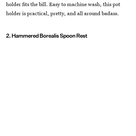
holder fits the bill. Easy to machine wash, this pot
holder is practical, pretty, and all around badass.
2. Hammered Borealis Spoon Rest