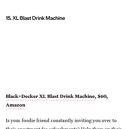
15. XL Blast Drink Machine
Black+Decker XL Blast Drink Machine
, $60,
Amazon
Is your foodie friend constantly inviting you over to
their apartment for refreshments? Help them up their