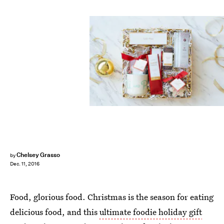
Chelsey Grasso
by
Dec. 11, 2016
Food, glorious food. Christmas is the season for eating
delicious food, and this
ultimate foodie holiday gift