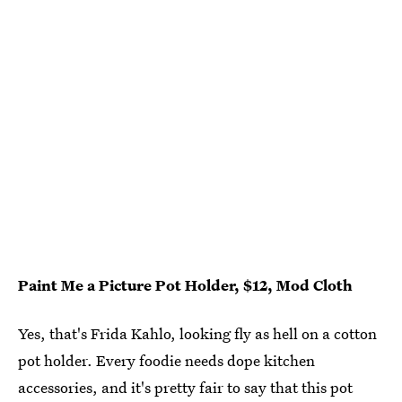
Paint Me a Picture Pot Holder, $12, Mod Cloth
Yes, that's Frida Kahlo, looking fly as hell on a cotton
pot holder. Every foodie needs dope kitchen
accessories, and it's pretty fair to say that this pot