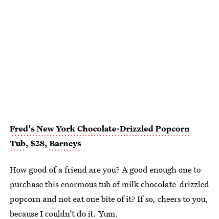
Fred's New York Chocolate-Drizzled Popcorn
Tub
, $28,
Barneys
How good of a friend are you? A good enough one to
purchase this enormous tub of milk chocolate-drizzled
popcorn and not eat one bite of it? If so, cheers to you,
because I couldn't do it. Yum.