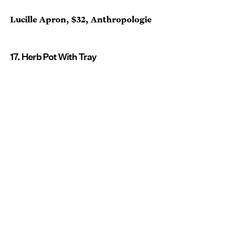
Lucille Apron, $32, Anthropologie
17. Herb Pot With Tray