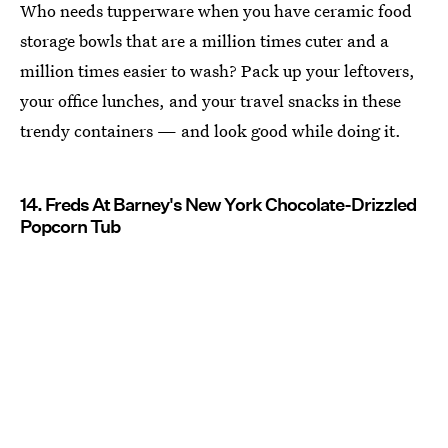
Who needs tupperware when you have ceramic food
storage bowls that are a million times cuter and a
million times easier to wash? Pack up your leftovers,
your office lunches, and your travel snacks in these
trendy containers — and look good while doing it.
14. Freds At Barney's New York Chocolate-Drizzled
Popcorn Tub