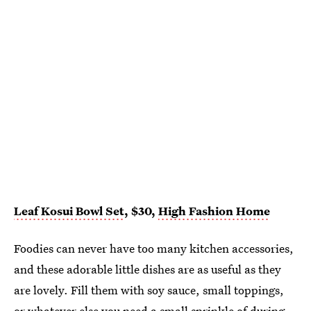
Leaf Kosui Bowl Set
, $30,
High Fashion Home
Foodies can never have too many kitchen accessories,
and these adorable little dishes are as useful as they
are lovely. Fill them with soy sauce, small toppings,
or whatever else you need a small sprinkle of during