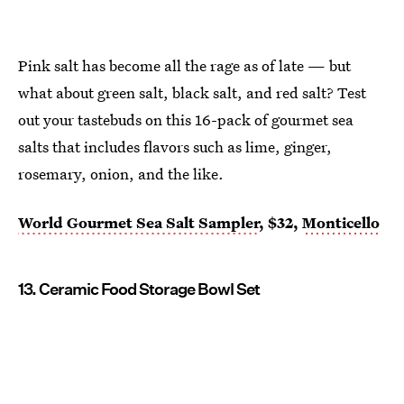
Pink salt has become all the rage as of late — but
what about green salt, black salt, and red salt? Test
out your tastebuds on this 16-pack of gourmet sea
salts that includes flavors such as lime, ginger,
rosemary, onion, and the like.
World Gourmet Sea Salt Sampler
, $32,
Monticello
13. Ceramic Food Storage Bowl Set