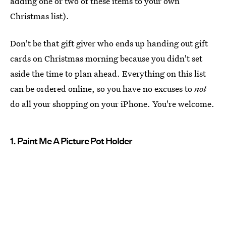
adding one or two of these items to your own
Christmas list).
Don't be that gift giver who ends up handing out gift
cards on Christmas morning because you didn't set
aside the time to plan ahead. Everything on this list
can be ordered online, so you have no excuses to
not
do all your shopping on your iPhone. You're welcome.
1. Paint Me A Picture Pot Holder