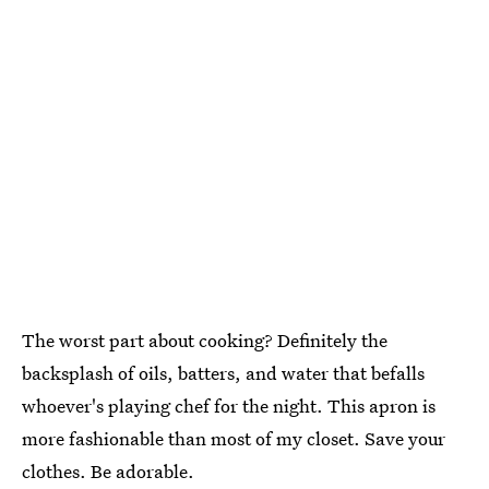
The worst part about cooking? Definitely the
backsplash of oils, batters, and water that befalls
whoever's playing chef for the night. This apron is
more fashionable than most of my closet. Save your
clothes. Be adorable.