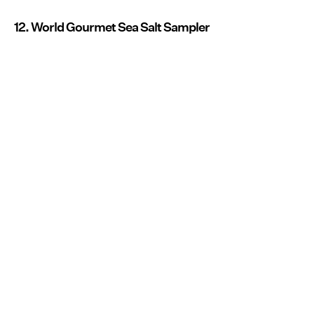
12. World Gourmet Sea Salt Sampler