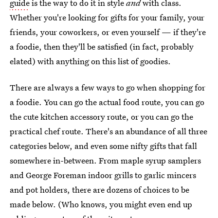
guide
is the way to do it in style
and
with class.
Whether you're looking for gifts for your family, your
friends, your coworkers, or even yourself — if they're
a foodie, then they'll be satisfied (in fact, probably
elated) with anything on this list of goodies.
There are always a few ways to go when shopping for
a foodie. You can go the actual food route, you can go
the cute kitchen accessory route, or you can go the
practical chef route. There's an abundance of all three
categories below, and even some nifty gifts that fall
somewhere in-between. From maple syrup samplers
and George Foreman indoor grills to garlic mincers
and pot holders, there are dozens of choices to be
made below. (Who knows, you might even end up