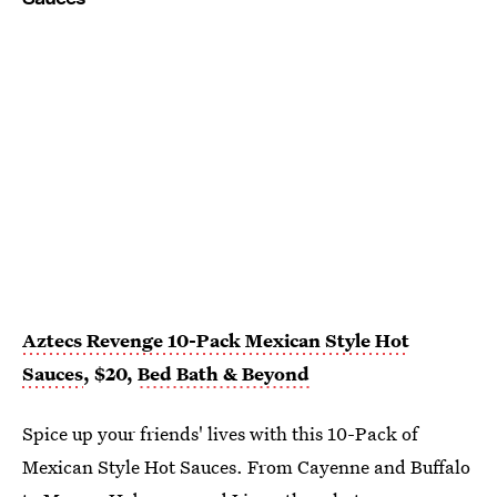
Aztecs Revenge 10-Pack Mexican Style Hot
Sauces
, $20,
Bed Bath & Beyond
Spice up your friends' lives with this 10-Pack of
Mexican Style Hot Sauces. From Cayenne and Buffalo