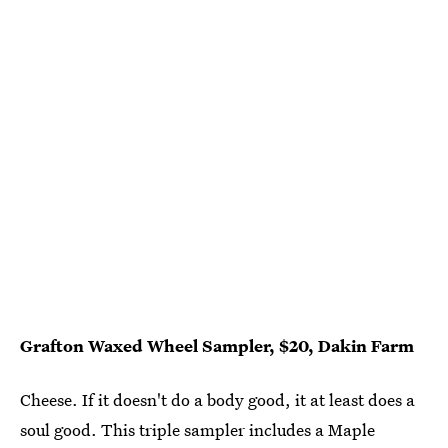
Grafton Waxed Wheel Sampler, $20, Dakin Farm
Cheese. If it doesn't do a body good, it at least does a
soul good. This triple sampler includes a Maple