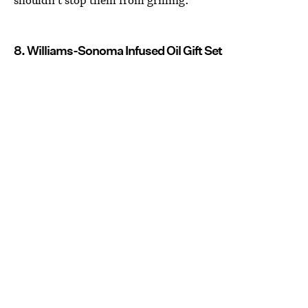
8. Williams-Sonoma Infused Oil Gift Set