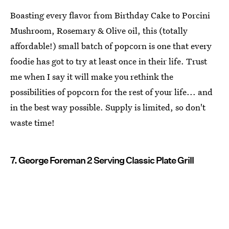
Boasting every flavor from Birthday Cake to Porcini
Mushroom, Rosemary & Olive oil, this (totally
affordable!) small batch of popcorn is one that every
foodie has got to try at least once in their life. Trust
me when I say it will make you rethink the
possibilities of popcorn for the rest of your life... and
in the best way possible. Supply is limited, so don't
waste time!
7. George Foreman 2 Serving Classic Plate Grill