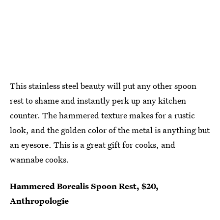
This stainless steel beauty will put any other spoon
rest to shame and instantly perk up any kitchen
counter. The hammered texture makes for a rustic
look, and the golden color of the metal is anything but
an eyesore. This is a great gift for cooks, and
wannabe cooks.
Hammered Borealis Spoon Rest, $20,
Anthropologie