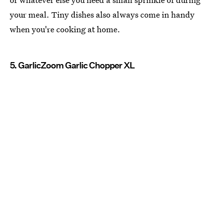
your meal. Tiny dishes also always come in handy
when you're cooking at home.
5. GarlicZoom Garlic Chopper XL