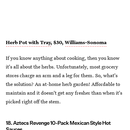
Herb Pot with Tray
, $30,
Williams-Sonoma
If you know anything about cooking, then you know
it's all about the herbs. Unfortunately, most grocery
stores charge an arm and a leg for them. So, what's
the solution? An at-home herb garden! Affordable to
maintain and it doesn't get any fresher than when it's
picked right off the stem.
18. Aztecs Revenge 10-Pack Mexican Style Hot
Sauces