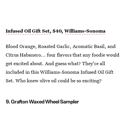
Infused Oil Gift Set
, $40,
Williams-Sonoma
Blood Orange, Roasted Garlic, Aromatic Basil, and
Citrus Habanero... four flavors that any foodie would
get excited about. And guess what? They're all
included in this WiIliams-Sonoma Infused Oil Gift
Set. Who knew olive oil could be so exciting?
9. Grafton Waxed Wheel Sampler