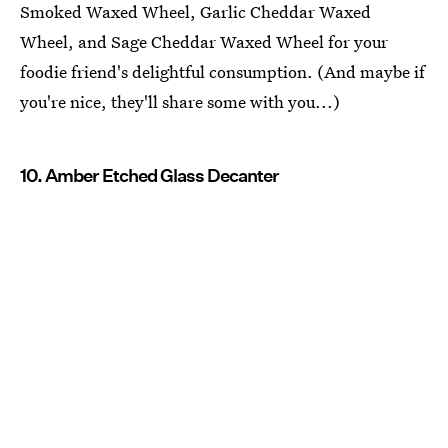
Smoked Waxed Wheel, Garlic Cheddar Waxed
Wheel, and Sage Cheddar Waxed Wheel for your
foodie friend's delightful consumption. (And maybe if
you're nice, they'll share some with you...)
10. Amber Etched Glass Decanter