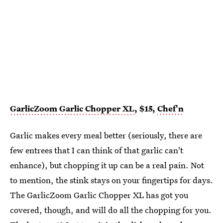
GarlicZoom Garlic Chopper XL
, $15,
Chef'n
Garlic makes every meal better (seriously, there are
few entrees that I can think of that garlic can't
enhance), but chopping it up can be a real pain. Not
to mention, the stink stays on your fingertips for days.
The GarlicZoom Garlic Chopper XL has got you
covered, though, and will do all the chopping for you.