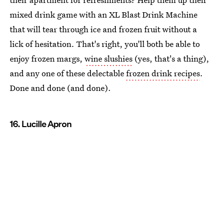
mixed drink game with an XL Blast Drink Machine
that will tear through ice and frozen fruit without a
lick of hesitation. That's right, you'll both be able to
enjoy frozen margs,
wine slushies
(yes, that's a thing),
and any one of these delectable
frozen drink recipes
.
Done and done (and done).
16. Lucille Apron