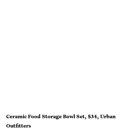
Ceramic Food Storage Bowl Set, $34, Urban
Outfitters