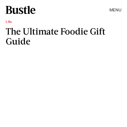
MENU
Life
The Ultimate Foodie Gift
Guide