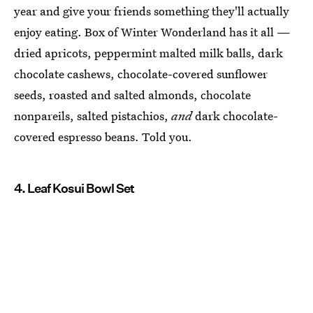
year and give your friends something they'll actually
enjoy eating. Box of Winter Wonderland has it all —
dried apricots, peppermint malted milk balls, dark
chocolate cashews, chocolate-covered sunflower
seeds, roasted and salted almonds, chocolate
nonpareils, salted pistachios,
and
dark chocolate-
covered espresso beans. Told you.
4. Leaf Kosui Bowl Set