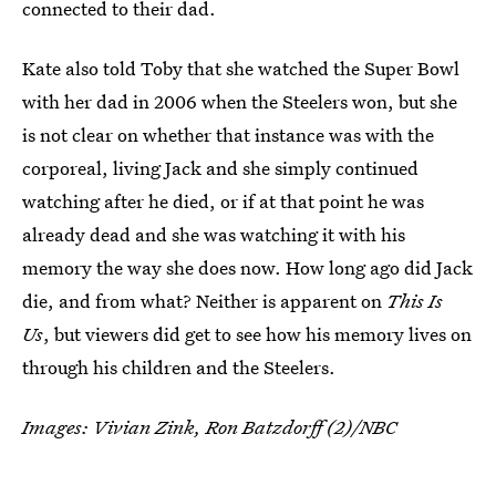
connected to their dad.
Kate also told Toby that she watched the Super Bowl
with her dad in 2006 when the Steelers won, but she
is not clear on whether that instance was with the
corporeal, living Jack and she simply continued
watching after he died, or if at that point he was
already dead and she was watching it with his
memory the way she does now. How long ago did Jack
die, and from what? Neither is apparent on
This Is
Us
, but viewers did get to see how his memory lives on
through his children and the Steelers.
Images: Vivian Zink, Ron Batzdorff (2)/NBC