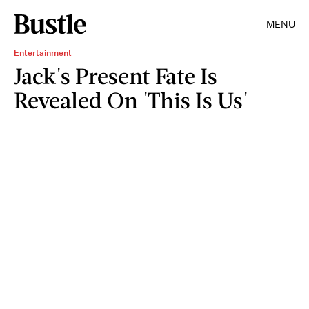
MENU
Entertainment
Jack's Present Fate Is
Revealed On 'This Is Us'