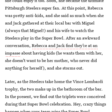
she could enjoy it too. Soon, she became the ultimate
Pittsburgh Steelers super fan. At this point, Rebecca
was pretty anti-kids, and she said as much when she
and Jack gathered at their local bar with Miguel
(always that Miguel!) and his wife to watch the
Steelers play in the Super Bowl. After an awkward
conversation,
Rebecca and Jack find they’re at an
impasse
about having kids (he wants them with her,
she doesn’t want to be her mother, who never did
anything for herself), and she storms out.
Later, as the Steelers take home the Vince Lombardi
trophy, the two make up in the bathroom of the bar.
In the present, we find out the triplets were conceived
during that Super Bowl celebration. Hey, crazy things
happen when your team wins the Super Bowl.