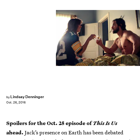
Lindsay Denninger
by
Oct. 26, 2016
Spoilers for the Oct. 25 episode of
This Is Us
ahead.
Jack’s presence on Earth has been debated