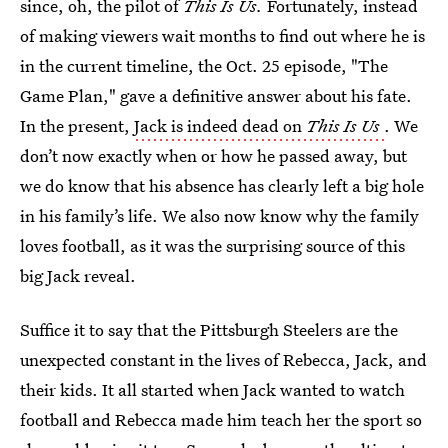
since, oh, the pilot of
This Is Us.
Fortunately, instead
of making viewers wait months to find out where he is
in the current timeline, the Oct. 25 episode, "The
Game Plan," gave a definitive answer about his fate.
In the present,
Jack is indeed dead on
This Is Us
. We
don’t now exactly when or how he passed away, but
we do know that his absence has clearly left a big hole
in his family’s life. We also now know why the family
loves football, as it was the surprising source of this
big Jack reveal.
Suffice it to say that the Pittsburgh Steelers are the
unexpected constant in the lives of Rebecca, Jack, and
their kids. It all started when Jack wanted to watch
football and Rebecca made him teach her the sport so