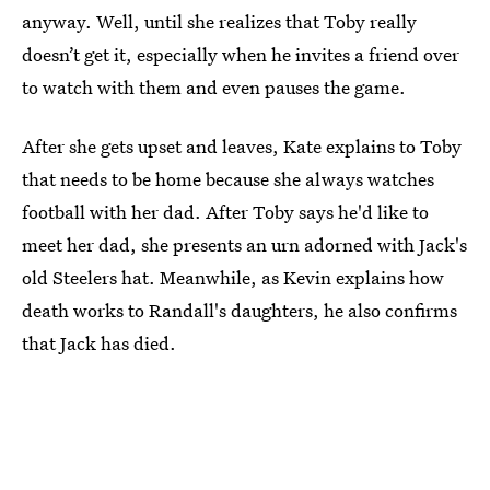
anyway. Well, until she realizes that Toby really
doesn’t get it, especially when he invites a friend over
to watch with them and even pauses the game.
After she gets upset and leaves, Kate explains to Toby
that needs to be home because she always watches
football with her dad. After Toby says he'd like to
meet her dad, she presents an urn adorned with Jack's
old Steelers hat. Meanwhile, as Kevin explains how
death works to Randall's daughters, he also confirms
that Jack has died.