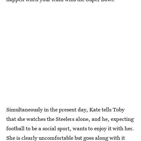
Simultaneously in the present day, Kate tells Toby
that she watches the Steelers alone, and he, expecting
football to be a social sport, wants to enjoy it with her.
She is clearly uncomfortable but goes along with it