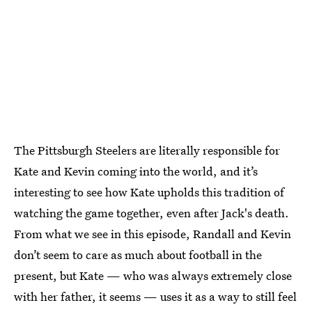
The Pittsburgh Steelers are literally responsible for
Kate and Kevin coming into the world, and it’s
interesting to see how Kate upholds this tradition of
watching the game together, even after Jack's death.
From what we see in this episode, Randall and Kevin
don’t seem to care as much about football in the
present, but Kate — who was always extremely close
with her father, it seems — uses it as a way to still feel