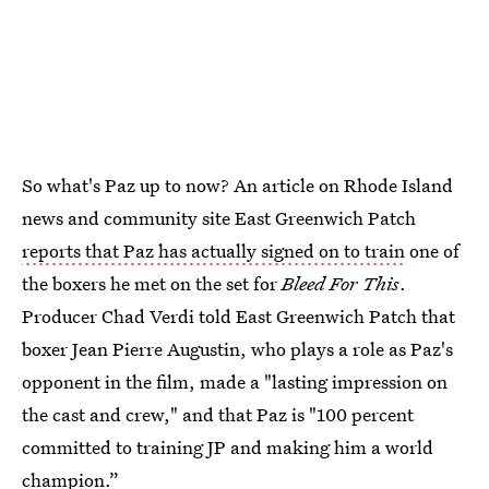
So what's Paz up to now? An article on Rhode Island
news and community site East Greenwich Patch
reports that Paz has actually signed on to train
one of
the boxers he met on the set for
Bleed For This
.
Producer Chad Verdi told East Greenwich Patch that
boxer Jean Pierre Augustin, who plays a role as Paz's
opponent in the film, made a "lasting impression on
the cast and crew," and that Paz is "100 percent
committed to training JP and making him a world
champion.”