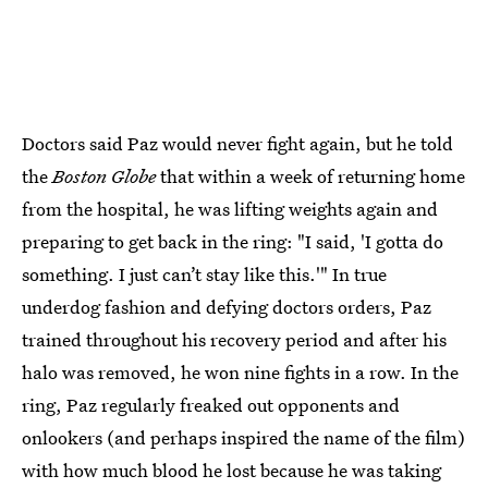
Doctors said Paz would never fight again, but he told
the
Boston Globe
that within a week of returning home
from the hospital, he was lifting weights again and
preparing to get back in the ring: "I said, 'I gotta do
something. I just can’t stay like this.'" In true
underdog fashion and defying doctors orders, Paz
trained throughout his recovery period and after his
halo was removed, he won nine fights in a row. In the
ring, Paz regularly freaked out opponents and
onlookers (and perhaps inspired the name of the film)
with how much blood he lost because he was taking