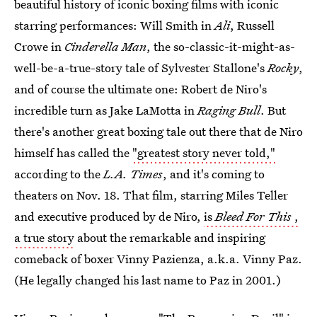
beautiful history of iconic boxing films with iconic
starring performances: Will Smith in
Ali
, Russell
Crowe in
Cinderella Man
, the so-classic-it-might-as-
well-be-a-true-story tale of Sylvester Stallone's
Rocky
,
and of course the ultimate one: Robert de Niro's
incredible turn as Jake LaMotta in
Raging Bull
. But
there's another great boxing tale out there that de Niro
himself has called the
"greatest story never told,"
according to the
L.A. Times
, and it's coming to
theaters on Nov. 18. That film, starring Miles Teller
and executive produced by de Niro,
is
Bleed For This
,
a true story
about the remarkable and inspiring
comeback of boxer Vinny Pazienza, a.k.a. Vinny Paz.
(He legally changed his last name to Paz in 2001.)