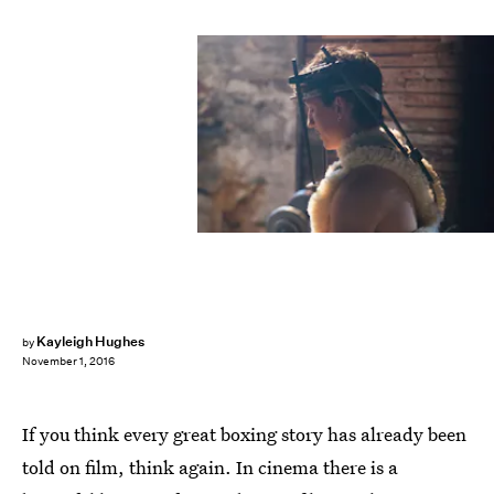
Kayleigh Hughes
by
November 1, 2016
If you think every great boxing story has already been
told on film, think again. In cinema there is a