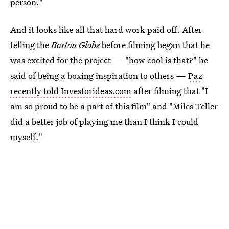
person."
And it looks like all that hard work paid off. After
telling the
Boston Globe
before filming began that he
was excited for the project — "how cool is that?" he
said of being a boxing inspiration to others —
Paz
recently told Investorideas.com
after filming that "I
am so proud to be a part of this film" and "Miles Teller
did a better job of playing me than I think I could
myself."