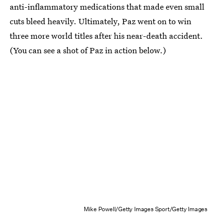
anti-inflammatory medications that made even small
cuts bleed heavily. Ultimately, Paz went on to win
three more world titles after his near-death accident.
(You can see a shot of Paz in action below.)
Mike Powell/Getty Images Sport/Getty Images