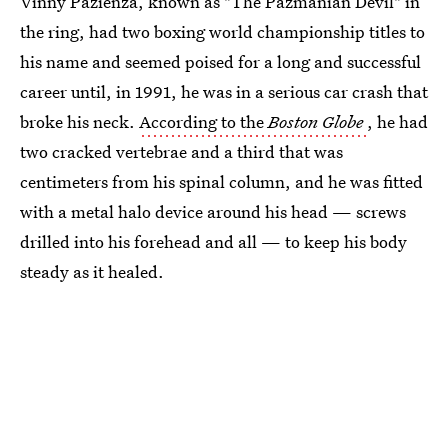
Vinny Pazienza, known as "The Pazmanian Devil" in
the ring, had two boxing world championship titles to
his name and seemed poised for a long and successful
career until, in 1991, he was in a serious car crash that
broke his neck.
According to the
Boston Globe
, he had
two cracked vertebrae and a third that was
centimeters from his spinal column, and he was fitted
with a metal halo device around his head — screws
drilled into his forehead and all — to keep his body
steady as it healed.