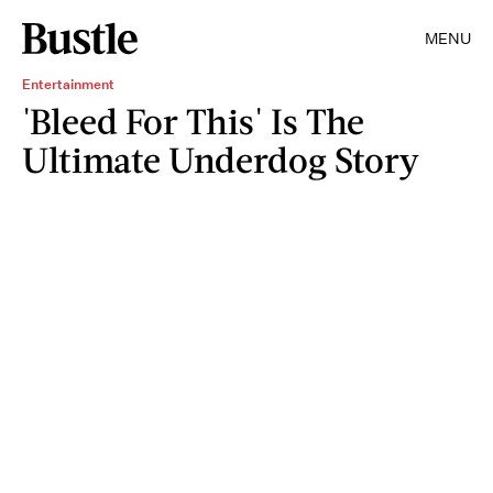
MENU
Entertainment
'Bleed For This' Is The
Ultimate Underdog Story