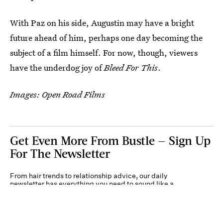
With Paz on his side, Augustin may have a bright
future ahead of him, perhaps one day becoming the
subject of a film himself. For now, though, viewers
have the underdog joy of
Bleed For This
.
Images: Open Road Films
Get Even More From Bustle — Sign Up
For The Newsletter
From hair trends to relationship advice, our daily
newsletter has everything you need to sound like a
person who’s on TikTok, even if you aren’t.