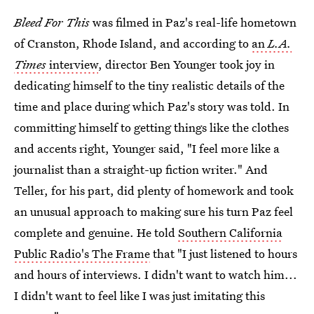
Bleed For This
was filmed in Paz's real-life hometown
of Cranston, Rhode Island, and according to
an
L.A.
Times
interview
, director Ben Younger took joy in
dedicating himself to the tiny realistic details of the
time and place during which Paz's story was told. In
committing himself to getting things like the clothes
and accents right, Younger said, "I feel more like a
journalist than a straight-up fiction writer." And
Teller, for his part, did plenty of homework and took
an unusual approach to making sure his turn Paz feel
complete and genuine. He told
Southern California
Public Radio's The Frame
that "I just listened to hours
and hours of interviews. I didn't want to watch him...
I didn't want to feel like I was just imitating this