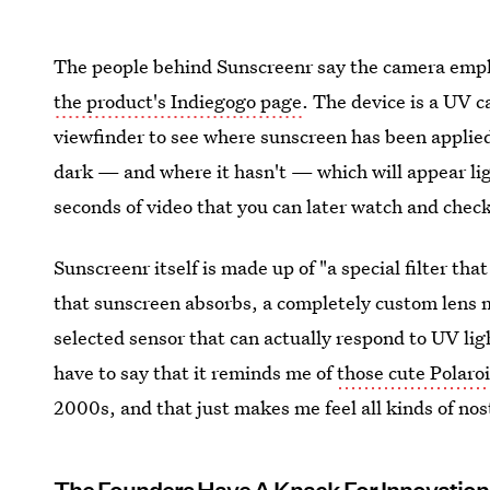
The people behind Sunscreenr say the camera emplo
the product's Indiegogo page
. The device is a UV c
viewfinder to see where sunscreen has been applie
dark — and where it hasn't — which will appear ligh
seconds of video that you can later watch and chec
Sunscreenr itself is made up of "a special filter tha
that sunscreen absorbs, a completely custom lens m
selected sensor that can actually respond to UV lig
have to say that it reminds me of
those cute Polaro
2000s, and that just makes me feel all kinds of nos