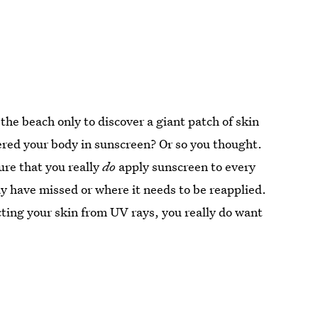
e beach only to discover a giant patch of skin
ered your body in sunscreen? Or so you thought.
ure that you really
do
apply sunscreen to every
y have missed or where it needs to be reapplied.
ting your skin from UV rays, you really do want