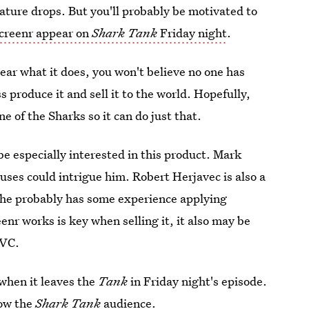
ature drops. But you'll probably be motivated to
creenr appear on
Shark Tank
Friday night
.
ear what it does, you won't believe no one has
ss produce it and sell it to the world. Hopefully,
e of the Sharks so it can do just that.
be especially interested in this product. Mark
 uses could intrigue him. Robert Herjavec is also a
so he probably has some experience applying
nr works is key when selling it, it also may be
QVC.
when it leaves the
Tank
in Friday night's episode.
 wow the
Shark Tank
audience.