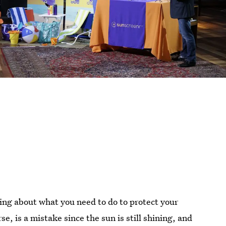
king about what you need to do to protect your
e, is a mistake since the sun is still shining, and