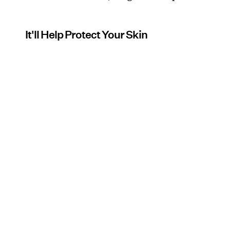
It'll Help Protect Your Skin