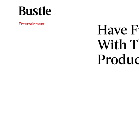
Have F
Entertainment
With T
Produc