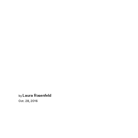
Laura Rosenfeld
by
Oct. 28, 2016