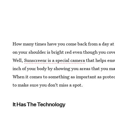
How many times have you come back from a day at th
on your shoulder is bright red even though you cov
Well,
Sunscreenr is a special camera
that helps ens
inch of your body by showing you areas that you ma
When it comes to something as important as protec
to make sure you don't miss a spot.
It Has The Technology