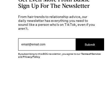
Sign Up For The Newsletter
From hair trends to relationship advice, our
daily newsletter has everything you need to
sound like a person who’s on TikTok, even if you
aren’t.
Submit
By subscribing to this BDG newsletter, you agree to our
Terms of Service
and
Privacy Policy