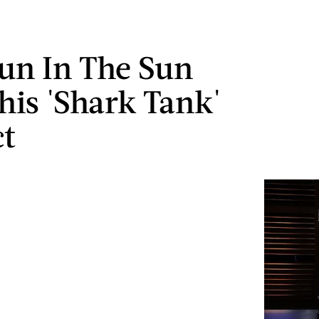
un In The Sun
his 'Shark Tank'
t