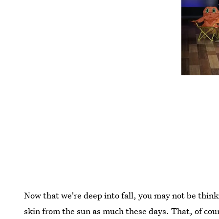
Now that we're deep into fall, you may not be thin
skin from the sun as much these days. That, of cours