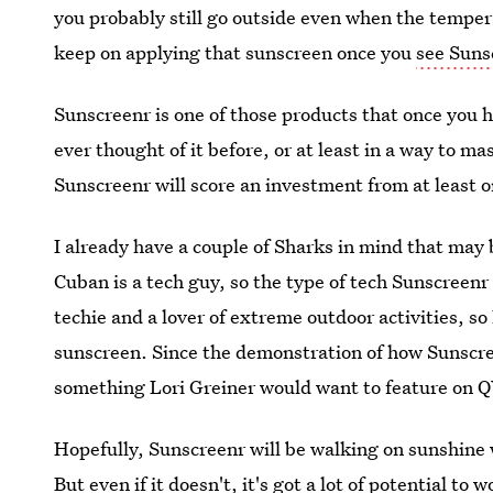
you probably still go outside even when the temper
keep on applying that sunscreen once you
see Suns
Sunscreenr is one of those products that once you h
ever thought of it before, or at least in a way to ma
Sunscreenr will score an investment from at least on
I already have a couple of Sharks in mind that may 
Cuban is a tech guy, so the type of tech Sunscreenr
techie and a lover of extreme outdoor activities, 
sunscreen. Since the demonstration of how Sunscree
something Lori Greiner would want to feature on 
Hopefully, Sunscreenr will be walking on sunshine 
But even if it doesn't, it's got a lot of potential to