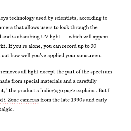
ys technology used by scientists, according to
amera that allows users to look through the
d and is absorbing UV light — which will appear
t. If you're alone, you can record up to 30
k out how well you've applied your sunscreen.
t removes all light except the part of the spectrum
ade from special materials and a carefully
ht," the product's Indiegogo page explains. But I
id i-Zone cameras
from the late 1990s and early
talgic.