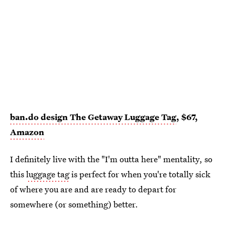
ban.do design The Getaway Luggage Tag
, $67,
Amazon
I definitely live with the "I'm outta here" mentality, so
this
luggage tag
is perfect for when you're totally sick
of where you are and are ready to depart for
somewhere (or something) better.