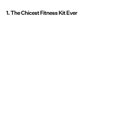
1. The Chicest Fitness Kit Ever