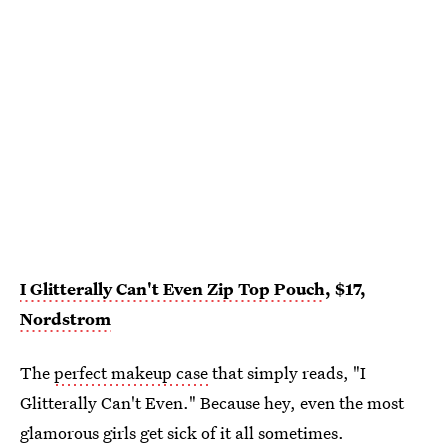
I Glitterally Can't Even Zip Top Pouch
, $17,
Nordstrom
The
perfect makeup case
that simply reads, "I
Glitterally Can't Even." Because hey, even the most
glamorous girls get sick of it all sometimes.