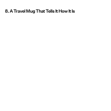
8. A Travel Mug That Tells It How It Is