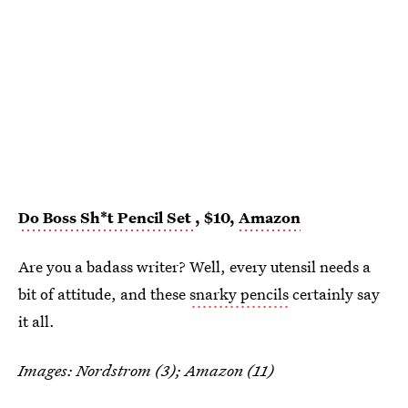
Do Boss Sh*t Pencil Set
, $10,
Amazon
Are you a badass writer? Well, every utensil needs a
bit of attitude, and these
snarky pencils
certainly say
it all.
Images: Nordstrom (3); Amazon (11)