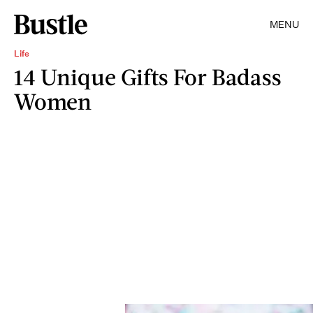
MENU
Life
14 Unique Gifts For Badass
Women