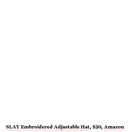
SLAY Embroidered Adjustable Hat
, $20,
Amazon