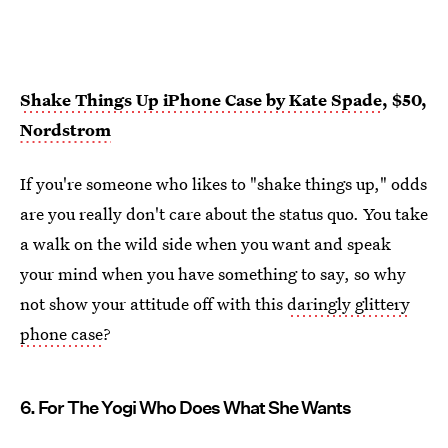
Shake Things Up iPhone Case by Kate Spade
, $50,
Nordstrom
If you're someone who likes to "shake things up," odds
are you really don't care about the status quo. You take
a walk on the wild side when you want and speak
your mind when you have something to say, so why
not show your attitude off with this
daringly glittery
phone case
?
6. For The Yogi Who Does What She Wants