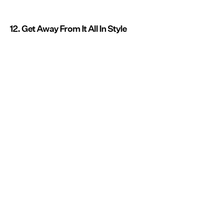
12. Get Away From It All In Style