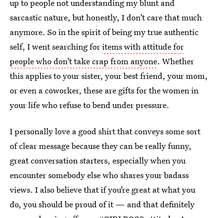
up to people not understanding my blunt and
sarcastic nature, but honestly, I don’t care that much
anymore. So in the spirit of being my true authentic
self, I went searching for
items with attitude for
people who don’t take crap from anyone
. Whether
this applies to your sister, your best friend, your mom,
or even a coworker, these are gifts for the women in
your life who refuse to bend under pressure.
I personally love a good shirt that conveys some sort
of clear message because they can be really funny,
great conversation starters, especially when you
encounter somebody else who shares your badass
views. I also believe that if you’re great at what you
do, you should be proud of it — and that definitely