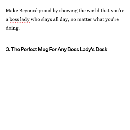
Make Beyoncé proud by showing the world that you're
a
boss lady
who slays all day, no matter what you're
doing.
3. The Perfect Mug For Any Boss Lady's Desk