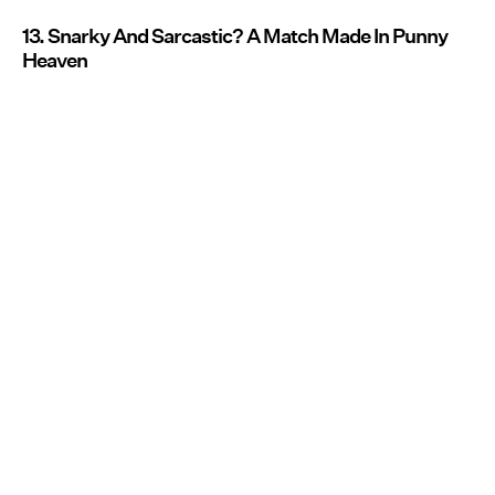
13. Snarky And Sarcastic? A Match Made In Punny
Heaven