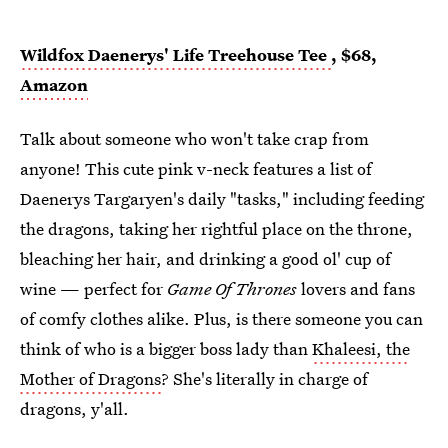
Wildfox Daenerys' Life Treehouse Tee
, $68,
Amazon
Talk about someone who won't take crap from
anyone! This cute pink v-neck features a list of
Daenerys Targaryen's daily "tasks," including feeding
the dragons, taking her rightful place on the throne,
bleaching her hair, and drinking a good ol' cup of
wine — perfect for
Game Of Thrones
lovers and fans
of comfy clothes alike. Plus, is there someone you can
think of who is a bigger boss lady than
Khaleesi, the
Mother of Dragons
? She's literally in charge of
dragons, y'all.