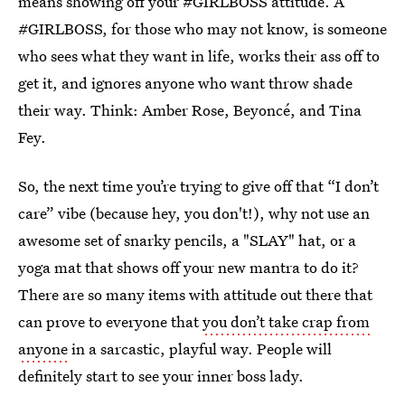
means showing off your #GIRLBOSS attitude. A
#GIRLBOSS, for those who may not know, is someone
who sees what they want in life, works their ass off to
get it, and ignores anyone who want throw shade
their way. Think: Amber Rose, Beyoncé, and Tina
Fey.
So, the next time you’re trying to give off that “I don’t
care” vibe (because hey, you don't!), why not use an
awesome set of snarky pencils, a "SLAY" hat, or a
yoga mat that shows off your new mantra to do it?
There are so many items with attitude out there that
can prove to everyone that
you don’t take crap from
anyone
in a sarcastic, playful way. People will
definitely start to see your inner boss lady.