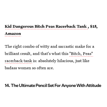
Kid Dangerous Bitch Peas Racerback Tank
, $15,
Amazon
The right combo of witty and sarcastic make for a
brilliant result, and that's what this
"Bitch, Peas"
racerback tank
is: absolutely hilarious, just like
badass women so often are.
14. The Ultimate Pencil Set For Anyone With Attitude