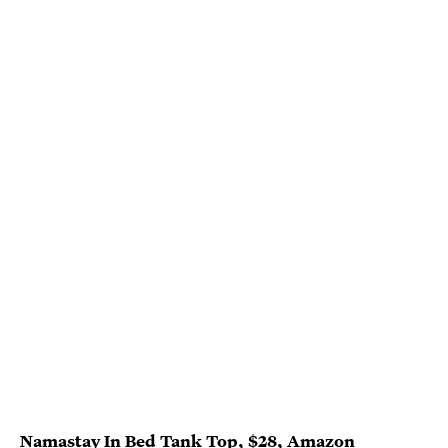
Namastay In Bed Tank Top
, $28,
Amazon