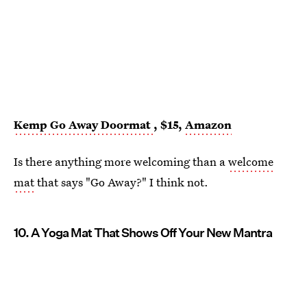
Kemp Go Away Doormat
, $15,
Amazon
Is there anything more welcoming than a
welcome
mat
that says "Go Away?" I think not.
10. A Yoga Mat That Shows Off Your New Mantra