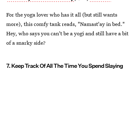
For the yoga lover who has it all (but still wants
more), this comfy tank reads, "Namast'ay in bed."
Hey, who says you can't be a yogi and still have a bit
of a snarky side?
7. Keep Track Of All The Time You Spend Slaying