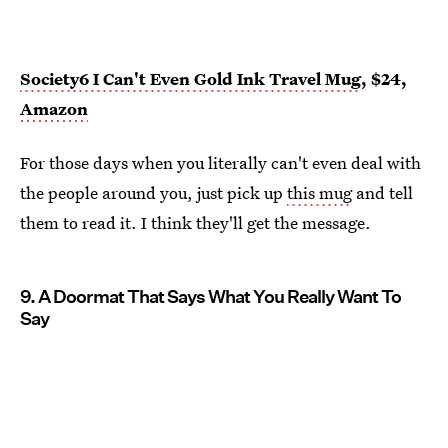
Society6 I Can't Even Gold Ink Travel Mug
, $24,
Amazon
For those days when you literally can't even deal with
the people around you, just pick up
this mug
and tell
them to read it. I think they'll get the message.
9. A Doormat That Says What You Really Want To
Say