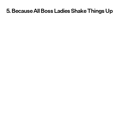
5. Because All Boss Ladies Shake Things Up