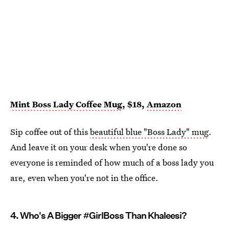
Mint Boss Lady Coffee Mug
, $18,
Amazon
Sip coffee out of this
beautiful blue "Boss Lady" mug
.
And leave it on your desk when you're done so
everyone is reminded of how much of a boss lady you
are, even when you're not in the office.
4. Who's A Bigger #GirlBoss Than Khaleesi?