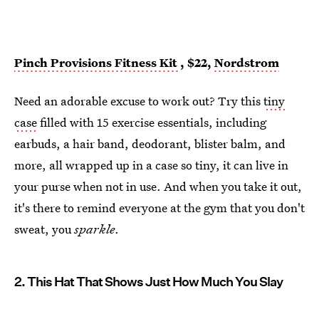
Pinch Provisions Fitness Kit
, $22,
Nordstrom
Need an adorable excuse to work out? Try this
tiny
case
filled with 15 exercise essentials, including
earbuds, a hair band, deodorant, blister balm, and
more, all wrapped up in a case so tiny, it can live in
your purse when not in use. And when you take it out,
it's there to remind everyone at the gym that you don't
sweat, you
sparkle
.
2. This Hat That Shows Just How Much You Slay