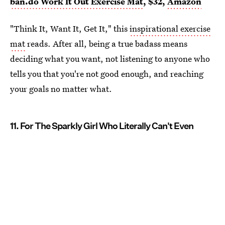
ban.do Work It Out Exercise Mat
, $32,
Amazon
"Think It, Want It, Get It," this
inspirational exercise
mat
reads. After all, being a true badass means
deciding what you want, not listening to anyone who
tells you that you're not good enough, and reaching
your goals no matter what.
11. For The Sparkly Girl Who Literally Can't Even