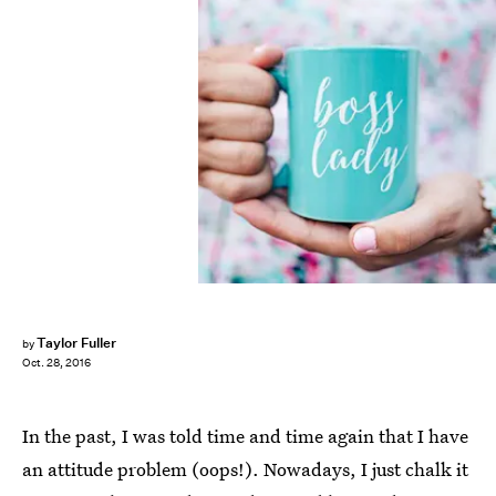
Taylor Fuller
by
Oct. 28, 2016
In the past, I was told time and time again that I have
an attitude problem (oops!). Nowadays, I just chalk it