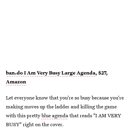
ban.do I Am Very Busy Large Agenda
, $27,
Amazon
Let everyone know that you're so busy because you're
making moves up the ladder and killing the game
with this pretty
blue agenda
that reads "I AM VERY
BUSY" right on the cover.